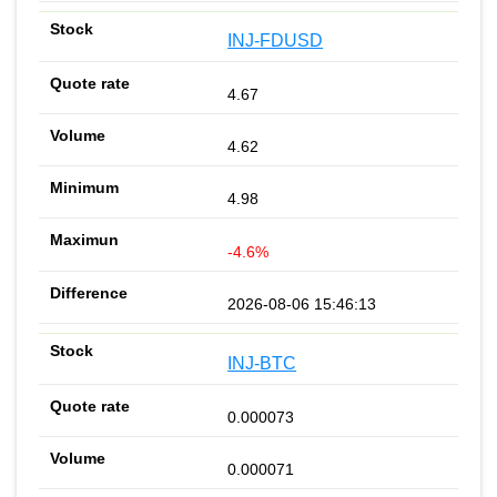
INJ-FDUSD
4.67
4.62
4.98
-4.6%
2026-08-06 15:46:13
INJ-BTC
0.000073
0.000071