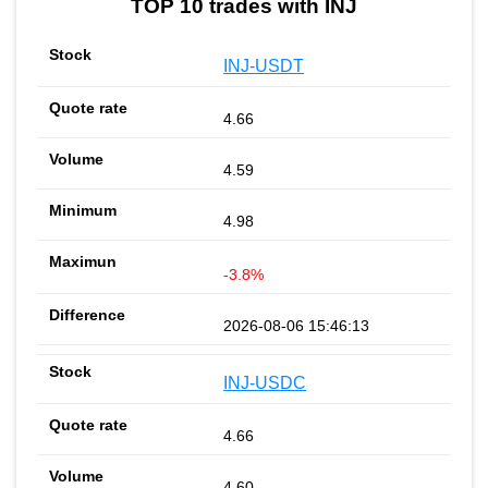
TOP 10 trades with INJ
INJ-USDT
4.66
4.59
4.98
-3.8%
2026-08-06 15:46:13
INJ-USDC
4.66
4.60