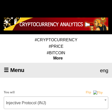
#CRYPTOCURRENCY
#PRICE
#BITCOIN
More
☰ Menu
eng
You sell
Flip
Injective Protocol (INJ)