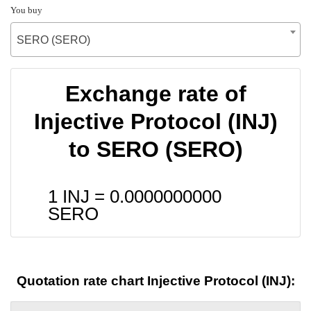
You buy
SERO (SERO)
Exchange rate of
Injective Protocol (INJ)
to SERO (SERO)
1 INJ =
0.0000000000
SERO
Quotation rate chart Injective Protocol (INJ):