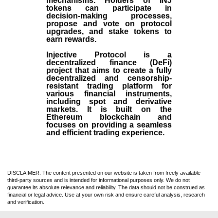
mechanisms. Holders of INJ
tokens can participate in
decision-making processes,
propose and vote on protocol
upgrades, and stake tokens to
earn rewards.
Injective Protocol is a
decentralized finance (
DeFi
)
project that aims to create a fully
decentralized and censorship-
resistant trading platform for
various financial instruments,
including spot and derivative
markets. It is built on the
Ethereum blockchain and
focuses on providing a seamless
and efficient trading experience.
DISCLAIMER: The content presented on our website is taken from freely available
third-party sources and is intended for informational purposes only. We do not
guarantee its absolute relevance and reliability. The data should not be construed as
financial or legal advice. Use at your own risk and ensure careful analysis, research
and verification.