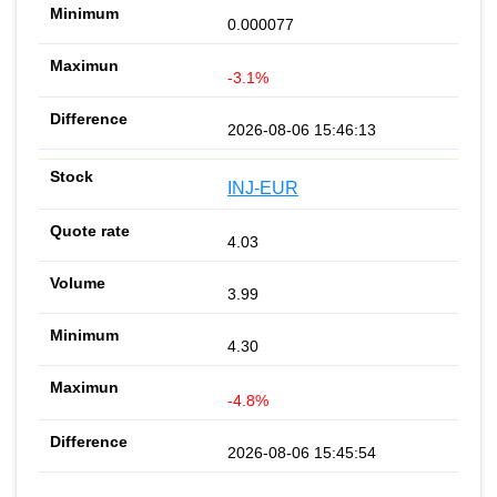
0.000077
-3.1%
2026-08-06 15:46:13
INJ-EUR
4.03
3.99
4.30
-4.8%
2026-08-06 15:45:54