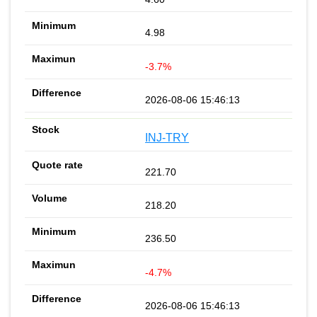
4.98
-3.7%
2026-08-06 15:46:13
INJ-TRY
221.70
218.20
236.50
-4.7%
2026-08-06 15:46:13