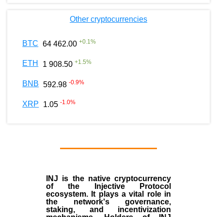
Other cryptocurrencies
+
0.1
%
BTC
64 462.00
+
1.5
%
ETH
1 908.50
-0.9
%
BNB
592.98
-1.0
%
XRP
1.05
INJ
is the
native cryptocurrency
of the
Injective Protocol
ecosystem
. It plays a vital role in
the network's governance,
staking, and incentivization