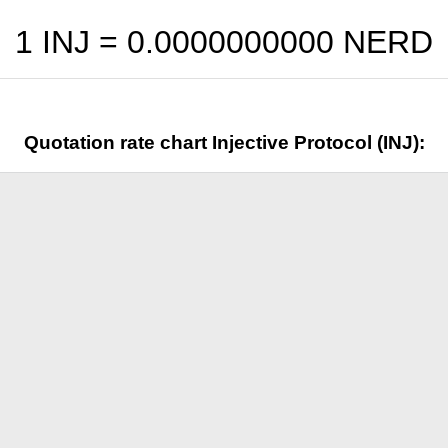
1 INJ =
0.0000000000
NERD
Quotation rate chart Injective Protocol (INJ):