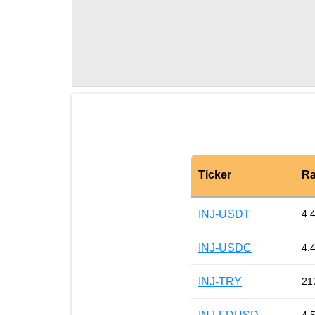
Ticker
Ra
INJ-USDT
4.
INJ-USDC
4.
INJ-TRY
21