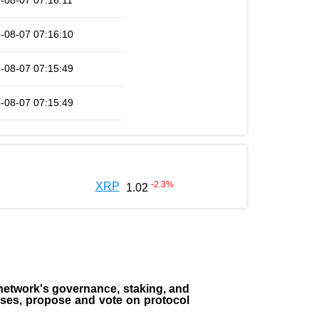
-08-07 07:16:11
-08-07 07:16:10
-08-07 07:15:49
-08-07 07:15:49
-2.3
%
XRP
1.02
the network's governance, staking, and
sses, propose and vote on protocol