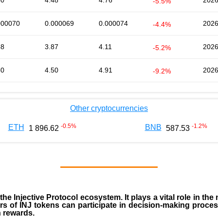
50
4.48
4.76
2026
-5.5%
000070
0.000069
0.000074
2026
-4.4%
88
3.87
4.11
2026
-5.2%
50
4.50
4.91
2026
-9.2%
Other cryptocurrencies
-0.5
%
-1.2
%
ETH
BNB
1 896.62
587.53
 the
Injective Protocol ecosystem
. It plays a vital role in 
rs of INJ tokens can participate in decision-making proce
n rewards.