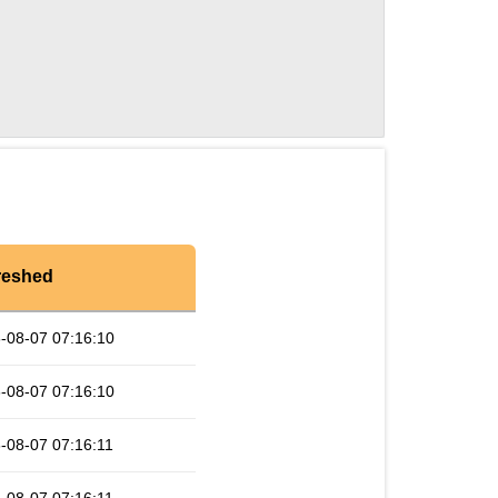
reshed
-08-07 07:16:10
-08-07 07:16:10
-08-07 07:16:11