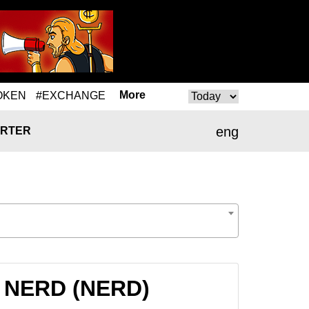
More
OKEN
#EXCHANGE
eng
RTER
to NERD (NERD)