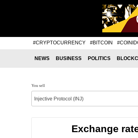
#CRYPTOCURRENCY
#BITCOIN
#COINID
NEWS
BUSINESS
POLITICS
BLOCKC
You sell
Injective Protocol (INJ)
Exchange rate