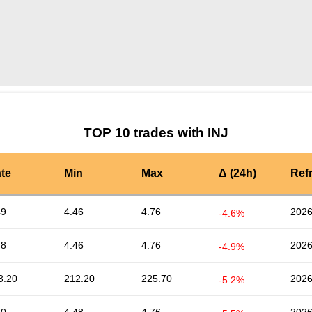
by TradingView
Graph chart for INJNERD
TOP 10 trades with INJ
te
Min
Max
Δ (24h)
Ref
49
4.46
4.76
2026
-4.6%
48
4.46
4.76
2026
-4.9%
3.20
212.20
225.70
2026
-5.2%