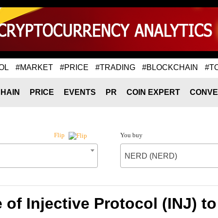
OL
#MARKET
#PRICE
#TRADING
#BLOCKCHAIN
#T
HAIN
PRICE
EVENTS
PR
COIN EXPERT
CONVE
You buy
Flip
NERD (NERD)
 of Injective Protocol (INJ) 