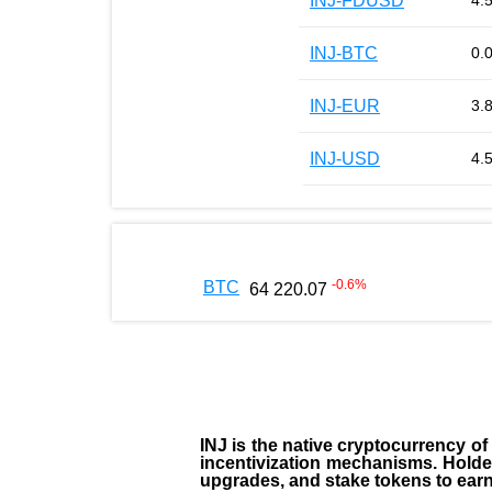
INJ-FDUSD
4.
INJ-BTC
0.
INJ-EUR
3.
INJ-USD
4.
-0.6
%
BTC
64 220.07
INJ
is the
native cryptocurrency
of
incentivization mechanisms. Holde
upgrades, and stake tokens to ear