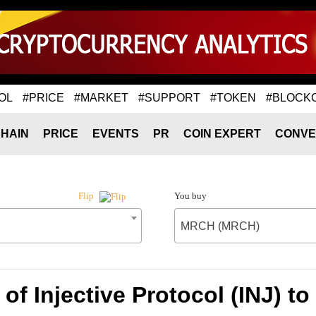
OL
#PRICE
#MARKET
#SUPPORT
#TOKEN
#BLOCK
HAIN
PRICE
EVENTS
PR
COIN EXPERT
CONVE
You buy
Flip
MRCH (MRCH)
 of Injective Protocol (INJ) 