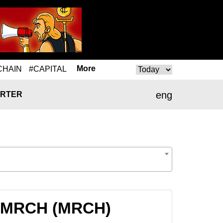
More
CHAIN
#CAPITAL
eng
RTER
to MRCH (MRCH)