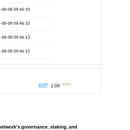
-08-08 09:46:33
-08-08 09:46:33
-08-08 09:46:13
-08-08 09:46:13
+
0.9
%
XRP
1.04
the network's governance, staking, and