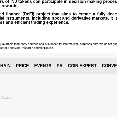
rs of INJ tokens can participate in decision-making proce
n rewards.
zed finance (
DeFi
) project that aims to create a fully dec
ial instruments, including spot and derivative markets. It
s and efficient trading experience.
vailable third-party sources and is intended for informational purposes only. We do not guara
careful analysis, research and verification.
HAIN
PRICE
EVENTS
PR
COIN EXPERT
CONVE
 Outlet