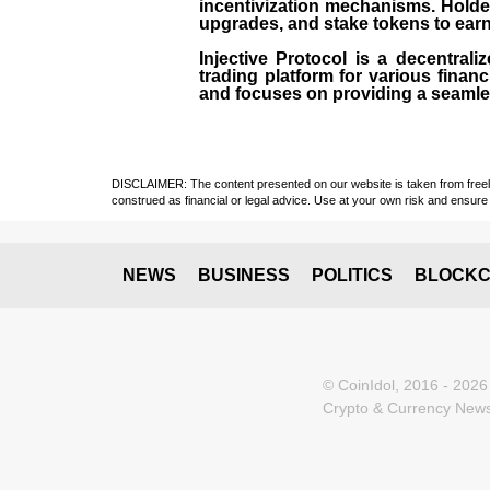
incentivization mechanisms. Holde
upgrades, and stake tokens to ear
Injective Protocol is a decentrali
trading platform for various financ
and focuses on providing a seamles
DISCLAIMER: The content presented on our website is taken from freely a
construed as financial or legal advice. Use at your own risk and ensure 
NEWS
BUSINESS
POLITICS
BLOCKC
© CoinIdol, 2016 - 2026
Crypto & Currency News