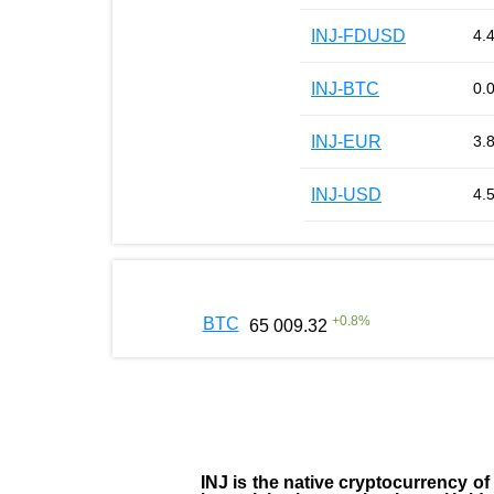
INJ-FDUSD
4.
INJ-BTC
0.
INJ-EUR
3.
INJ-USD
4.
+
0.8
%
BTC
65 009.32
INJ
is the
native cryptocurrency
of