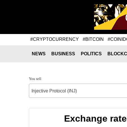
#CRYPTOCURRENCY
#BITCOIN
#COINID
NEWS
BUSINESS
POLITICS
BLOCKC
You sell
Injective Protocol (INJ)
Exchange rate