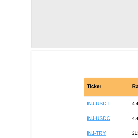
Ticker
Ra
INJ-USDT
4.
INJ-USDC
4.
INJ-TRY
21