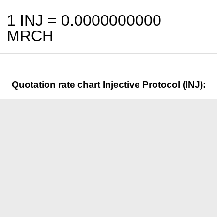
1 INJ =
0.0000000000
MRCH
Quotation rate chart Injective Protocol (INJ):