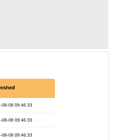
reshed
-08-08 09:46:33
-08-08 09:46:33
-08-08 09:46:33