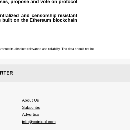
sses, propose and vote on protocol
entralized and censorship-resistant
 is built on the Ethereum blockchain
ntee its absolute relevance and reliability. The data should not be
RTER
About Us
Subscribe
Advertise
info@coinidol.com