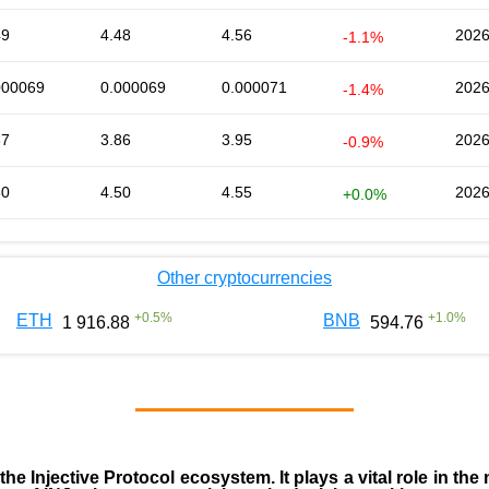
49
4.48
4.56
2026
-1.1%
000069
0.000069
0.000071
2026
-1.4%
87
3.86
3.95
2026
-0.9%
50
4.50
4.55
2026
+0.0%
Other cryptocurrencies
+
0.5
%
+
1.0
%
ETH
BNB
1 916.88
594.76
 the
Injective Protocol ecosystem
. It plays a vital role in 