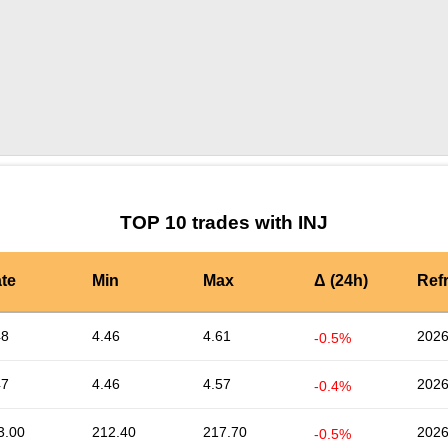
by TradingView
Graph chart for INJMRCH
TOP 10 trades with INJ
te
Min
Max
Δ (24h)
Ref
48
4.46
4.61
2026
-0.5%
47
4.46
4.57
2026
-0.4%
3.00
212.40
217.70
2026
-0.5%