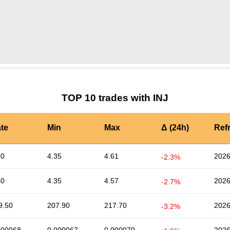
by TradingView
Graph chart for INJMFER
TOP 10 trades with INJ
te
Min
Max
Δ (24h)
Ref
40
4.35
4.61
2026
-2.3%
40
4.35
4.57
2026
-2.7%
9.50
207.90
217.70
2026
-3.2%