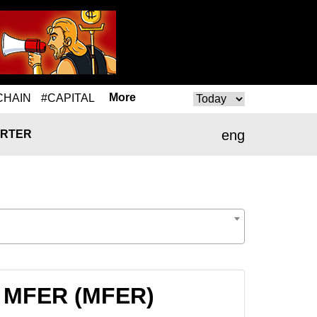
More
CHAIN
#CAPITAL
eng
RTER
to MFER (MFER)