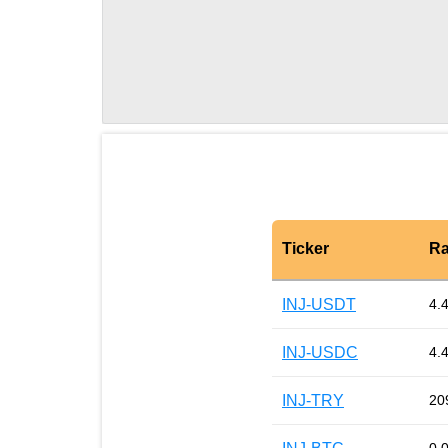
Ticker
Ra
INJ-USDT
4.
INJ-USDC
4.
INJ-TRY
20