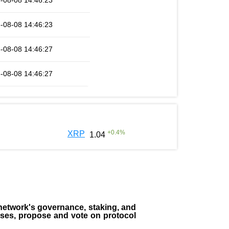
-08-08 14:46:23
-08-08 14:46:23
-08-08 14:46:27
-08-08 14:46:27
+
0.4
%
XRP
1.04
the network's governance, staking, and
sses, propose and vote on protocol