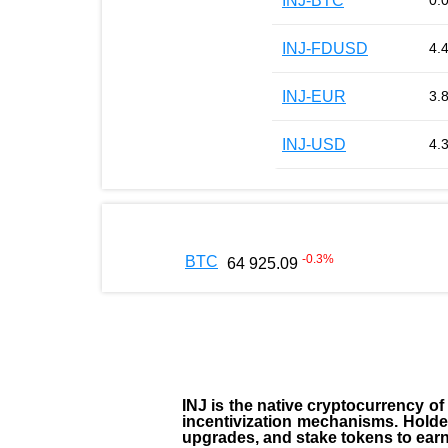
INJ-BTC
0.
INJ-FDUSD
4.
INJ-EUR
3.
INJ-USD
4.
-0.3
%
BTC
64 925.09
INJ
is the
native cryptocurrency
of
incentivization mechanisms. Holde
upgrades, and stake tokens to ear