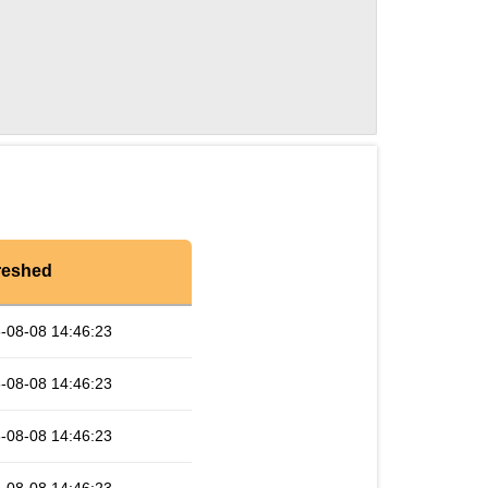
reshed
-08-08 14:46:23
-08-08 14:46:23
-08-08 14:46:23