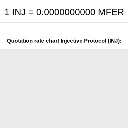
1 INJ =
0.0000000000
MFER
Quotation rate chart Injective Protocol (INJ):