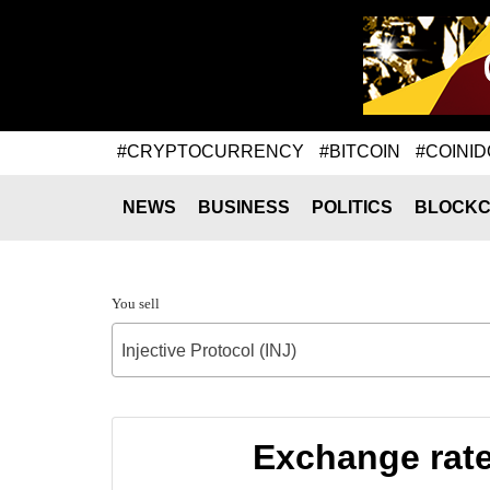
#CRYPTOCURRENCY
#BITCOIN
#COINID
NEWS
BUSINESS
POLITICS
BLOCKC
You sell
Injective Protocol (INJ)
Exchange rate