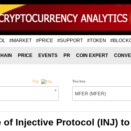
OL
#MARKET
#PRICE
#SUPPORT
#TOKEN
#BLOCK
HAIN
PRICE
EVENTS
PR
COIN EXPERT
CONVE
You buy
Flip
MFER (MFER)
 of Injective Protocol (INJ) 