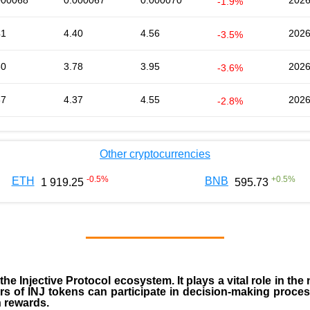
000068
0.000067
0.000070
2026
-1.9%
41
4.40
4.56
2026
-3.5%
80
3.78
3.95
2026
-3.6%
37
4.37
4.55
2026
-2.8%
Other cryptocurrencies
-0.5
%
+
0.5
%
ETH
BNB
1 919.25
595.73
 the
Injective Protocol ecosystem
. It plays a vital role in 
rs of INJ tokens can participate in decision-making proce
n rewards.