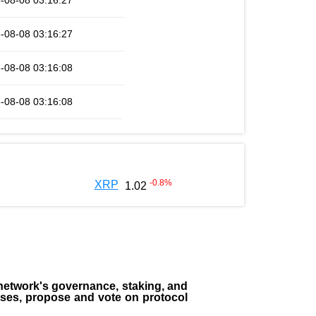
-08-08 03:16:27
-08-08 03:16:27
-08-08 03:16:08
-08-08 03:16:08
-0.8
%
XRP
1.02
the network's governance, staking, and
sses, propose and vote on protocol