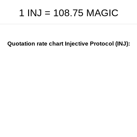
1 INJ =
108.75
MAGIC
Quotation rate chart Injective Protocol (INJ):