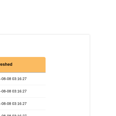
reshed
-08-08 03:16:27
-08-08 03:16:27
-08-08 03:16:27