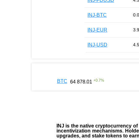
INJ-FDUSD
4.
INJ-BTC
0.
INJ-EUR
3.
INJ-USD
4.
+
0.7
%
BTC
64 878.01
INJ
is the
native cryptocurrency
of
incentivization mechanisms. Holde
upgrades, and stake tokens to ear