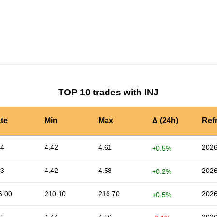
by TradingView
Graph chart for INJMAGIC
TOP 10 trades with INJ
te
Min
Max
Δ (24h)
Ref
54
4.42
4.61
2026
+0.5%
53
4.42
4.58
2026
+0.2%
6.00
210.10
216.70
2026
+0.5%