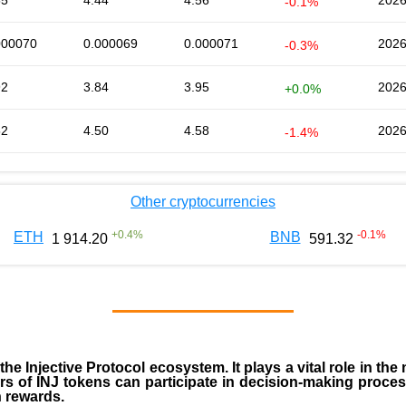
55
4.44
4.56
2026
-0.1%
000070
0.000069
0.000071
2026
-0.3%
92
3.84
3.95
2026
+0.0%
52
4.50
4.58
2026
-1.4%
Other cryptocurrencies
+
0.4
%
-0.1
%
ETH
BNB
1 914.20
591.32
 the
Injective Protocol ecosystem
. It plays a vital role in 
rs of INJ tokens can participate in decision-making proce
n rewards.