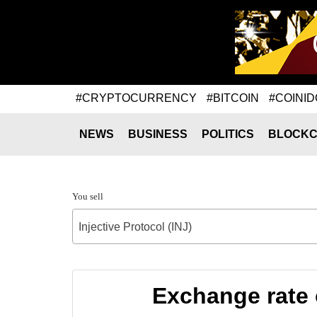
#CRYPTOCURRENCY
#BITCOIN
#COINID
NEWS
BUSINESS
POLITICS
BLOCKC
You sell
Injective Protocol (INJ)
Exchange rate 