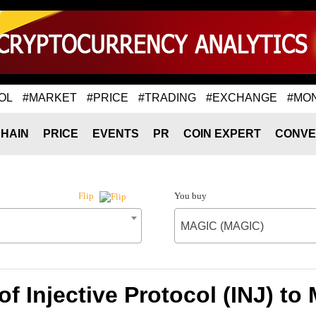
OL
#MARKET
#PRICE
#TRADING
#EXCHANGE
#MO
HAIN
PRICE
EVENTS
PR
COIN EXPERT
CONVE
You buy
Flip
MAGIC (MAGIC)
of Injective Protocol (INJ) t