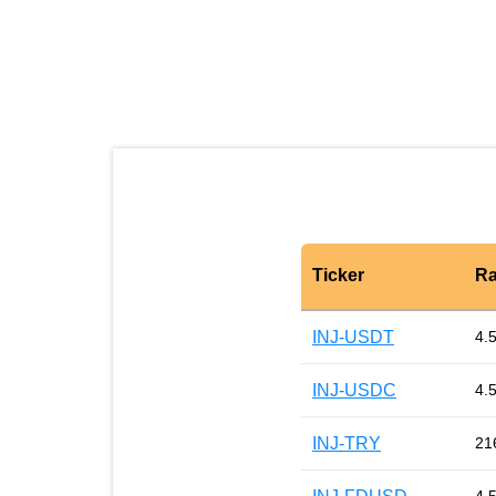
Ticker
Ra
INJ-USDT
4.
INJ-USDC
4.
INJ-TRY
21