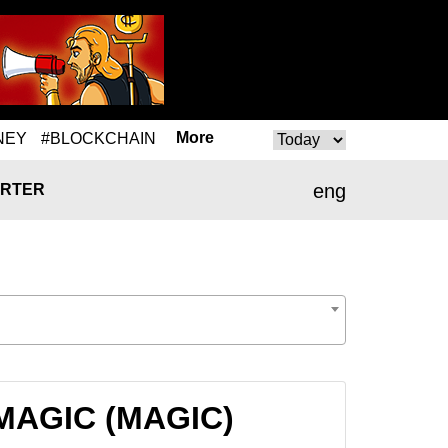
More
NEY
#BLOCKCHAIN
eng
RTER
o MAGIC (MAGIC)