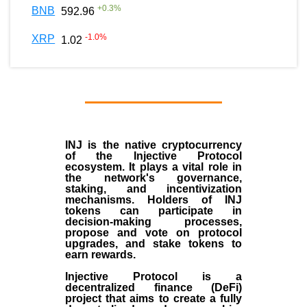
+
0.3
%
BNB
592.96
-1.0
%
XRP
1.02
INJ
is the
native cryptocurrency
of the
Injective Protocol
ecosystem
. It plays a vital role in
the network's governance,
staking, and incentivization
mechanisms. Holders of INJ
tokens can participate in
decision-making processes,
propose and vote on protocol
upgrades, and stake tokens to
earn rewards.
Injective Protocol is a
decentralized finance (
DeFi
)
project that aims to create a fully