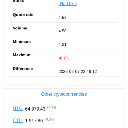
INJ-USD
4.52
4.50
4.91
-8.7%
2026-08-07 22:46:12
Other cryptocurrencies
+
0.7
%
BTC
64 979.43
+
0.3
%
ETH
1 917.86