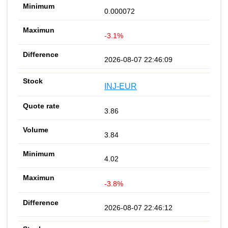
0.000072
-3.1%
2026-08-07 22:46:09
INJ-EUR
3.86
3.84
4.02
-3.8%
2026-08-07 22:46:12