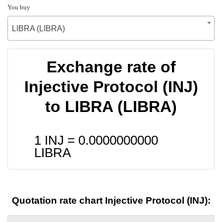
You buy
LIBRA (LIBRA)
Exchange rate of
Injective Protocol (INJ)
to LIBRA (LIBRA)
1 INJ =
0.0000000000
LIBRA
Quotation rate chart Injective Protocol (INJ):