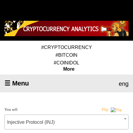
#CRYPTOCURRENCY
#BITCOIN
#COINIDOL
More
☰ Menu
eng
You sell
Flip
Injective Protocol (INJ)