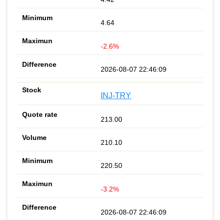
4.64
-2.6%
2026-08-07 22:46:09
INJ-TRY
213.00
210.10
220.50
-3.2%
2026-08-07 22:46:09