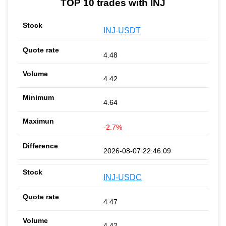
TOP 10 trades with INJ
INJ-USDT
4.48
4.42
4.64
-2.7%
2026-08-07 22:46:09
INJ-USDC
4.47
4.42