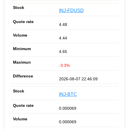
INJ-FDUSD
4.48
4.44
4.65
-3.3%
2026-08-07 22:46:09
INJ-BTC
0.000069
0.000069