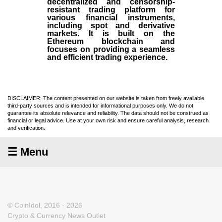
decentralized and censorship-
resistant trading platform for
various financial instruments,
including spot and derivative
markets. It is built on the
Ethereum blockchain and
focuses on providing a seamless
and efficient trading experience.
DISCLAIMER: The content presented on our website is taken from freely available
third-party sources and is intended for informational purposes only. We do not
guarantee its absolute relevance and reliability. The data should not be construed as
financial or legal advice. Use at your own risk and ensure careful analysis, research
and verification.
☰ Menu
© CoinIdol, 2016 - 2026
Crypto & Currency News Outlet