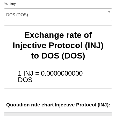
You buy
DOS (DOS)
Exchange rate of
Injective Protocol (INJ)
to DOS (DOS)
1 INJ =
0.0000000000
DOS
Quotation rate chart Injective Protocol (INJ):