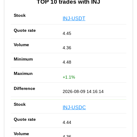
TOP 10 trades with INJ
INJ-USDT
4.45
4.36
4.48
+1.1%
2026-08-09 14:16:14
INJ-USDC
4.44
4.36