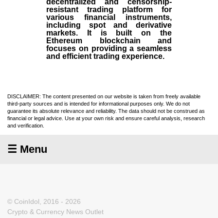
decentralized and censorship-
resistant trading platform for
various financial instruments,
including spot and derivative
markets. It is built on the
Ethereum blockchain and
focuses on providing a seamless
and efficient trading experience.
DISCLAIMER: The content presented on our website is taken from freely available
third-party sources and is intended for informational purposes only. We do not
guarantee its absolute relevance and reliability. The data should not be construed as
financial or legal advice. Use at your own risk and ensure careful analysis, research
and verification.
☰ Menu
© CoinIdol, 2016 - 2026
Crypto & Currency News Outlet