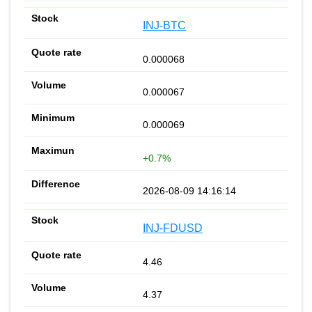
INJ-BTC
0.000068
0.000067
0.000069
+0.7%
2026-08-09 14:16:14
INJ-FDUSD
4.46
4.37