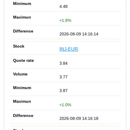
4.48
+1.8%
2026-08-09 14:16:14
INJ-EUR
3.84
3.77
3.87
+1.0%
2026-08-09 14:16:18