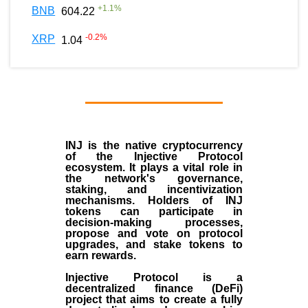
+
1.1
%
BNB
604.22
-0.2
%
XRP
1.04
INJ
is the
native cryptocurrency
of the
Injective Protocol
ecosystem
. It plays a vital role in
the network's governance,
staking, and incentivization
mechanisms. Holders of INJ
tokens can participate in
decision-making processes,
propose and vote on protocol
upgrades, and stake tokens to
earn rewards.
Injective Protocol is a
decentralized finance (
DeFi
)
project that aims to create a fully