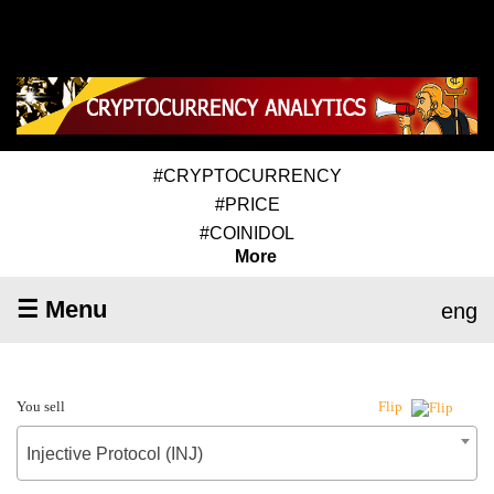
#CRYPTOCURRENCY
#PRICE
#COINIDOL
More
☰ Menu
eng
You sell
Flip
Injective Protocol (INJ)