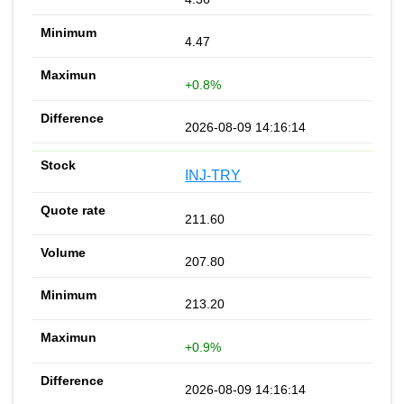
4.47
+0.8%
2026-08-09 14:16:14
INJ-TRY
211.60
207.80
213.20
+0.9%
2026-08-09 14:16:14