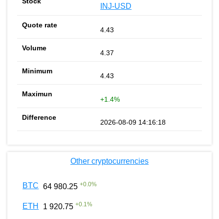
INJ-USD
4.43
4.37
4.43
+1.4%
2026-08-09 14:16:18
Other cryptocurrencies
+
0.0
%
BTC
64 980.25
+
0.1
%
ETH
1 920.75