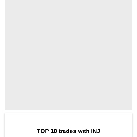
by TradingView
Graph chart for INJCLY
TOP 10 trades with INJ