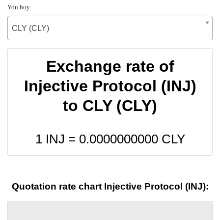
You buy
CLY (CLY)
Exchange rate of
Injective Protocol (INJ)
to CLY (CLY)
1 INJ =
0.0000000000
CLY
Quotation rate chart Injective Protocol (INJ):