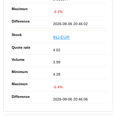
-4.2%
2026-08-06 20:46:02
INJ-EUR
4.02
3.99
4.28
-6.4%
2026-08-06 20:46:06