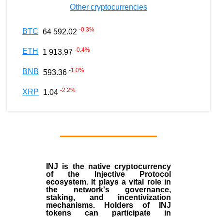
Other cryptocurrencies
-0.3
%
BTC
64 592.02
-0.4
%
ETH
1 913.97
-1.0
%
BNB
593.36
-2.2
%
XRP
1.04
INJ
is the
native cryptocurrency
of the
Injective Protocol
ecosystem
. It plays a vital role in
the network's governance,
staking, and incentivization
mechanisms. Holders of INJ
tokens can participate in