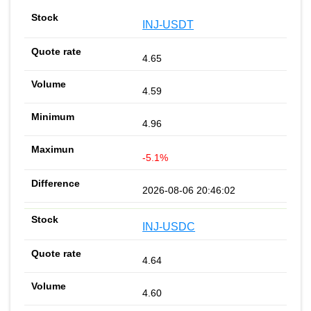
INJ-USDT
4.65
4.59
4.96
-5.1%
2026-08-06 20:46:02
INJ-USDC
4.64
4.60