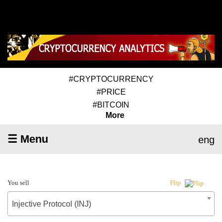
#CRYPTOCURRENCY
#PRICE
#BITCOIN
More
☰ Menu
eng
You sell
Flip
Injective Protocol (INJ)