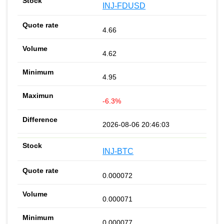
INJ-FDUSD
4.66
4.62
4.95
-6.3%
2026-08-06 20:46:03
INJ-BTC
0.000072
0.000071
0.000077