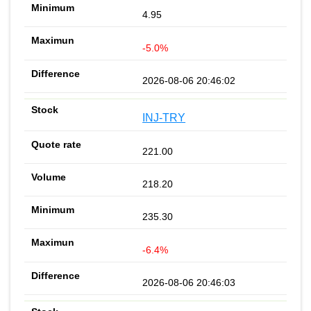
4.95
-5.0%
2026-08-06 20:46:02
INJ-TRY
221.00
218.20
235.30
-6.4%
2026-08-06 20:46:03