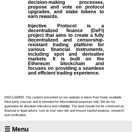
decision-making processes,
propose and vote on protocol
upgrades, and stake tokens to
earn rewards.
Injective Protocol is a
decentralized finance (
DeFi
)
project that aims to create a fully
decentralized and censorship-
resistant trading platform for
various financial instruments,
including spot and derivative
markets. It is built on the
Ethereum blockchain and
focuses on providing a seamless
and efficient trading experience.
DISCLAIMER: The content presented on our website is taken from freely available
third-party sources and is intended for informational purposes only. We do not
guarantee its absolute relevance and reliability. The data should not be construed as
financial or legal advice. Use at your own risk and ensure careful analysis, research
and verification.
☰ Menu