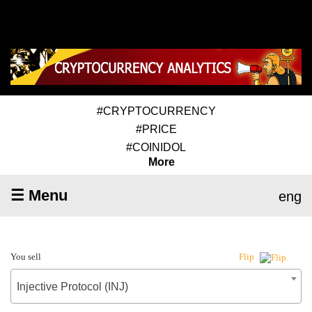
#CRYPTOCURRENCY
#PRICE
#COINIDOL
More
☰ Menu
eng
You sell
Flip
Injective Protocol (INJ)