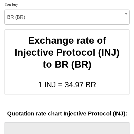
You buy
BR (BR)
Exchange rate of
Injective Protocol (INJ)
to BR (BR)
1 INJ =
34.97
BR
Quotation rate chart Injective Protocol (INJ):