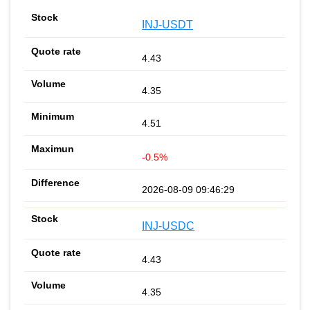
INJ-USDT
4.43
4.35
4.51
-0.5%
2026-08-09 09:46:29
INJ-USDC
4.43
4.35