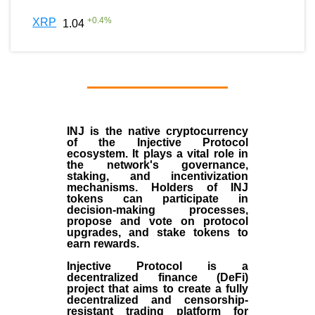
+
0.4
%
XRP
1.04
INJ
is the
native cryptocurrency
of the
Injective Protocol
ecosystem
. It plays a vital role in
the network's governance,
staking, and incentivization
mechanisms. Holders of INJ
tokens can participate in
decision-making processes,
propose and vote on protocol
upgrades, and stake tokens to
earn rewards.
Injective Protocol is a
decentralized finance (
DeFi
)
project that aims to create a fully
decentralized and censorship-
resistant trading platform for