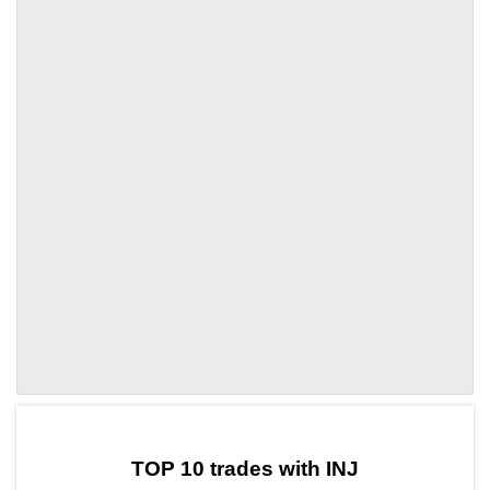
by TradingView
Graph chart for INJBR
TOP 10 trades with INJ