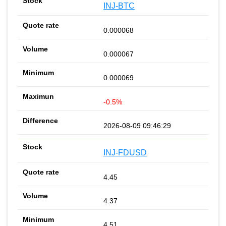
INJ-BTC
0.000068
0.000067
0.000069
-0.5%
2026-08-09 09:46:29
INJ-FDUSD
4.45
4.37
4.51