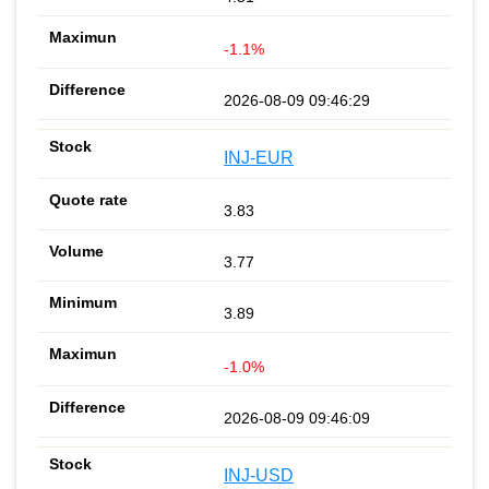
-1.1%
2026-08-09 09:46:29
INJ-EUR
3.83
3.77
3.89
-1.0%
2026-08-09 09:46:09
INJ-USD