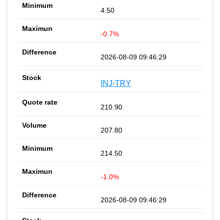
4.50
-0.7%
2026-08-09 09:46:29
INJ-TRY
210.90
207.80
214.50
-1.0%
2026-08-09 09:46:29