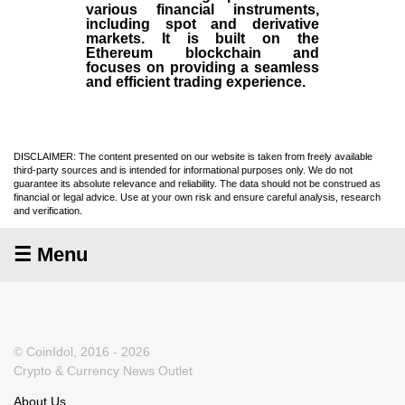
various financial instruments,
including spot and derivative
markets. It is built on the
Ethereum blockchain and
focuses on providing a seamless
and efficient trading experience.
DISCLAIMER: The content presented on our website is taken from freely available
third-party sources and is intended for informational purposes only. We do not
guarantee its absolute relevance and reliability. The data should not be construed as
financial or legal advice. Use at your own risk and ensure careful analysis, research
and verification.
☰ Menu
© CoinIdol, 2016 - 2026
Crypto & Currency News Outlet
About Us