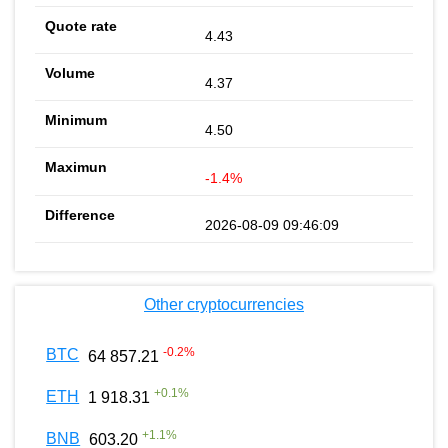
4.43
4.37
4.50
-1.4%
2026-08-09 09:46:09
Other cryptocurrencies
-0.2
%
BTC
64 857.21
+
0.1
%
ETH
1 918.31
+
1.1
%
BNB
603.20