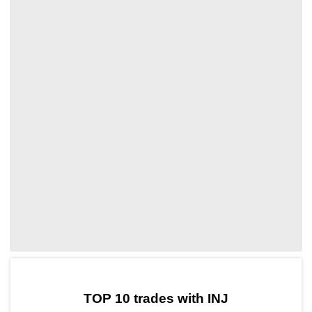
by TradingView
Graph chart for INJBONE
TOP 10 trades with INJ