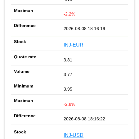
-2.2%
2026-08-08 18:16:19
INJ-EUR
3.81
3.77
3.95
-2.8%
2026-08-08 18:16:22
INJ-USD