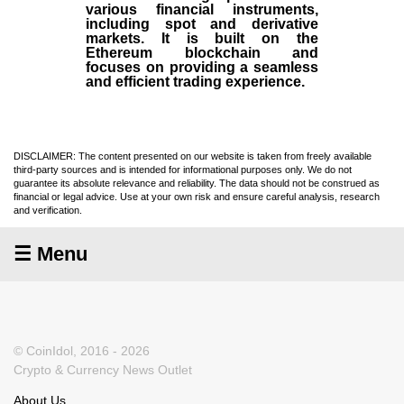
various financial instruments,
including spot and derivative
markets. It is built on the
Ethereum blockchain and
focuses on providing a seamless
and efficient trading experience.
DISCLAIMER: The content presented on our website is taken from freely available
third-party sources and is intended for informational purposes only. We do not
guarantee its absolute relevance and reliability. The data should not be construed as
financial or legal advice. Use at your own risk and ensure careful analysis, research
and verification.
☰ Menu
© CoinIdol, 2016 - 2026
Crypto & Currency News Outlet
About Us