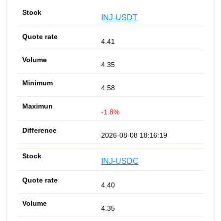
INJ-USDT
4.41
4.35
4.58
-1.8%
2026-08-08 18:16:19
INJ-USDC
4.40
4.35