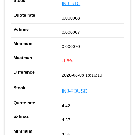
INJ-BTC
0.000068
0.000067
0.000070
-1.8%
2026-08-08 18:16:19
INJ-FDUSD
4.42
4.37
4.56