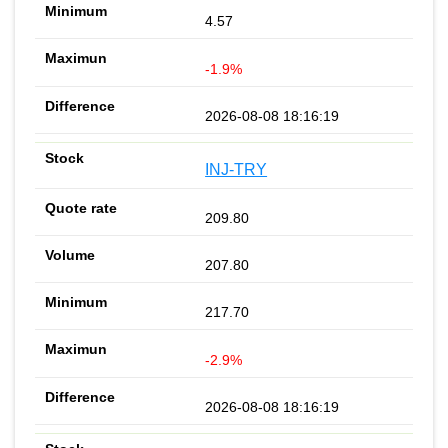
4.57
-1.9%
2026-08-08 18:16:19
INJ-TRY
209.80
207.80
217.70
-2.9%
2026-08-08 18:16:19