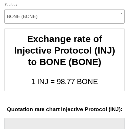
You buy
BONE (BONE)
Exchange rate of
Injective Protocol (INJ)
to BONE (BONE)
1 INJ =
98.77
BONE
Quotation rate chart Injective Protocol (INJ):