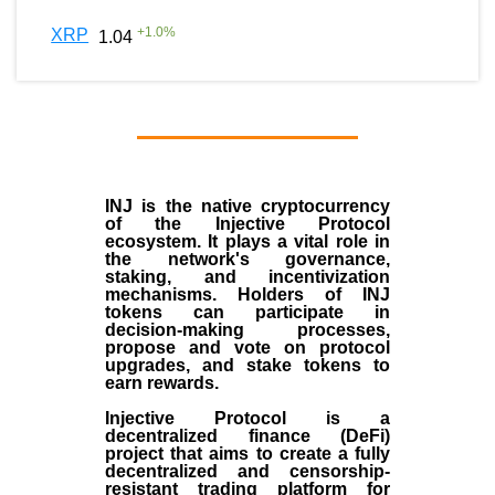
+
1.0
%
XRP
1.04
INJ
is the
native cryptocurrency
of the
Injective Protocol
ecosystem
. It plays a vital role in
the network's governance,
staking, and incentivization
mechanisms. Holders of INJ
tokens can participate in
decision-making processes,
propose and vote on protocol
upgrades, and stake tokens to
earn rewards.
Injective Protocol is a
decentralized finance (
DeFi
)
project that aims to create a fully
decentralized and censorship-
resistant trading platform for