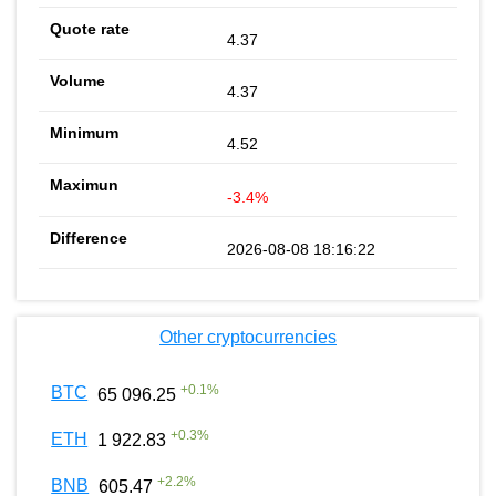
4.37
4.37
4.52
-3.4%
2026-08-08 18:16:22
Other cryptocurrencies
+
0.1
%
BTC
65 096.25
+
0.3
%
ETH
1 922.83
+
2.2
%
BNB
605.47