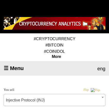
#CRYPTOCURRENCY
#BITCOIN
#COINIDOL
More
☰ Menu
eng
You sell
Flip
Injective Protocol (INJ)