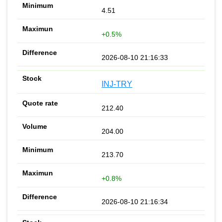
4.51
+0.5%
2026-08-10 21:16:33
INJ-TRY
212.40
204.00
213.70
+0.8%
2026-08-10 21:16:34