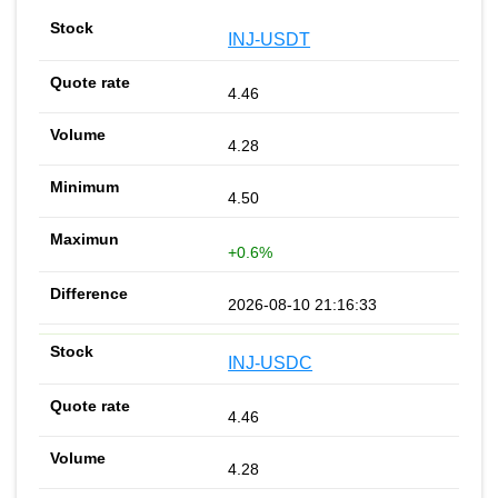
INJ-USDT
4.46
4.28
4.50
+0.6%
2026-08-10 21:16:33
INJ-USDC
4.46
4.28