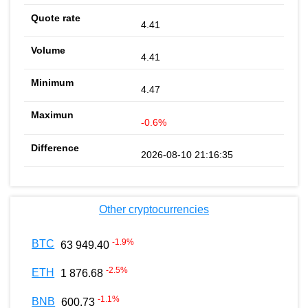
4.41
4.41
4.47
-0.6%
2026-08-10 21:16:35
Other cryptocurrencies
-1.9
%
BTC
63 949.40
-2.5
%
ETH
1 876.68
-1.1
%
BNB
600.73