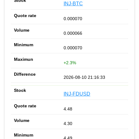
INJ-BTC
0.000070
0.000066
0.000070
+2.3%
2026-08-10 21:16:33
INJ-FDUSD
4.48
4.30
4.49