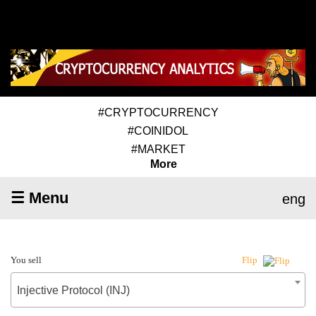
#CRYPTOCURRENCY
#COINIDOL
#MARKET
More
☰ Menu
eng
You sell
Flip
Injective Protocol (INJ)