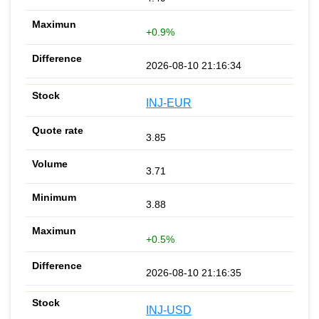
+0.9%
2026-08-10 21:16:34
INJ-EUR
3.85
3.71
3.88
+0.5%
2026-08-10 21:16:35
INJ-USD