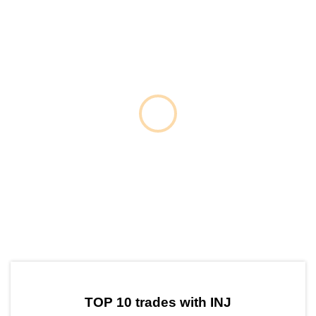
by TradingView
Graph chart for INJBLAST
TOP 10 trades with INJ