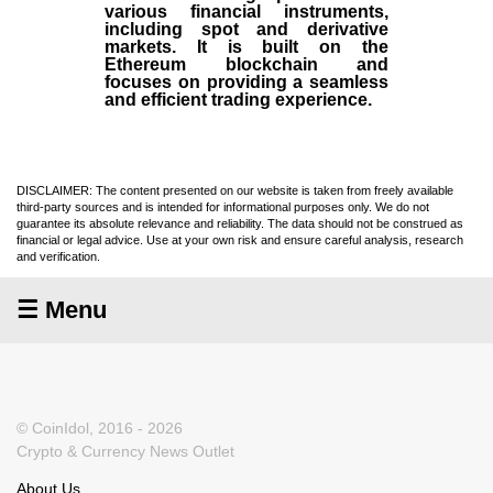
various financial instruments,
including spot and derivative
markets. It is built on the
Ethereum blockchain and
focuses on providing a seamless
and efficient trading experience.
DISCLAIMER: The content presented on our website is taken from freely available
third-party sources and is intended for informational purposes only. We do not
guarantee its absolute relevance and reliability. The data should not be construed as
financial or legal advice. Use at your own risk and ensure careful analysis, research
and verification.
☰ Menu
© CoinIdol, 2016 - 2026
Crypto & Currency News Outlet
About Us