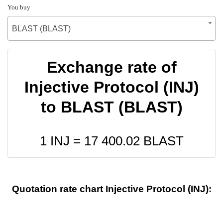
You buy
BLAST (BLAST)
Exchange rate of
Injective Protocol (INJ)
to BLAST (BLAST)
1 INJ =
17 400.02
BLAST
Quotation rate chart Injective Protocol (INJ):