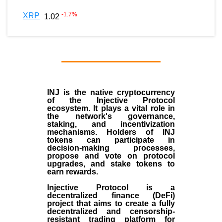
-1.7
%
XRP
1.02
INJ
is the
native cryptocurrency
of the
Injective Protocol
ecosystem
. It plays a vital role in
the network's governance,
staking, and incentivization
mechanisms. Holders of INJ
tokens can participate in
decision-making processes,
propose and vote on protocol
upgrades, and stake tokens to
earn rewards.
Injective Protocol is a
decentralized finance (
DeFi
)
project that aims to create a fully
decentralized and censorship-
resistant trading platform for