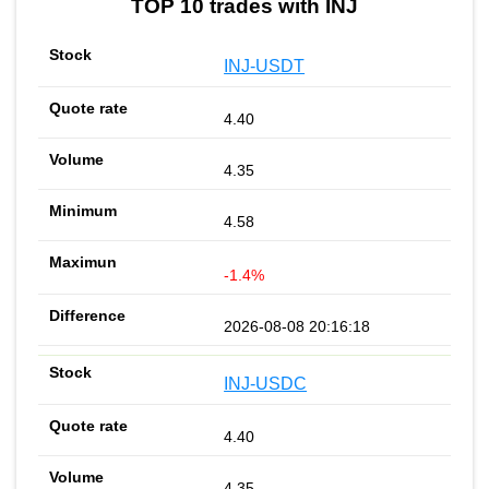
TOP 10 trades with INJ
INJ-USDT
4.40
4.35
4.58
-1.4%
2026-08-08 20:16:18
INJ-USDC
4.40
4.35