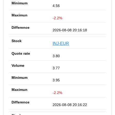
4.56
-2.2%
2026-08-08 20:16:18
INJ-EUR
3.80
3.77
3.95
-2.2%
2026-08-08 20:16:22