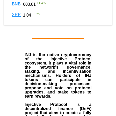
+
1.4
%
BNB
603.81
+
1.6
%
XRP
1.04
INJ
is the
native cryptocurrency
of the
Injective Protocol
ecosystem
. It plays a vital role in
the network's governance,
staking, and incentivization
mechanisms. Holders of INJ
tokens can participate in
decision-making processes,
propose and vote on protocol
upgrades, and stake tokens to
earn rewards.
Injective Protocol is a
decentralized finance (
DeFi
)
project that aims to create a fully