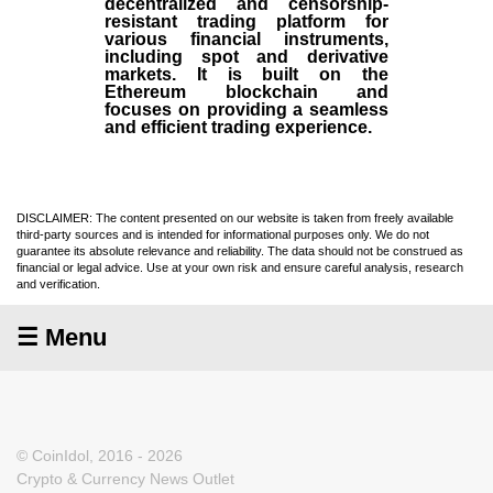
decentralized and censorship-
resistant trading platform for
various financial instruments,
including spot and derivative
markets. It is built on the
Ethereum blockchain and
focuses on providing a seamless
and efficient trading experience.
DISCLAIMER: The content presented on our website is taken from freely available
third-party sources and is intended for informational purposes only. We do not
guarantee its absolute relevance and reliability. The data should not be construed as
financial or legal advice. Use at your own risk and ensure careful analysis, research
and verification.
☰ Menu
© CoinIdol, 2016 - 2026
Crypto & Currency News Outlet