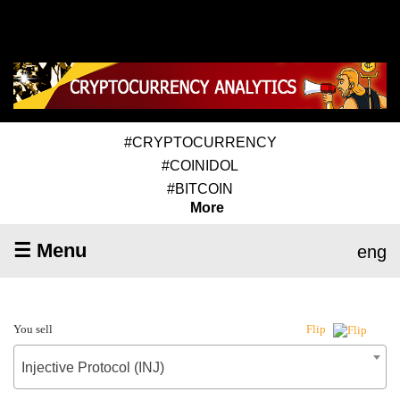
#CRYPTOCURRENCY
#COINIDOL
#BITCOIN
More
☰ Menu
eng
You sell
Flip
Injective Protocol (INJ)