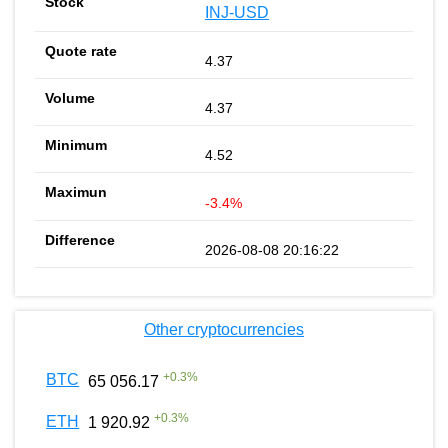
INJ-USD
4.37
4.37
4.52
-3.4%
2026-08-08 20:16:22
Other cryptocurrencies
+
0.3
%
BTC
65 056.17
+
0.3
%
ETH
1 920.92