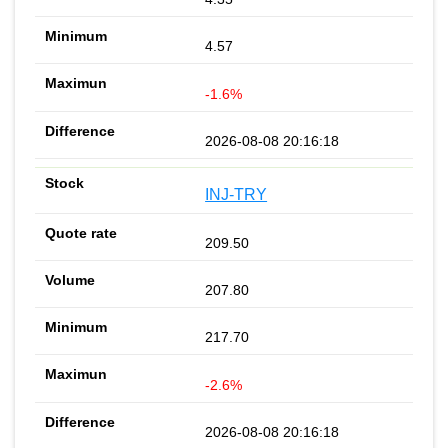
4.57
-1.6%
2026-08-08 20:16:18
INJ-TRY
209.50
207.80
217.70
-2.6%
2026-08-08 20:16:18