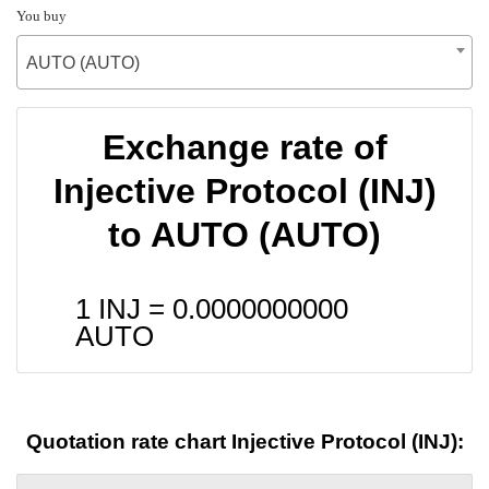
You buy
AUTO (AUTO)
Exchange rate of
Injective Protocol (INJ)
to AUTO (AUTO)
1 INJ =
0.0000000000
AUTO
Quotation rate chart Injective Protocol (INJ):