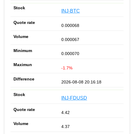
INJ-BTC
0.000068
0.000067
0.000070
-1.7%
2026-08-08 20:16:18
INJ-FDUSD
4.42
4.37