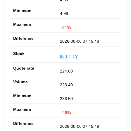
4.98
-3.1%
2026-08-06 07:45:48
INJ-TRY
224.60
223.40
236.50
-2.9%
2026-08-06 07:45:49