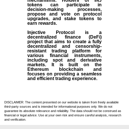
mechanisms. Holders of INJ
tokens can participate in
decision-making processes,
propose and vote on protocol
upgrades, and stake tokens to
earn rewards.
Injective Protocol is a
decentralized finance (
DeFi
)
project that aims to create a fully
decentralized and censorship-
resistant trading platform for
various financial instruments,
including spot and derivative
markets. It is built on the
Ethereum blockchain and
focuses on providing a seamless
and efficient trading experience.
DISCLAIMER: The content presented on our website is taken from freely available
third-party sources and is intended for informational purposes only. We do not
guarantee its absolute relevance and reliability. The data should not be construed as
financial or legal advice. Use at your own risk and ensure careful analysis, research
and verification.