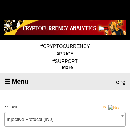
#CRYPTOCURRENCY
#PRICE
#SUPPORT
More
☰ Menu
eng
You sell
Flip
Injective Protocol (INJ)