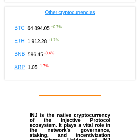
Other cryptocurrencies
+
0.7
%
BTC
64 894.05
+
1.7
%
ETH
1 912.28
-0.4
%
BNB
596.45
-1.7
%
XRP
1.05
INJ
is the
native cryptocurrency
of the
Injective Protocol
ecosystem
. It plays a vital role in
the network's governance,
staking, and incentivization