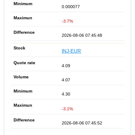
0.000077
-3.7%
2026-08-06 07:45:48
INJ-EUR
4.09
4.07
4.30
-3.1%
2026-08-06 07:45:52