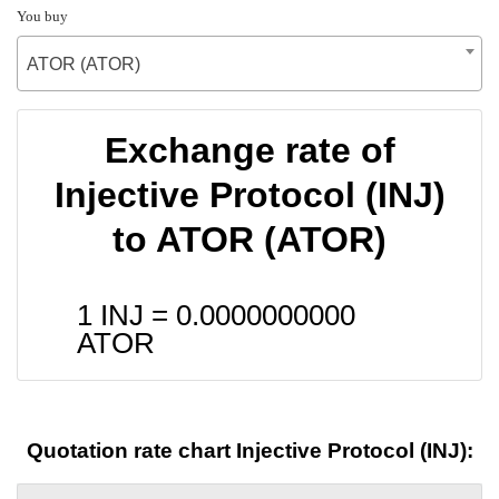
You buy
ATOR (ATOR)
Exchange rate of
Injective Protocol (INJ)
to ATOR (ATOR)
1 INJ =
0.0000000000
ATOR
Quotation rate chart Injective Protocol (INJ):