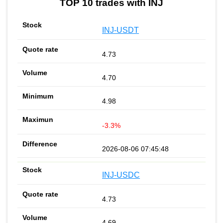
TOP 10 trades with INJ
INJ-USDT
4.73
4.70
4.98
-3.3%
2026-08-06 07:45:48
INJ-USDC
4.73
4.69