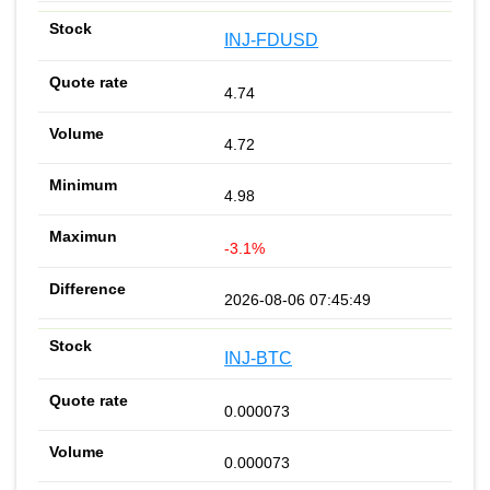
INJ-FDUSD
4.74
4.72
4.98
-3.1%
2026-08-06 07:45:49
INJ-BTC
0.000073
0.000073