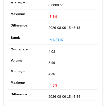
0.000077
-3.1%
2026-08-06 15:46:13
INJ-EUR
4.03
3.99
4.30
-4.8%
2026-08-06 15:45:54