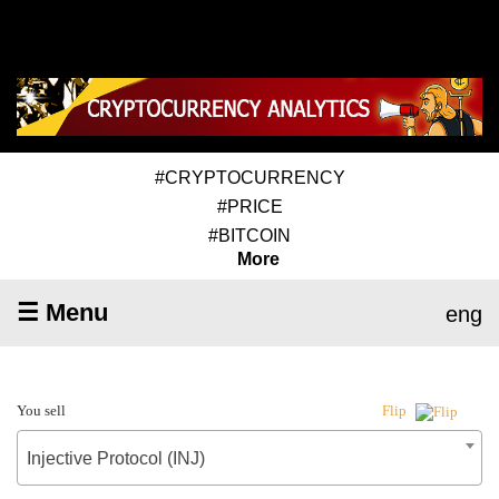
#CRYPTOCURRENCY
#PRICE
#BITCOIN
More
☰ Menu
eng
You sell
Flip
Injective Protocol (INJ)