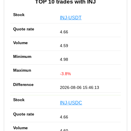
TOP 10 trades with INJ
INJ-USDT
4.66
4.59
4.98
-3.8%
2026-08-06 15:46:13
INJ-USDC
4.66
4.60