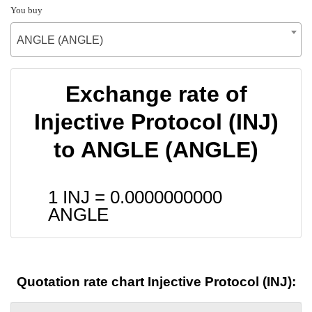
You buy
ANGLE (ANGLE)
Exchange rate of
Injective Protocol (INJ)
to ANGLE (ANGLE)
1 INJ =
0.0000000000
ANGLE
Quotation rate chart Injective Protocol (INJ):