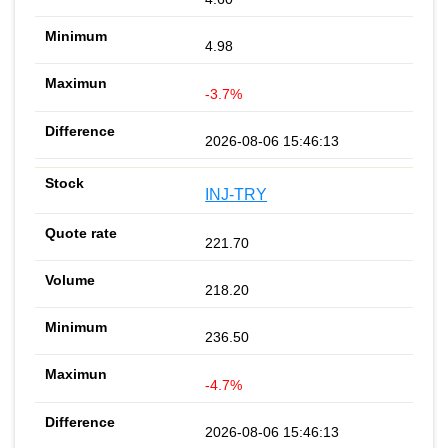
4.98
-3.7%
2026-08-06 15:46:13
INJ-TRY
221.70
218.20
236.50
-4.7%
2026-08-06 15:46:13