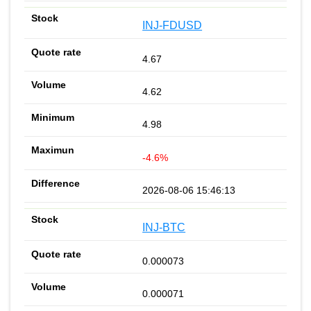
INJ-FDUSD
4.67
4.62
4.98
-4.6%
2026-08-06 15:46:13
INJ-BTC
0.000073
0.000071