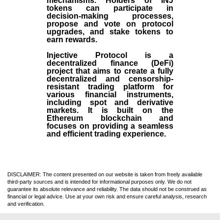
mechanisms. Holders of INJ
tokens can participate in
decision-making processes,
propose and vote on protocol
upgrades, and stake tokens to
earn rewards.
Injective Protocol is a
decentralized finance (
DeFi
)
project that aims to create a fully
decentralized and censorship-
resistant trading platform for
various financial instruments,
including spot and derivative
markets. It is built on the
Ethereum blockchain and
focuses on providing a seamless
and efficient trading experience.
DISCLAIMER: The content presented on our website is taken from freely available
third-party sources and is intended for informational purposes only. We do not
guarantee its absolute relevance and reliability. The data should not be construed as
financial or legal advice. Use at your own risk and ensure careful analysis, research
and verification.