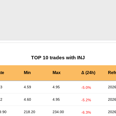
by TradingView
Graph chart for INJALPHA3S
TOP 10 trades with INJ
te
Min
Max
Δ (24h)
Ref
63
4.59
4.95
2026
-5.0%
62
4.60
4.95
2026
-5.2%
9.90
218.20
234.00
2026
-6.3%