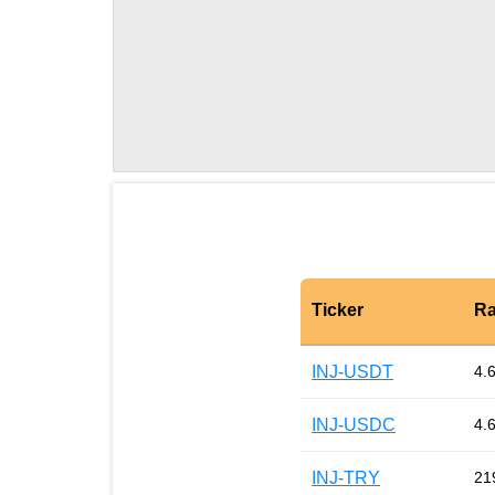
Ticker
Ra
INJ-USDT
4.
INJ-USDC
4.
INJ-TRY
21