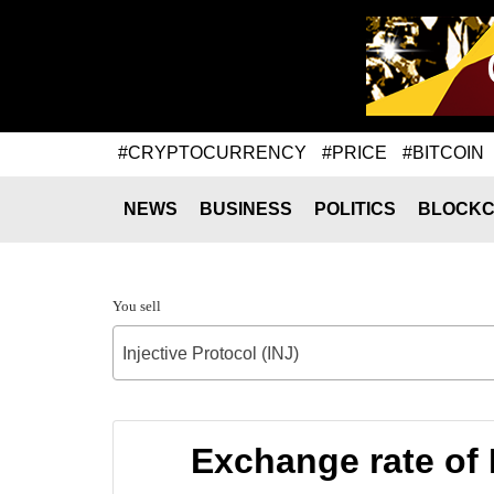
#CRYPTOCURRENCY
#PRICE
#BITCOIN
NEWS
BUSINESS
POLITICS
BLOCKC
You sell
Injective Protocol (INJ)
Exchange rate of 