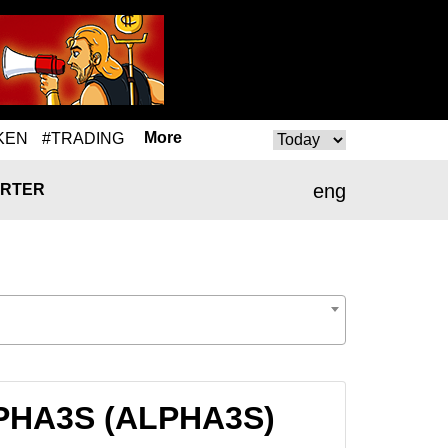
More
KEN
#TRADING
eng
RTER
 ALPHA3S (ALPHA3S)