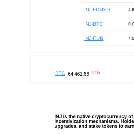
INJ-FDUSD
4.
INJ-BTC
0.
INJ-EUR
4.
-0.5
%
BTC
64 461.66
INJ
is the
native cryptocurrency
of
incentivization mechanisms. Holde
upgrades, and stake tokens to ear