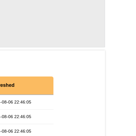
reshed
-08-06 22:46:05
-08-06 22:46:05
-08-06 22:46:05