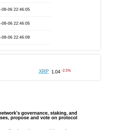
-08-06 22:46:05
-08-06 22:46:05
-08-06 22:46:08
-2.5
%
XRP
1.04
the network's governance, staking, and
sses, propose and vote on protocol