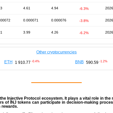
63
4.61
4.94
2026
-6.3%
000072
0.000071
0.000076
2026
-3.8%
01
3.99
4.26
2026
-6.2%
Other cryptocurrencies
-0.4
%
-1.2
%
ETH
BNB
1 910.77
590.59
 the
Injective Protocol ecosystem
. It plays a vital role in 
rs of INJ tokens can participate in decision-making proce
n rewards.