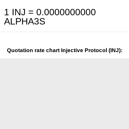
1 INJ =
0.0000000000
ALPHA3S
Quotation rate chart Injective Protocol (INJ):