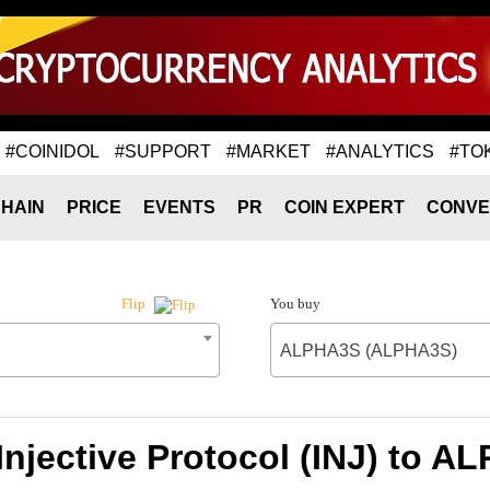
#COINIDOL
#SUPPORT
#MARKET
#ANALYTICS
#TO
HAIN
PRICE
EVENTS
PR
COIN EXPERT
CONVE
You buy
Flip
ALPHA3S (ALPHA3S)
Injective Protocol (INJ) to