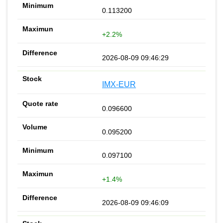
0.113200
+2.2%
2026-08-09 09:46:29
IMX-EUR
0.096600
0.095200
0.097100
+1.4%
2026-08-09 09:46:09