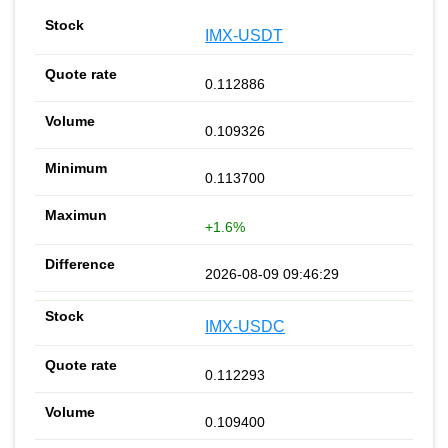
IMX-USDT
0.112886
0.109326
0.113700
+1.6%
2026-08-09 09:46:29
IMX-USDC
0.112293
0.109400