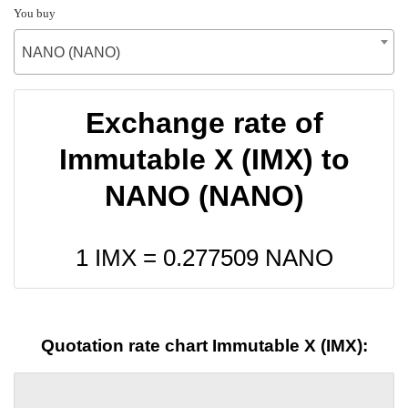
You buy
NANO (NANO)
Exchange rate of
Immutable X (IMX) to
NANO (NANO)
1 IMX =
0.277509
NANO
Quotation rate chart Immutable X (IMX):