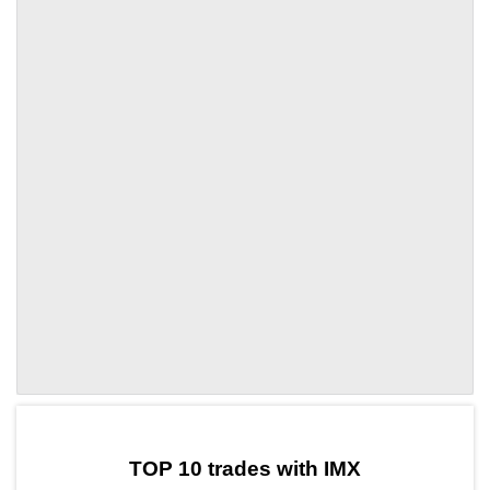
by TradingView
Graph chart for IMXNANO
TOP 10 trades with IMX