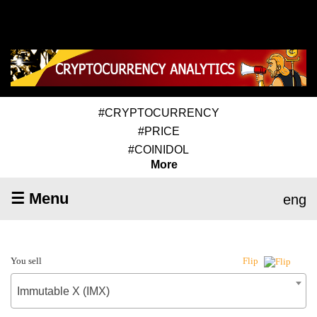
#CRYPTOCURRENCY
#PRICE
#COINIDOL
More
☰ Menu
eng
You sell
Flip
Immutable X (IMX)