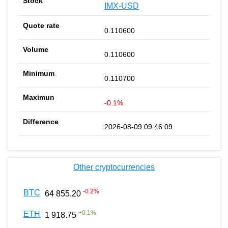
IMX-USD
0.110600
0.110600
0.110700
-0.1%
2026-08-09 09:46:09
Other cryptocurrencies
-0.2
%
BTC
64 855.20
+
0.1
%
ETH
1 918.75