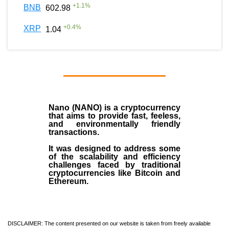
+
1.1
%
BNB
602.98
+
0.4
%
XRP
1.04
Nano (NANO)
is a
cryptocurrency
that aims to provide fast, feeless,
and environmentally friendly
transactions.
It was designed to address some
of the scalability and efficiency
challenges faced by traditional
cryptocurrencies like Bitcoin and
Ethereum.
DISCLAIMER: The content presented on our website is taken from freely available