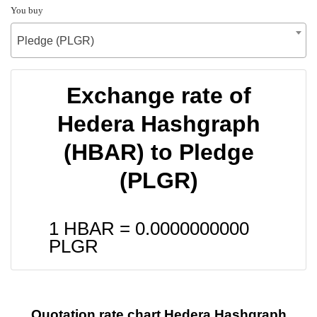
You buy
Pledge (PLGR)
Exchange rate of
Hedera Hashgraph
(HBAR) to Pledge
(PLGR)
1 HBAR =
0.0000000000
PLGR
Quotation rate chart Hedera Hashgraph