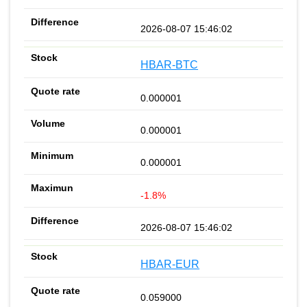
2026-08-07 15:46:02
HBAR-BTC
0.000001
0.000001
0.000001
-1.8%
2026-08-07 15:46:02
HBAR-EUR
0.059000