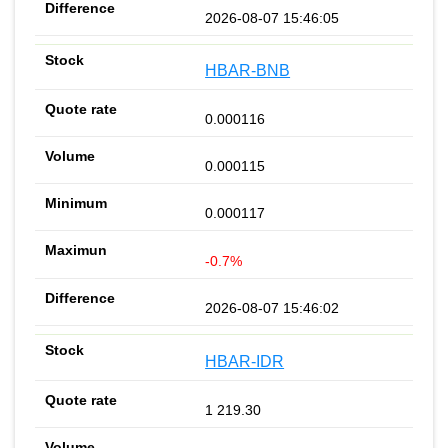
2026-08-07 15:46:05
HBAR-BNB
0.000116
0.000115
0.000117
-0.7%
2026-08-07 15:46:02
HBAR-IDR
1 219.30