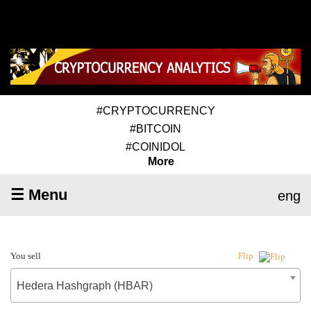
#CRYPTOCURRENCY
#BITCOIN
#COINIDOL
More
☰ Menu
eng
You sell
Flip
Hedera Hashgraph (HBAR)