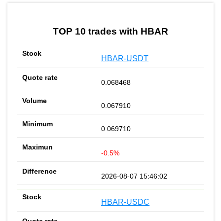
by TradingView
Graph chart for HBARPLGR
TOP 10 trades with HBAR
HBAR-USDT
0.068468
0.067910
0.069710
-0.5%
2026-08-07 15:46:02
HBAR-USDC