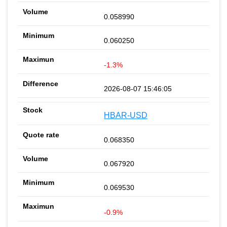
0.058990
0.060250
-1.3%
2026-08-07 15:46:05
HBAR-USD
0.068350
0.067920
0.069530
-0.9%