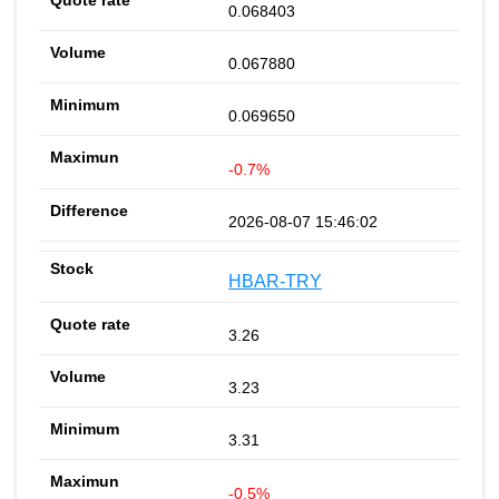
0.068403
0.067880
0.069650
-0.7%
2026-08-07 15:46:02
HBAR-TRY
3.26
3.23
3.31
-0.5%