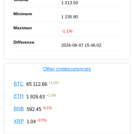
1 213.50
1 235.80
-1.1%
2026-08-07 15:46:02
Other cryptocurrencies
+
1.0
%
BTC
65 112.66
+
1.0
%
ETH
1 926.63
-0.1
%
BNB
592.45
-0.5
%
XRP
1.04