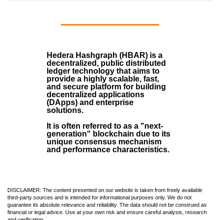
Hedera Hashgraph (HBAR)
is a
decentralized, public distributed
ledger technology that aims to
provide a highly scalable, fast,
and secure platform for building
decentralized applications
(
DApps
) and enterprise
solutions.
It is often referred to as a "next-
generation" blockchain due to its
unique consensus mechanism
and performance characteristics.
DISCLAIMER: The content presented on our website is taken from freely available
third-party sources and is intended for informational purposes only. We do not
guarantee its absolute relevance and reliability. The data should not be construed as
financial or legal advice. Use at your own risk and ensure careful analysis, research
and verification.