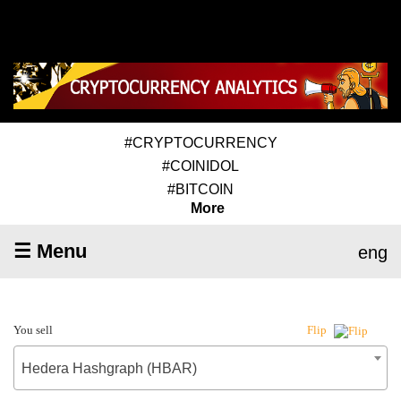
#CRYPTOCURRENCY
#COINIDOL
#BITCOIN
More
☰ Menu
eng
You sell
Flip
Hedera Hashgraph (HBAR)