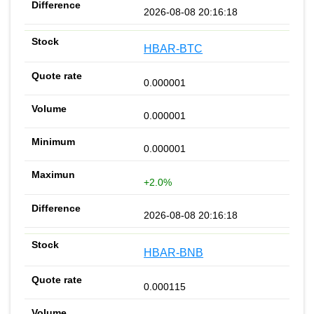
2026-08-08 20:16:18
HBAR-BTC
0.000001
0.000001
0.000001
+2.0%
2026-08-08 20:16:18
HBAR-BNB
0.000115