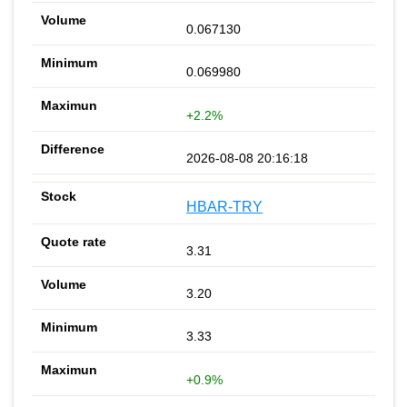
0.067130
0.069980
+2.2%
2026-08-08 20:16:18
HBAR-TRY
3.31
3.20
3.33
+0.9%