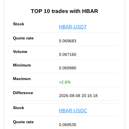
TOP 10 trades with HBAR
HBAR-USDT
0.069683
0.067160
0.069980
+2.6%
2026-08-08 20:16:18
HBAR-USDC
0.069535