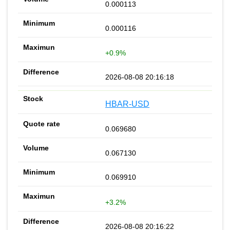
0.000113
0.000116
+0.9%
2026-08-08 20:16:18
HBAR-USD
0.069680
0.067130
0.069910
+3.2%
2026-08-08 20:16:22