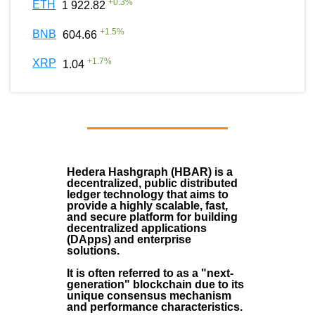
+
0.3
%
ETH
1 922.82
+
1.5
%
BNB
604.66
+
1.7
%
XRP
1.04
Hedera Hashgraph (HBAR)
is a
decentralized, public distributed
ledger technology that aims to
provide a highly scalable, fast,
and secure platform for building
decentralized applications
(
DApps
) and enterprise
solutions.
It is often referred to as a "next-
generation" blockchain due to its
unique consensus mechanism
and performance characteristics.