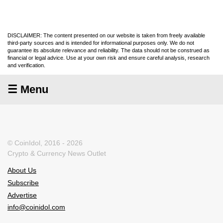
DISCLAIMER: The content presented on our website is taken from freely available
third-party sources and is intended for informational purposes only. We do not
guarantee its absolute relevance and reliability. The data should not be construed as
financial or legal advice. Use at your own risk and ensure careful analysis, research
and verification.
☰ Menu
© CoinIdol, 2016 - 2026
Crypto & Currency News Outlet
About Us
Subscribe
Advertise
info@coinidol.com