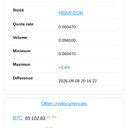
HBAR-EUR
0.060470
0.058100
0.060470
+3.4%
2026-08-08 20:16:22
Other cryptocurrencies
+
0.3
%
BTC
65 102.83