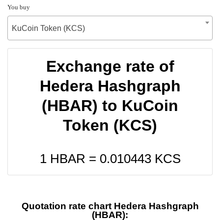
You buy
KuCoin Token (KCS)
Exchange rate of
Hedera Hashgraph
(HBAR) to KuCoin
Token (KCS)
1 HBAR =
0.010443
KCS
Quotation rate chart Hedera Hashgraph
(HBAR):