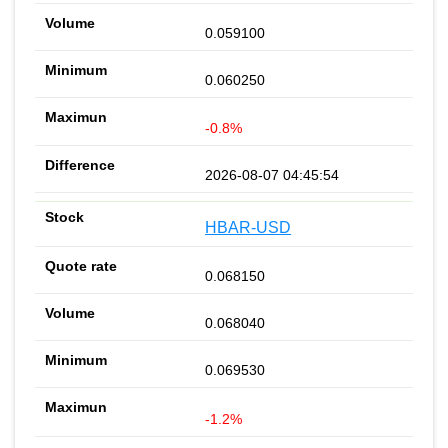
0.059100
0.060250
-0.8%
2026-08-07 04:45:54
HBAR-USD
0.068150
0.068040
0.069530
-1.2%