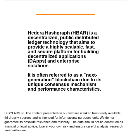
Hedera Hashgraph (HBAR)
is a
decentralized, public distributed
ledger technology that aims to
provide a highly scalable, fast,
and secure platform for building
decentralized applications
(
DApps
) and enterprise
solutions.
It is often referred to as a "next-
generation" blockchain due to its
unique consensus mechanism
and performance characteristics.
DISCLAIMER: The content presented on our website is taken from freely available
third-party sources and is intended for informational purposes only. We do not
guarantee its absolute relevance and reliability. The data should not be construed as
financial or legal advice. Use at your own risk and ensure careful analysis, research
and verification.