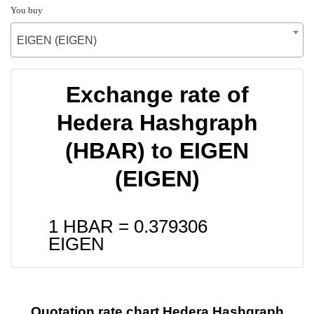
You buy
EIGEN (EIGEN)
Exchange rate of
Hedera Hashgraph
(HBAR) to EIGEN
(EIGEN)
1 HBAR =
0.379306
EIGEN
Quotation rate chart Hedera Hashgraph