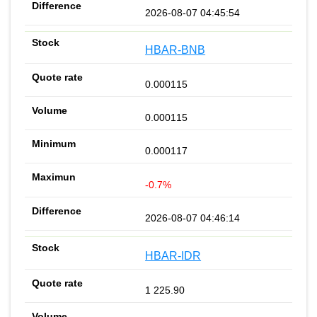
2026-08-07 04:45:54
HBAR-BNB
0.000115
0.000115
0.000117
-0.7%
2026-08-07 04:46:14
HBAR-IDR
1 225.90