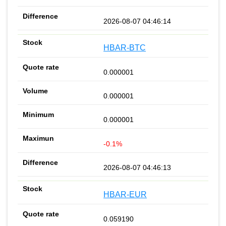
2026-08-07 04:46:14
HBAR-BTC
0.000001
0.000001
0.000001
-0.1%
2026-08-07 04:46:13
HBAR-EUR
0.059190