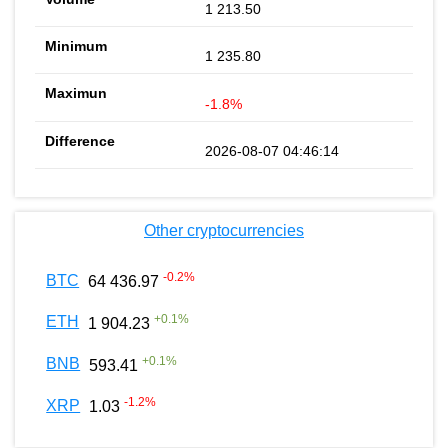
1 213.50
1 235.80
-1.8%
2026-08-07 04:46:14
Other cryptocurrencies
-0.2
%
BTC
64 436.97
+
0.1
%
ETH
1 904.23
+
0.1
%
BNB
593.41
-1.2
%
XRP
1.03