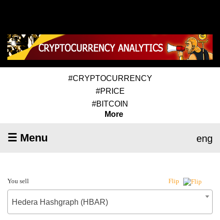
#CRYPTOCURRENCY
#PRICE
#BITCOIN
More
☰ Menu
eng
You sell
Flip
Hedera Hashgraph (HBAR)