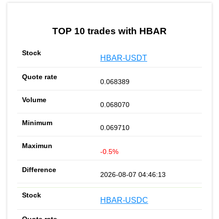
by TradingView
Graph chart for HBAREIGEN
TOP 10 trades with HBAR
HBAR-USDT
0.068389
0.068070
0.069710
-0.5%
2026-08-07 04:46:13
HBAR-USDC