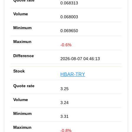
0.068313
0.068003
0.069650
-0.6%
2026-08-07 04:46:13
HBAR-TRY
3.25
3.24
3.31
-0.8%