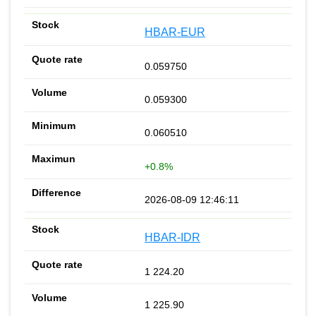
HBAR-EUR
0.059750
0.059300
0.060510
+0.8%
2026-08-09 12:46:11
HBAR-IDR
1 224.20
1 225.90