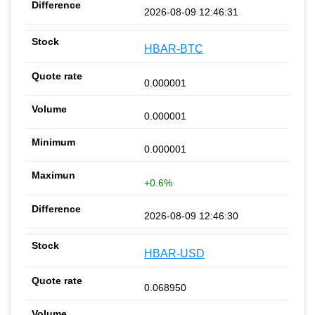
2026-08-09 12:46:31
HBAR-BTC
0.000001
0.000001
0.000001
+0.6%
2026-08-09 12:46:30
HBAR-USD
0.068950