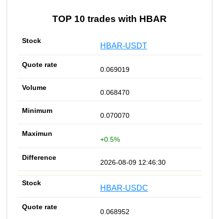
TOP 10 trades with HBAR
HBAR-USDT
0.069019
0.068470
0.070070
+0.5%
2026-08-09 12:46:30
HBAR-USDC
0.068952