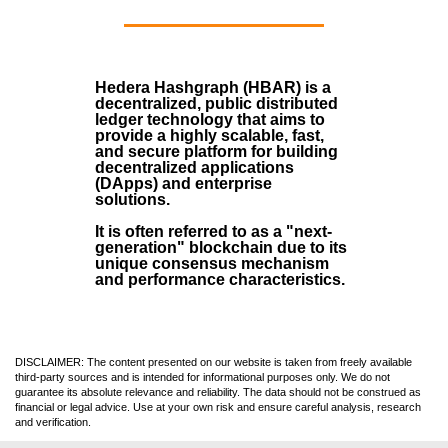
Hedera Hashgraph (HBAR)
is a
decentralized, public distributed
ledger technology that aims to
provide a highly scalable, fast,
and secure platform for building
decentralized applications
(
DApps
) and enterprise
solutions.
It is often referred to as a "next-
generation" blockchain due to its
unique consensus mechanism
and performance characteristics.
DISCLAIMER: The content presented on our website is taken from freely available
third-party sources and is intended for informational purposes only. We do not
guarantee its absolute relevance and reliability. The data should not be construed as
financial or legal advice. Use at your own risk and ensure careful analysis, research
and verification.