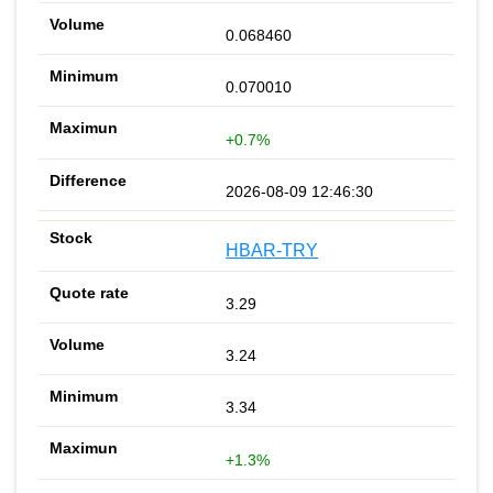
0.068460
0.070010
+0.7%
2026-08-09 12:46:30
HBAR-TRY
3.29
3.24
3.34
+1.3%