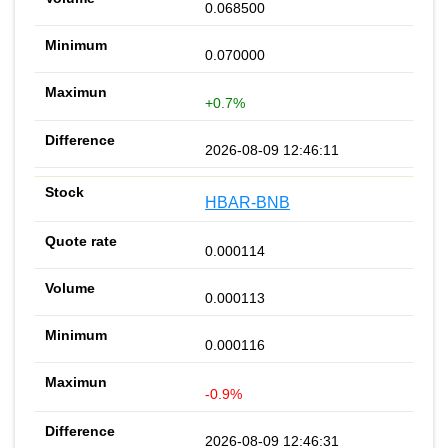
0.068500
0.070000
+0.7%
2026-08-09 12:46:11
HBAR-BNB
0.000114
0.000113
0.000116
-0.9%
2026-08-09 12:46:31