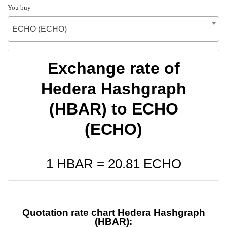
You buy
ECHO (ECHO)
Exchange rate of
Hedera Hashgraph
(HBAR) to ECHO
(ECHO)
1 HBAR =
20.81
ECHO
Quotation rate chart Hedera Hashgraph
(HBAR):