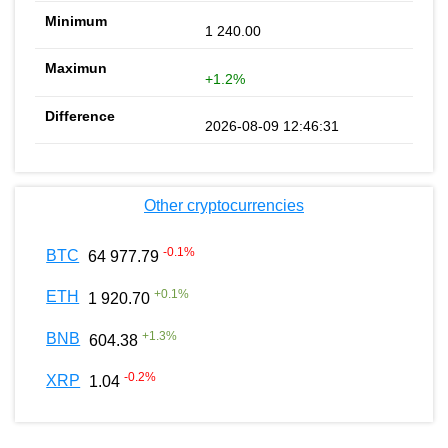
1 240.00
+1.2%
2026-08-09 12:46:31
Other cryptocurrencies
-0.1
%
BTC
64 977.79
+
0.1
%
ETH
1 920.70
+
1.3
%
BNB
604.38
-0.2
%
XRP
1.04