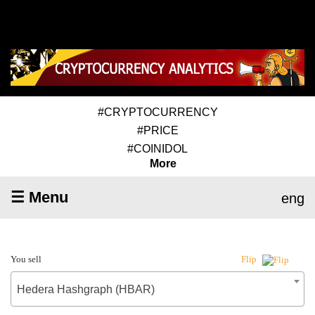
#CRYPTOCURRENCY
#PRICE
#COINIDOL
More
☰ Menu
eng
You sell
Flip
Hedera Hashgraph (HBAR)