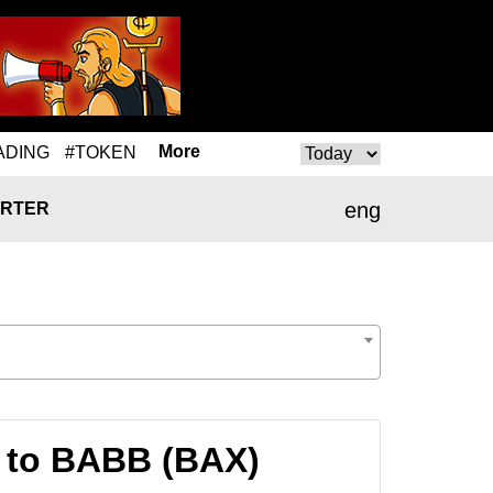
More
ADING
#TOKEN
eng
RTER
 to BABB (BAX)