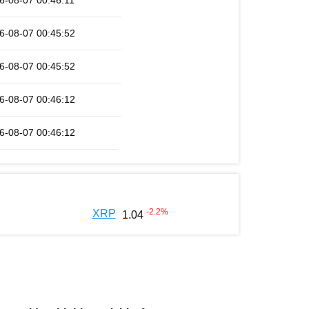
6-08-07 00:46:11
6-08-07 00:45:52
6-08-07 00:45:52
6-08-07 00:46:12
6-08-07 00:46:12
-2.2
%
XRP
1.04