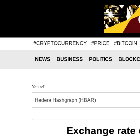
#CRYPTOCURRENCY
#PRICE
#BITCOIN
NEWS
BUSINESS
POLITICS
BLOCKC
You sell
Hedera Hashgraph (HBAR)
Exchange rate