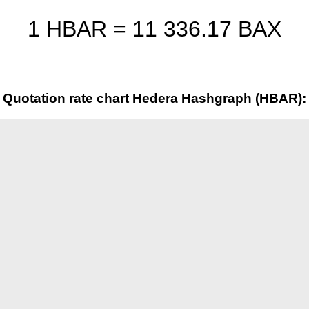
1 HBAR =
11 336.17
BAX
Quotation rate chart Hedera Hashgraph (HBAR):