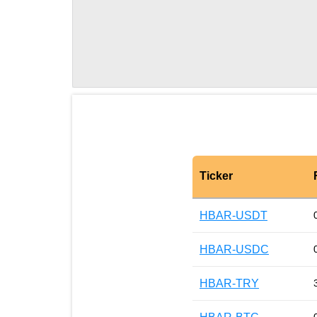
Ticker
HBAR-USDT
HBAR-USDC
HBAR-TRY