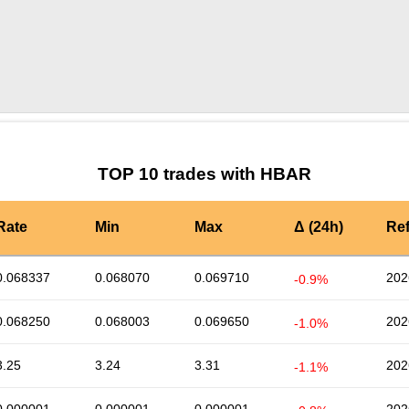
by TradingView
Graph chart for HBARBAX
TOP 10 trades with HBAR
Rate
Min
Max
Δ (24h)
Re
0.068337
0.068070
0.069710
202
-0.9%
0.068250
0.068003
0.069650
202
-1.0%
3.25
3.24
3.31
202
-1.1%