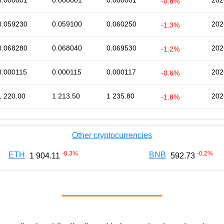
0.000001
0.000001
0.000001
202
-0.8%
0.059230
0.059100
0.060250
202
-1.3%
0.068280
0.068040
0.069530
202
-1.2%
0.000115
0.000115
0.000117
202
-0.6%
1 220.00
1 213.50
1 235.80
202
-1.8%
Other cryptocurrencies
-0.3
%
-0.2
%
ETH
BNB
1 904.11
592.73