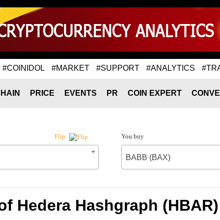
#COINIDOL
#MARKET
#SUPPORT
#ANALYTICS
#TR
HAIN
PRICE
EVENTS
PR
COIN EXPERT
CONVE
You buy
Flip
BABB (BAX)
 of Hedera Hashgraph (HBAR)