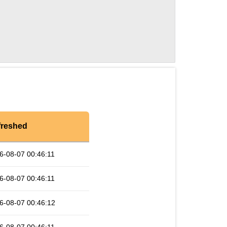
freshed
6-08-07 00:46:11
6-08-07 00:46:11
6-08-07 00:46:12