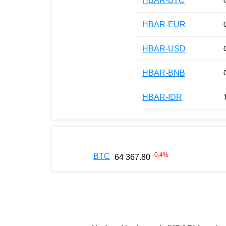
HBAR-BTC
HBAR-EUR
HBAR-USD
HBAR-BNB
HBAR-IDR
-0.4
%
BTC
64 367.80