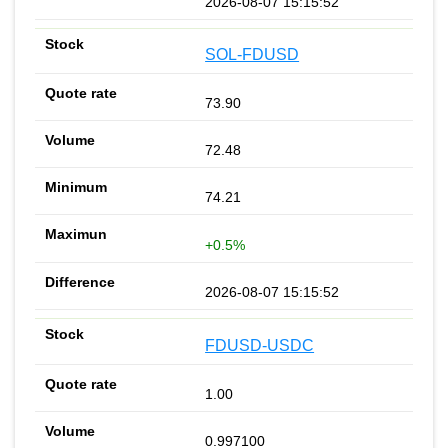
2026-08-07 15:15:52
SOL-FDUSD
73.90
72.48
74.21
+0.5%
2026-08-07 15:15:52
FDUSD-USDC
1.00
0.997100