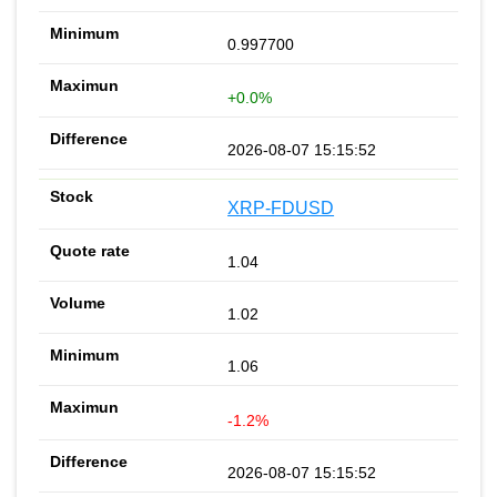
0.997700
+0.0%
2026-08-07 15:15:52
XRP-FDUSD
1.04
1.02
1.06
-1.2%
2026-08-07 15:15:52