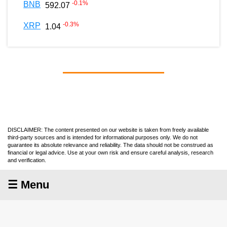
-0.1
%
BNB
592.07
-0.3
%
XRP
1.04
DISCLAIMER: The content presented on our website is taken from freely available
third-party sources and is intended for informational purposes only. We do not
guarantee its absolute relevance and reliability. The data should not be construed as
financial or legal advice. Use at your own risk and ensure careful analysis, research
and verification.
☰ Menu