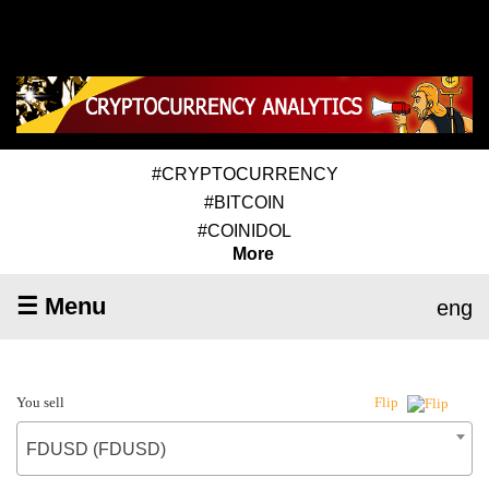
#CRYPTOCURRENCY
#BITCOIN
#COINIDOL
More
☰ Menu
eng
You sell
Flip
FDUSD (FDUSD)