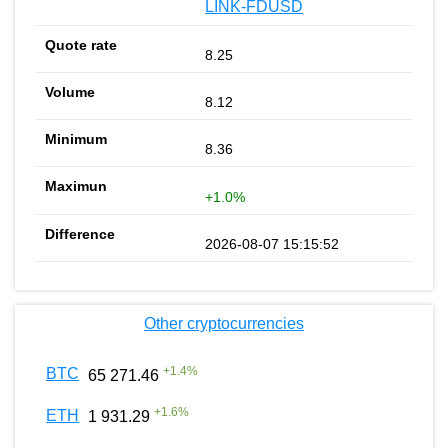
LINK-FDUSD
8.25
8.12
8.36
+1.0%
2026-08-07 15:15:52
Other cryptocurrencies
+
1.4
%
BTC
65 271.46
+
1.6
%
ETH
1 931.29