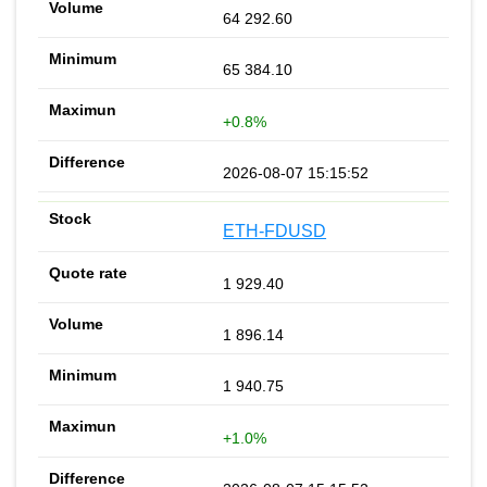
64 292.60
65 384.10
+0.8%
2026-08-07 15:15:52
ETH-FDUSD
1 929.40
1 896.14
1 940.75
+1.0%