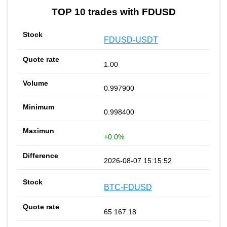
TOP 10 trades with FDUSD
FDUSD-USDT
1.00
0.997900
0.998400
+0.0%
2026-08-07 15:15:52
BTC-FDUSD
65 167.18