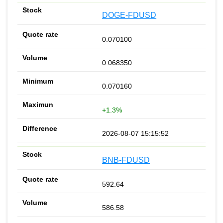
DOGE-FDUSD
0.070100
0.068350
0.070160
+1.3%
2026-08-07 15:15:52
BNB-FDUSD
592.64
586.58