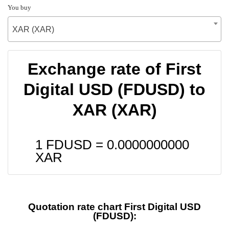
You buy
XAR (XAR)
Exchange rate of First
Digital USD (FDUSD) to
XAR (XAR)
1 FDUSD =
0.0000000000
XAR
Quotation rate chart First Digital USD
(FDUSD):