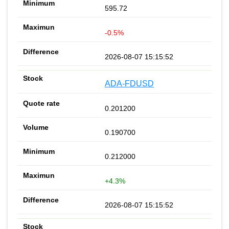
595.72
-0.5%
2026-08-07 15:15:52
ADA-FDUSD
0.201200
0.190700
0.212000
+4.3%
2026-08-07 15:15:52