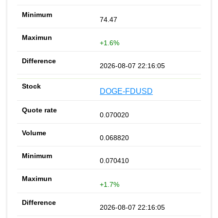
74.47
+1.6%
2026-08-07 22:16:05
DOGE-FDUSD
0.070020
0.068820
0.070410
+1.7%
2026-08-07 22:16:05