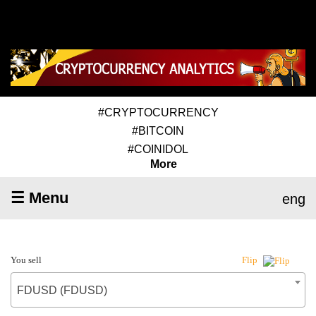
#CRYPTOCURRENCY
#BITCOIN
#COINIDOL
More
☰ Menu
eng
You sell
Flip
FDUSD (FDUSD)