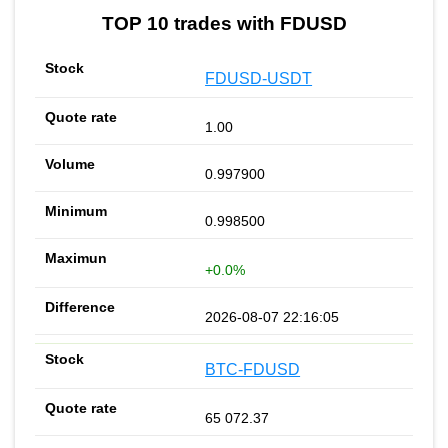
TOP 10 trades with FDUSD
FDUSD-USDT
1.00
0.997900
0.998500
+0.0%
2026-08-07 22:16:05
BTC-FDUSD
65 072.37