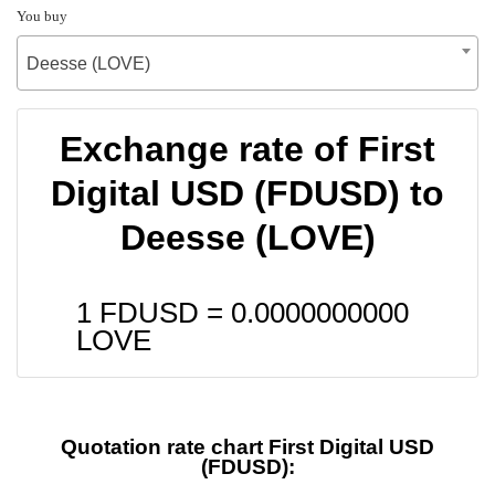
You buy
Deesse (LOVE)
Exchange rate of First
Digital USD (FDUSD) to
Deesse (LOVE)
1 FDUSD =
0.0000000000
LOVE
Quotation rate chart First Digital USD
(FDUSD):