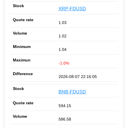
XRP-FDUSD
1.03
1.02
1.04
-1.0%
2026-08-07 22:16:05
BNB-FDUSD
594.15
586.58