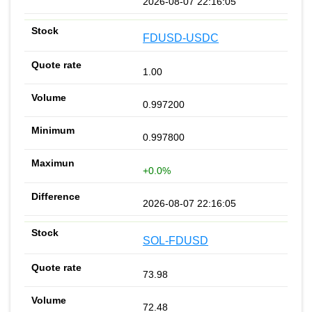
2026-08-07 22:16:05
FDUSD-USDC
1.00
0.997200
0.997800
+0.0%
2026-08-07 22:16:05
SOL-FDUSD
73.98
72.48