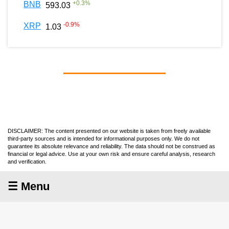
+
0.3
%
BNB
593.03
-0.9
%
XRP
1.03
DISCLAIMER: The content presented on our website is taken from freely available
third-party sources and is intended for informational purposes only. We do not
guarantee its absolute relevance and reliability. The data should not be construed as
financial or legal advice. Use at your own risk and ensure careful analysis, research
and verification.
☰ Menu