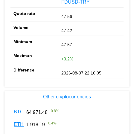
FDUSD-TRY
47.56
47.42
47.57
+0.2%
2026-08-07 22:16:05
Other cryptocurrencies
+
0.8
%
BTC
64 971.48
+
0.4
%
ETH
1 918.19