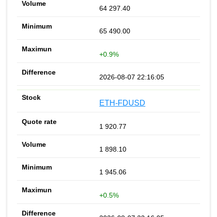
64 297.40
65 490.00
+0.9%
2026-08-07 22:16:05
ETH-FDUSD
1 920.77
1 898.10
1 945.06
+0.5%