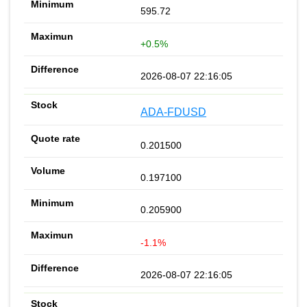
595.72
+0.5%
2026-08-07 22:16:05
ADA-FDUSD
0.201500
0.197100
0.205900
-1.1%
2026-08-07 22:16:05