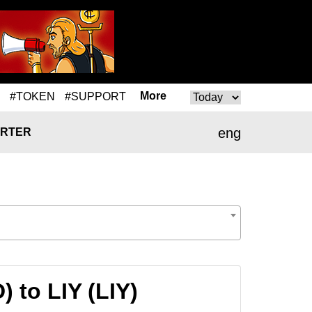
More
#TOKEN
#SUPPORT
eng
RTER
 to LIY (LIY)