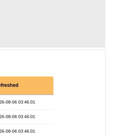
freshed
26-08-06 03:46:01
26-08-06 03:46:01
26-08-06 03:46:01