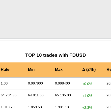
by TradingView
Graph chart for FDUSDLIY
TOP 10 trades with FDUSD
Rate
Min
Max
Δ (24h)
Re
1.00
0.997900
0.998400
20
+0.0%
64 784.93
64 011.50
65 135.00
20
+1.0%
1 913.79
1 859.53
1 931.13
20
+2.3%