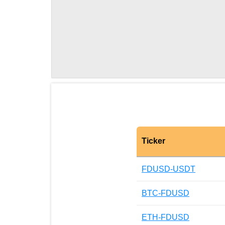
Ticker
FDUSD-USDT
BTC-FDUSD
ETH-FDUSD