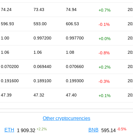
74.24
73.43
74.94
20
+0.7%
596.93
593.00
606.53
20
-0.1%
1.00
0.997200
0.997700
20
+0.0%
1.06
1.06
1.08
20
-0.8%
0.070200
0.069440
0.070660
20
+0.2%
0.191600
0.189100
0.199300
20
-0.3%
47.39
47.32
47.40
20
+0.1%
Other cryptocurrencies
+
2.2
%
-0.5
%
ETH
BNB
1 909.32
595.14