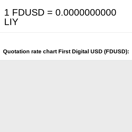
1 FDUSD =
0.0000000000
LIY
Quotation rate chart First Digital USD (FDUSD):