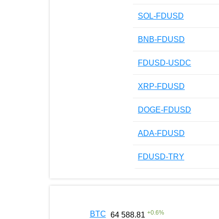
SOL-FDUSD
BNB-FDUSD
FDUSD-USDC
XRP-FDUSD
DOGE-FDUSD
ADA-FDUSD
FDUSD-TRY
+
0.6
%
BTC
64 588.81