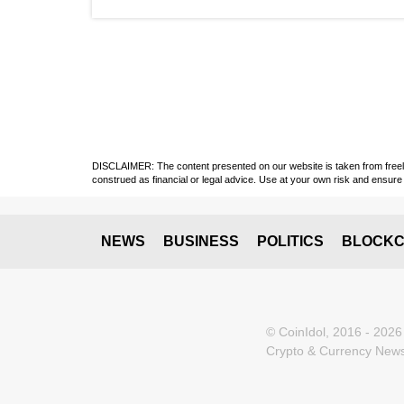
DISCLAIMER: The content presented on our website is taken from freely a
construed as financial or legal advice. Use at your own risk and ensure 
NEWS
BUSINESS
POLITICS
BLOCKC
© CoinIdol, 2016 - 2026
Crypto & Currency News