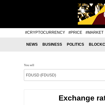
#CRYPTOCURRENCY
#PRICE
#MARKET
NEWS
BUSINESS
POLITICS
BLOCKC
You sell
FDUSD (FDUSD)
Exchange rat