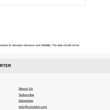
ntee its absolute relevance and reliability. The data should not be
RTER
About Us
Subscribe
Advertise
info@coinidol.com