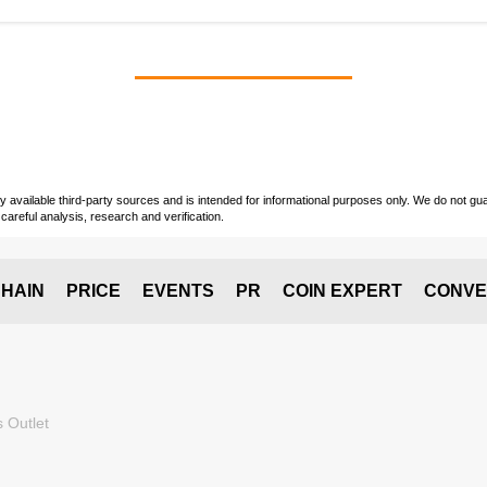
vailable third-party sources and is intended for informational purposes only. We do not guara
careful analysis, research and verification.
HAIN
PRICE
EVENTS
PR
COIN EXPERT
CONVE
 Outlet