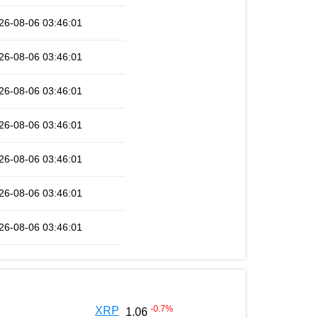
26-08-06 03:46:01
26-08-06 03:46:01
26-08-06 03:46:01
26-08-06 03:46:01
26-08-06 03:46:01
26-08-06 03:46:01
26-08-06 03:46:01
-0.7
%
XRP
1.06