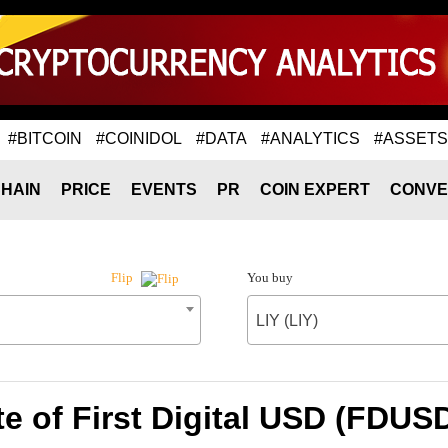
#BITCOIN
#COINIDOL
#DATA
#ANALYTICS
#ASSETS
HAIN
PRICE
EVENTS
PR
COIN EXPERT
CONVE
You buy
Flip
LIY (LIY)
e of First Digital USD (FDUSD)