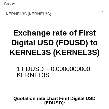
You buy
KERNEL3S (KERNEL3S)
Exchange rate of First
Digital USD (FDUSD) to
KERNEL3S (KERNEL3S)
1 FDUSD =
0.0000000000
KERNEL3S
Quotation rate chart First Digital USD
(FDUSD):