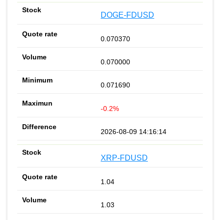
DOGE-FDUSD
0.070370
0.070000
0.071690
-0.2%
2026-08-09 14:16:14
XRP-FDUSD
1.04
1.03