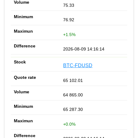
75.33
76.92
+1.5%
2026-08-09 14:16:14
BTC-FDUSD
65 102.01
64 865.00
65 287.30
+0.0%