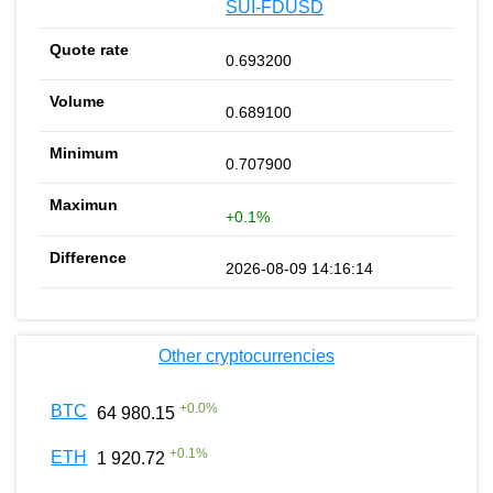
SUI-FDUSD
0.693200
0.689100
0.707900
+0.1%
2026-08-09 14:16:14
Other cryptocurrencies
+
0.0
%
BTC
64 980.15
+
0.1
%
ETH
1 920.72