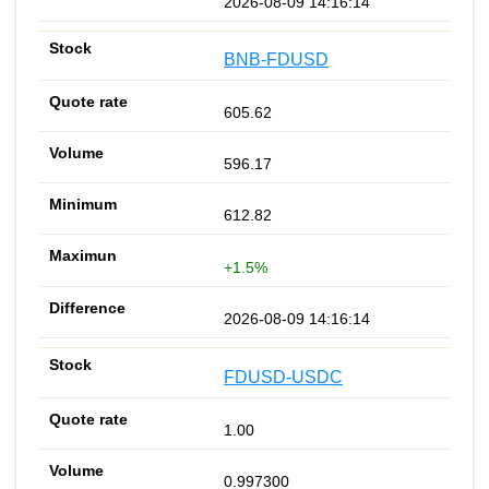
2026-08-09 14:16:14
BNB-FDUSD
605.62
596.17
612.82
+1.5%
2026-08-09 14:16:14
FDUSD-USDC
1.00
0.997300