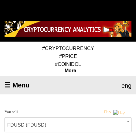
#CRYPTOCURRENCY
#PRICE
#COINIDOL
More
☰ Menu
eng
You sell
Flip
FDUSD (FDUSD)