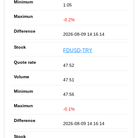
1.05
-0.2%
2026-08-09 14:16:14
FDUSD-TRY
47.52
47.51
47.56
-0.1%
2026-08-09 14:16:14