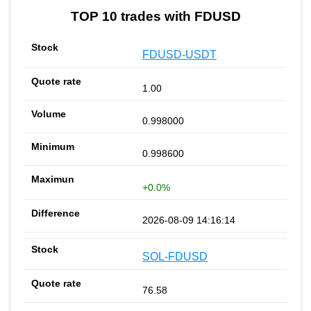
TOP 10 trades with FDUSD
FDUSD-USDT
1.00
0.998000
0.998600
+0.0%
2026-08-09 14:16:14
SOL-FDUSD
76.58