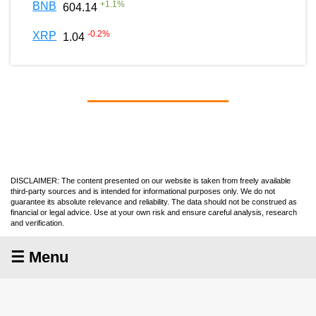
+
1.1
%
BNB
604.14
-0.2
%
XRP
1.04
DISCLAIMER: The content presented on our website is taken from freely available
third-party sources and is intended for informational purposes only. We do not
guarantee its absolute relevance and reliability. The data should not be construed as
financial or legal advice. Use at your own risk and ensure careful analysis, research
and verification.
☰ Menu