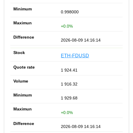
0.998000
+0.0%
2026-08-09 14:16:14
ETH-FDUSD
1 924.41
1 916.32
1 929.68
+0.0%
2026-08-09 14:16:14