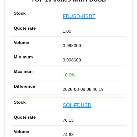
FDUSD-USDT
1.00
0.998000
0.998600
+0.0%
2026-08-09 08:46:19
SOL-FDUSD
76.13
74.63