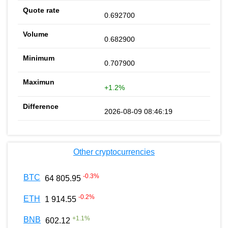
0.692700
0.682900
0.707900
+1.2%
2026-08-09 08:46:19
Other cryptocurrencies
-0.3
%
BTC
64 805.95
-0.2
%
ETH
1 914.55
+
1.1
%
BNB
602.12