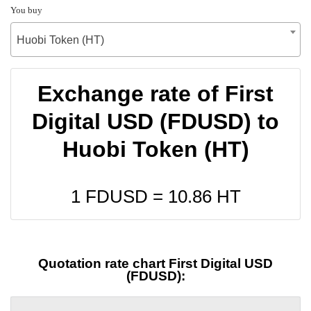
You buy
Huobi Token (HT)
Exchange rate of First
Digital USD (FDUSD) to
Huobi Token (HT)
1 FDUSD =
10.86
HT
Quotation rate chart First Digital USD
(FDUSD):