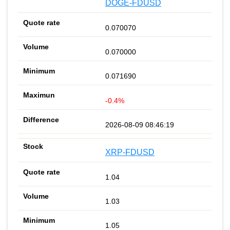
DOGE-FDUSD
0.070070
0.070000
0.071690
-0.4%
2026-08-09 08:46:19
XRP-FDUSD
1.04
1.03
1.05