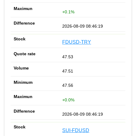
+0.1%
2026-08-09 08:46:19
FDUSD-TRY
47.53
47.51
47.56
+0.0%
2026-08-09 08:46:19
SUI-FDUSD