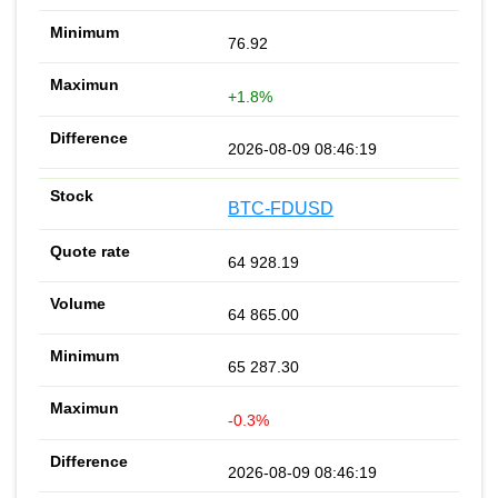
76.92
+1.8%
2026-08-09 08:46:19
BTC-FDUSD
64 928.19
64 865.00
65 287.30
-0.3%
2026-08-09 08:46:19