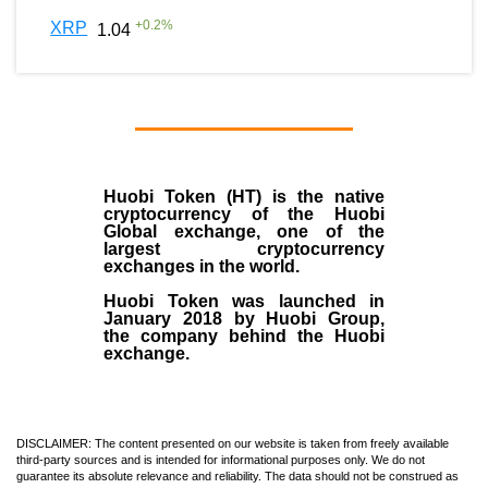
+
0.2
%
XRP
1.04
Huobi Token (HT)
is the
native
cryptocurrency
of the
Huobi
Global exchange
, one of the
largest cryptocurrency
exchanges in the world.
Huobi Token was launched in
January
2018
by Huobi Group,
the company behind the Huobi
exchange.
DISCLAIMER: The content presented on our website is taken from freely available
third-party sources and is intended for informational purposes only. We do not
guarantee its absolute relevance and reliability. The data should not be construed as