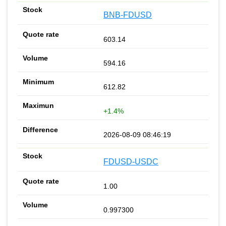
BNB-FDUSD
603.14
594.16
612.82
+1.4%
2026-08-09 08:46:19
FDUSD-USDC
1.00
0.997300