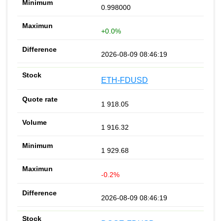
0.998000
+0.0%
2026-08-09 08:46:19
ETH-FDUSD
1 918.05
1 916.32
1 929.68
-0.2%
2026-08-09 08:46:19