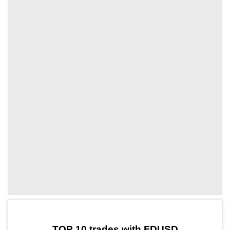
by TradingView
Graph chart for FDUSDHT
TOP 10 trades with FDUSD