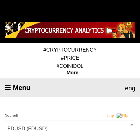
#CRYPTOCURRENCY
#PRICE
#COINIDOL
More
☰ Menu
eng
You sell
Flip
FDUSD (FDUSD)