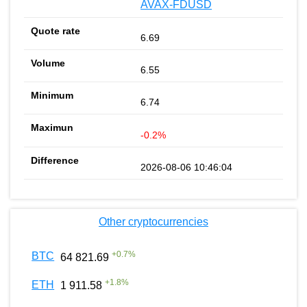
AVAX-FDUSD
6.69
6.55
6.74
-0.2%
2026-08-06 10:46:04
Other cryptocurrencies
+
0.7
%
BTC
64 821.69
+
1.8
%
ETH
1 911.58