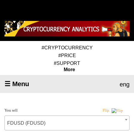
#CRYPTOCURRENCY
#PRICE
#SUPPORT
More
☰ Menu
eng
You sell
Flip
FDUSD (FDUSD)