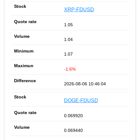
XRP-FDUSD
1.05
1.04
1.07
-1.6%
2026-08-06 10:46:04
DOGE-FDUSD
0.069920
0.069440