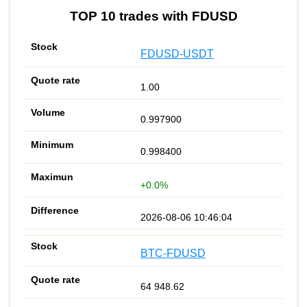
TOP 10 trades with FDUSD
FDUSD-USDT
1.00
0.997900
0.998400
+0.0%
2026-08-06 10:46:04
BTC-FDUSD
64 948.62