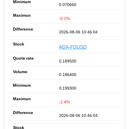
0.070660
-0.1%
2026-08-06 10:46:04
ADA-FDUSD
0.189500
0.186400
0.199300
-2.4%
2026-08-06 10:46:04