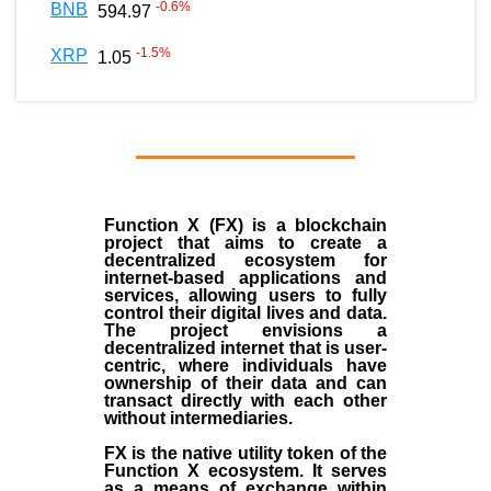
-0.6
%
BNB
594.97
-1.5
%
XRP
1.05
Function X (FX) is a blockchain
project that aims to create a
decentralized ecosystem for
internet-based applications and
services, allowing users to fully
control their digital lives and data.
The project envisions a
decentralized internet that is user-
centric, where individuals have
ownership of their data and can
transact directly with each other
without intermediaries.
FX is the native utility token of the
Function X ecosystem. It serves
as a means of exchange within