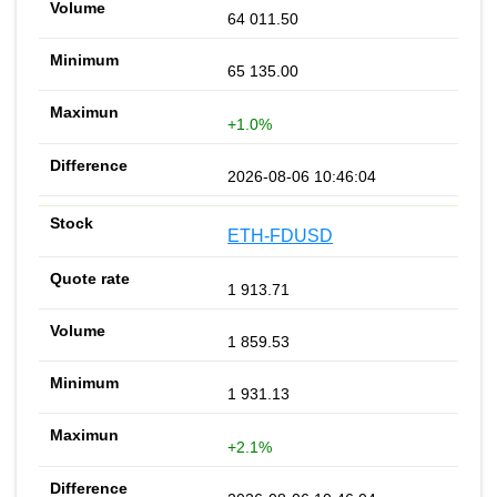
64 011.50
65 135.00
+1.0%
2026-08-06 10:46:04
ETH-FDUSD
1 913.71
1 859.53
1 931.13
+2.1%