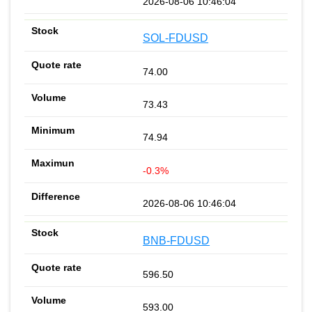
2026-08-06 10:46:04
SOL-FDUSD
74.00
73.43
74.94
-0.3%
2026-08-06 10:46:04
BNB-FDUSD
596.50
593.00