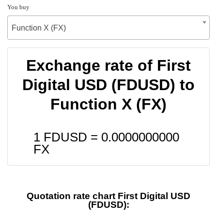
You buy
Function X (FX)
Exchange rate of First
Digital USD (FDUSD) to
Function X (FX)
1 FDUSD =
0.0000000000
FX
Quotation rate chart First Digital USD
(FDUSD):