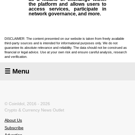
the platform and allows users to
access services, participate in
network governance, and more.
DISCLAIMER: The content presented on our website is taken from freely available
third-party sources and is intended for informational purposes only. We do not
guarantee its absolute relevance and reliability. The data should not be construed as
financial or legal advice. Use at your own risk and ensure careful analysis, research
and verification.
☰ Menu
© CoinIdol, 2016 - 2026
Crypto & Currency News Outlet
About Us
Subscribe