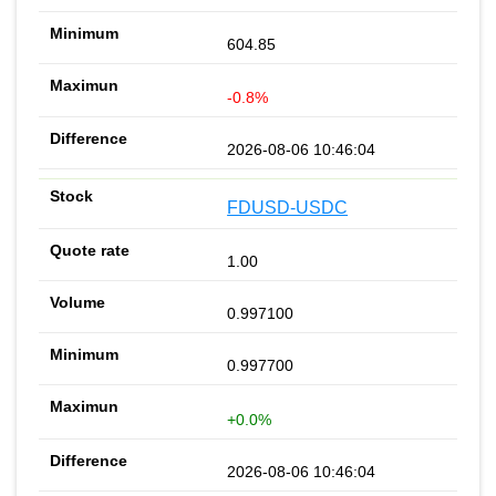
604.85
-0.8%
2026-08-06 10:46:04
FDUSD-USDC
1.00
0.997100
0.997700
+0.0%
2026-08-06 10:46:04