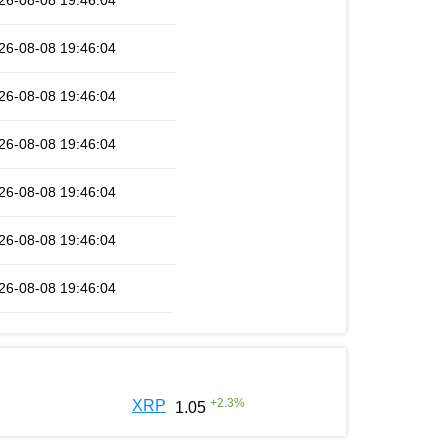
26-08-08 19:46:04
26-08-08 19:46:04
26-08-08 19:46:04
26-08-08 19:46:04
26-08-08 19:46:04
26-08-08 19:46:04
26-08-08 19:46:04
+
2.3
%
XRP
1.05