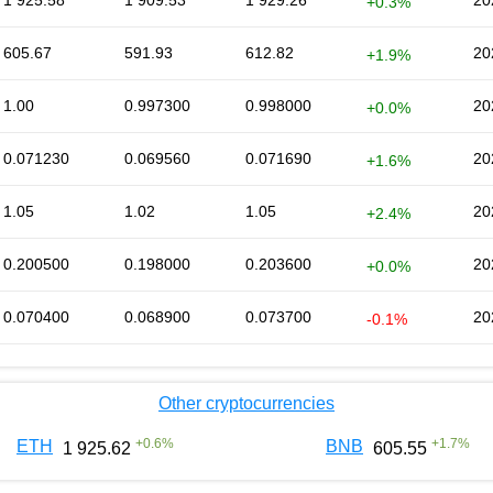
1 925.58
1 909.53
1 929.26
20
+0.3%
605.67
591.93
612.82
20
+1.9%
1.00
0.997300
0.998000
20
+0.0%
0.071230
0.069560
0.071690
20
+1.6%
1.05
1.02
1.05
20
+2.4%
0.200500
0.198000
0.203600
20
+0.0%
0.070400
0.068900
0.073700
20
-0.1%
Other cryptocurrencies
+
0.6
%
+
1.7
%
ETH
BNB
1 925.62
605.55