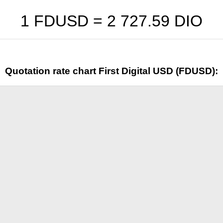
1 FDUSD =
2 727.59
DIO
Quotation rate chart First Digital USD (FDUSD):