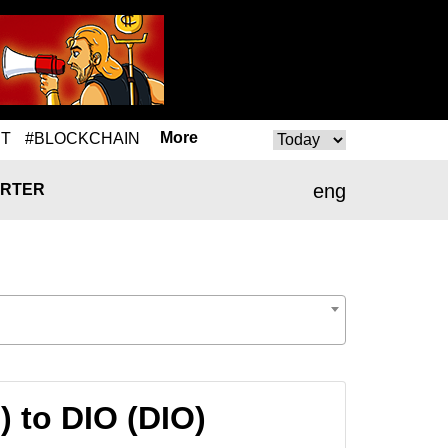
More
T
#BLOCKCHAIN
eng
RTER
) to DIO (DIO)