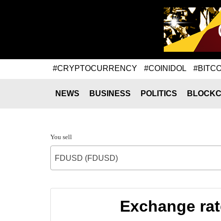
#CRYPTOCURRENCY
#COINIDOL
#BITCO
NEWS
BUSINESS
POLITICS
BLOCKC
You sell
FDUSD (FDUSD)
Exchange rate