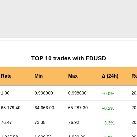
by TradingView
Graph chart for FDUSDDIO
TOP 10 trades with FDUSD
Rate
Min
Max
Δ (24h)
Re
1.00
0.998000
0.998600
20
+0.0%
65 179.40
64 666.00
65 287.30
20
+0.2%
76.47
73.35
76.92
20
+3.3%