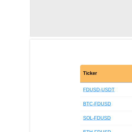
Ticker
FDUSD-USDT
BTC-FDUSD
SOL-FDUSD