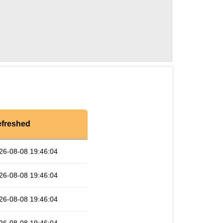
freshed
26-08-08 19:46:04
26-08-08 19:46:04
26-08-08 19:46:04