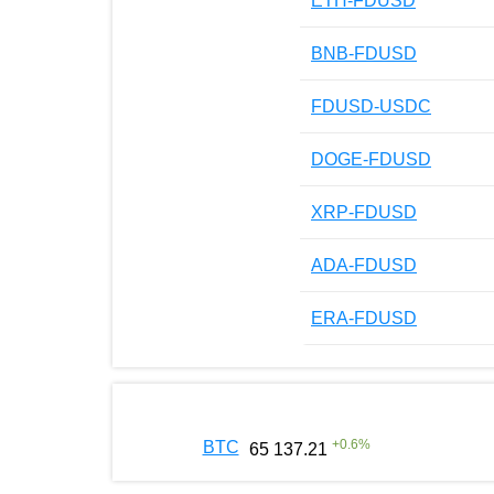
ETH-FDUSD
BNB-FDUSD
FDUSD-USDC
DOGE-FDUSD
XRP-FDUSD
ADA-FDUSD
ERA-FDUSD
+
0.6
%
BTC
65 137.21