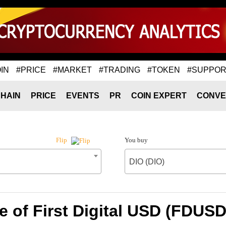
IN
#PRICE
#MARKET
#TRADING
#TOKEN
#SUPPOR
HAIN
PRICE
EVENTS
PR
COIN EXPERT
CONVE
You buy
Flip
DIO (DIO)
 of First Digital USD (FDUSD