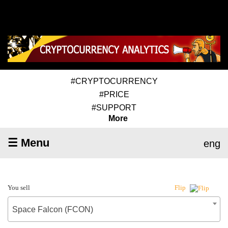
#CRYPTOCURRENCY
#PRICE
#SUPPORT
More
☰ Menu
eng
You sell
Flip
Space Falcon (FCON)