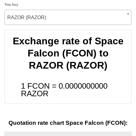
You buy
RAZOR (RAZOR)
Exchange rate of Space
Falcon (FCON) to
RAZOR (RAZOR)
1 FCON =
0.0000000000
RAZOR
Quotation rate chart Space Falcon (FCON):