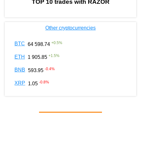
TOP 10 trades with RAZOR
Other cryptocurrencies
+
0.5
%
BTC
64 598.74
+
1.5
%
ETH
1 905.85
-0.4
%
BNB
593.95
-0.8
%
XRP
1.05