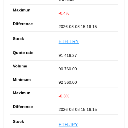
-0.4%
2026-08-08 15:16:15
ETH-TRY
91 416.27
90 760.00
92 360.00
-0.3%
2026-08-08 15:16:15
ETH-JPY