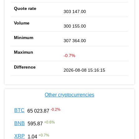
303 147.00
300 155.00
307 364.00
-0.7%
2026-08-08 15:16:15
Other cryptocurrencies
-0.2
%
BTC
65 023.87
+
0.6
%
BNB
595.87
+
0.7
%
XRP
1.04