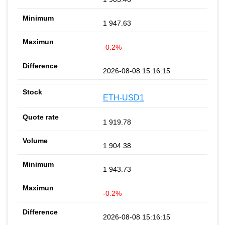
1 947.63
-0.2%
2026-08-08 15:16:15
ETH-USD1
1 919.78
1 904.38
1 943.73
-0.2%
2026-08-08 15:16:15