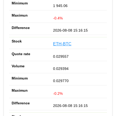
1 945.06
-0.4%
2026-08-08 15:16:15
ETH-BTC
0.029557
0.029394
0.029770
-0.2%
2026-08-08 15:16:15