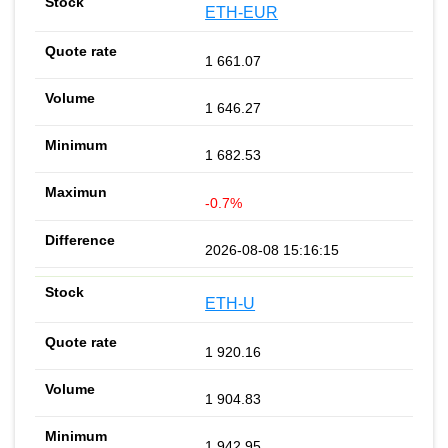
ETH-EUR
1 661.07
1 646.27
1 682.53
-0.7%
2026-08-08 15:16:15
ETH-U
1 920.16
1 904.83
1 942.95