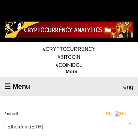
#CRYPTOCURRENCY
#BITCOIN
#COINIDOL
More
☰ Menu
eng
You sell
Flip
Ethereum (ETH)