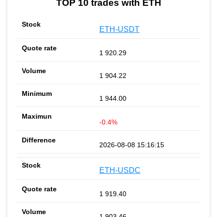
TOP 10 trades with ETH
ETH-USDT
1 920.29
1 904.22
1 944.00
-0.4%
2026-08-08 15:16:15
ETH-USDC
1 919.40
1 903.46