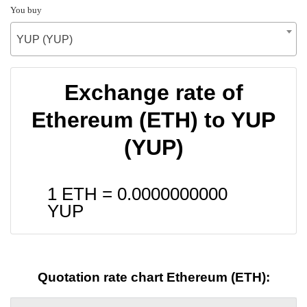
You buy
YUP (YUP)
Exchange rate of
Ethereum (ETH) to YUP
(YUP)
1 ETH =
0.0000000000
YUP
Quotation rate chart Ethereum (ETH):