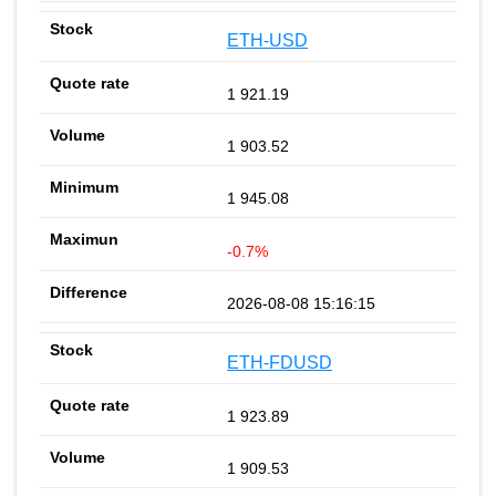
ETH-USD
1 921.19
1 903.52
1 945.08
-0.7%
2026-08-08 15:16:15
ETH-FDUSD
1 923.89
1 909.53