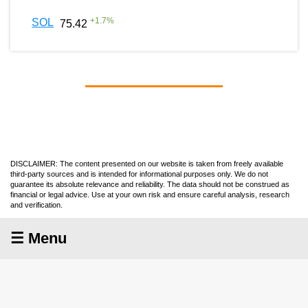
+
1.7
%
SOL
75.42
DISCLAIMER: The content presented on our website is taken from freely available
third-party sources and is intended for informational purposes only. We do not
guarantee its absolute relevance and reliability. The data should not be construed as
financial or legal advice. Use at your own risk and ensure careful analysis, research
and verification.
☰ Menu