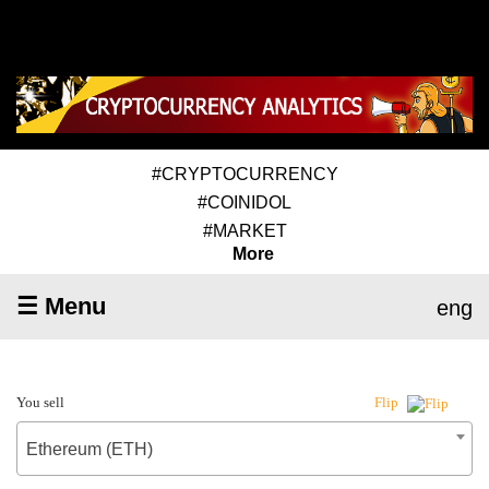
#CRYPTOCURRENCY
#COINIDOL
#MARKET
More
☰ Menu
eng
You sell
Flip
Ethereum (ETH)