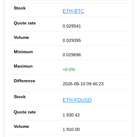
ETH-BTC
0.029541
0.029395
0.029696
+0.0%
2026-08-10 09:46:23
ETH-FDUSD
1 930.42
1 910.00