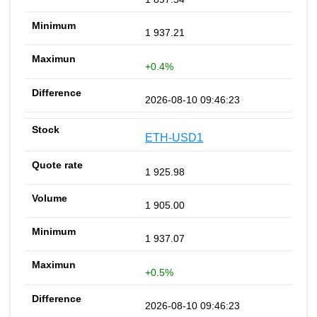
1 937.21
+0.4%
2026-08-10 09:46:23
ETH-USD1
1 925.98
1 905.00
1 937.07
+0.5%
2026-08-10 09:46:23