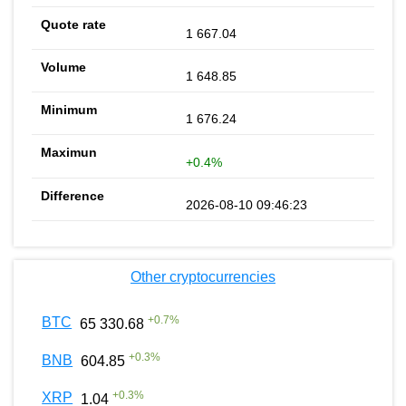
1 667.04
1 648.85
1 676.24
+0.4%
2026-08-10 09:46:23
Other cryptocurrencies
+
0.7
%
BTC
65 330.68
+
0.3
%
BNB
604.85
+
0.3
%
XRP
1.04