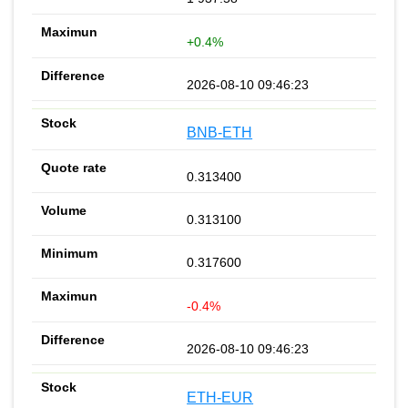
+0.4%
2026-08-10 09:46:23
BNB-ETH
0.313400
0.313100
0.317600
-0.4%
2026-08-10 09:46:23
ETH-EUR