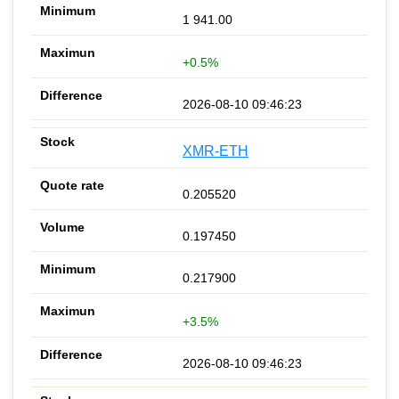
1 941.00
+0.5%
2026-08-10 09:46:23
XMR-ETH
0.205520
0.197450
0.217900
+3.5%
2026-08-10 09:46:23