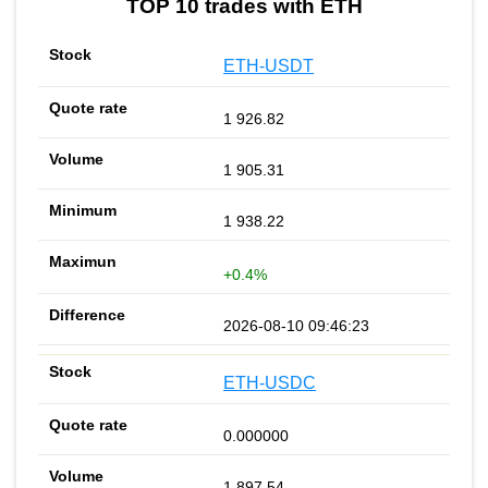
TOP 10 trades with ETH
ETH-USDT
1 926.82
1 905.31
1 938.22
+0.4%
2026-08-10 09:46:23
ETH-USDC
0.000000
1 897.54