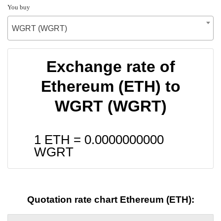
You buy
WGRT (WGRT)
Exchange rate of
Ethereum (ETH) to
WGRT (WGRT)
1 ETH =
0.0000000000
WGRT
Quotation rate chart Ethereum (ETH):