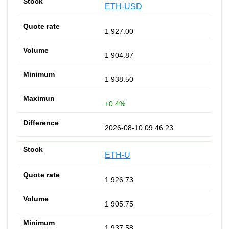
ETH-USD
1 927.00
1 904.87
1 938.50
+0.4%
2026-08-10 09:46:23
ETH-U
1 926.73
1 905.75
1 937.58