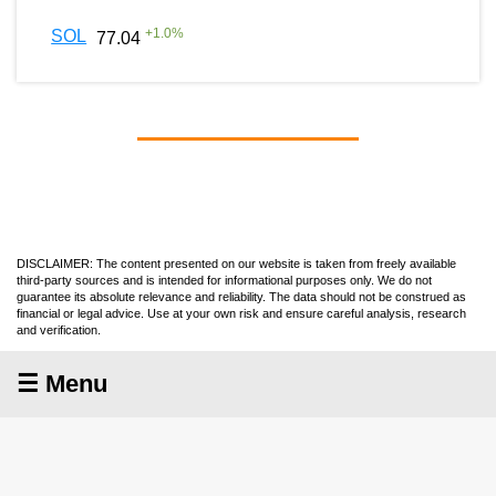
+
1.0
%
SOL
77.04
DISCLAIMER: The content presented on our website is taken from freely available
third-party sources and is intended for informational purposes only. We do not
guarantee its absolute relevance and reliability. The data should not be construed as
financial or legal advice. Use at your own risk and ensure careful analysis, research
and verification.
☰ Menu