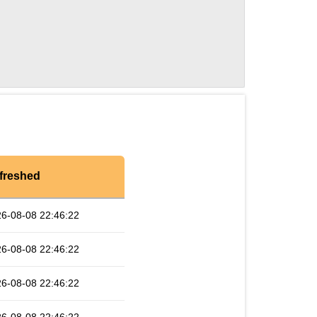
freshed
6-08-08 22:46:22
6-08-08 22:46:22
6-08-08 22:46:22