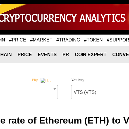
IN
#PRICE
#MARKET
#TRADING
#TOKEN
#SUPPOR
HAIN
PRICE
EVENTS
PR
COIN EXPERT
CONVE
You buy
Flip
VTS (VTS)
 rate of Ethereum (ETH) to 