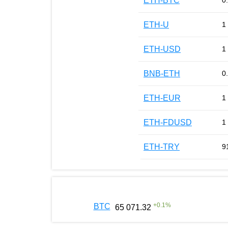
ETH-BTC
0
ETH-U
1
ETH-USD
1
BNB-ETH
0
ETH-EUR
1
ETH-FDUSD
1
ETH-TRY
9
+
0.1
%
BTC
65 071.32