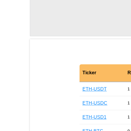
Ticker
R
ETH-USDT
1
ETH-USDC
1
ETH-USD1
1