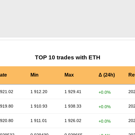
by TradingView
Graph chart for ETHVTS
TOP 10 trades with ETH
ate
Min
Max
Δ (24h)
Re
 921.02
1 912.20
1 929.41
202
+0.0%
 919.80
1 910.93
1 938.33
202
+0.0%
 920.80
1 911.01
1 926.02
202
+0.0%