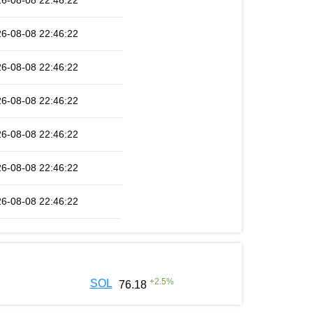
6-08-08 22:46:22
6-08-08 22:46:22
6-08-08 22:46:22
6-08-08 22:46:22
6-08-08 22:46:22
6-08-08 22:46:22
6-08-08 22:46:22
+
2.5
%
SOL
76.18