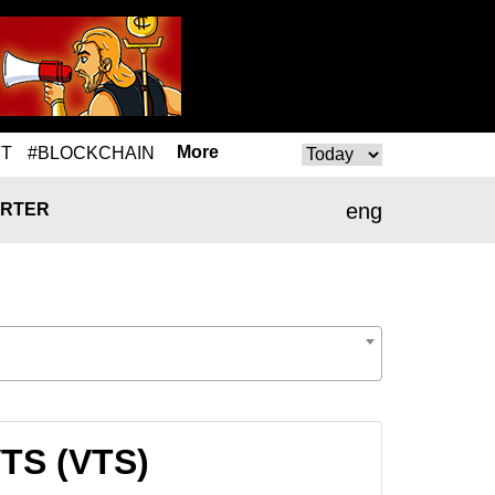
More
T
#BLOCKCHAIN
eng
RTER
VTS (VTS)