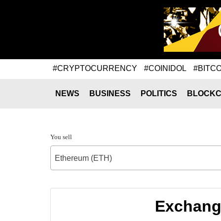
#CRYPTOCURRENCY
#COINIDOL
#BITCO
NEWS
BUSINESS
POLITICS
BLOCKC
You sell
Ethereum (ETH)
Exchange