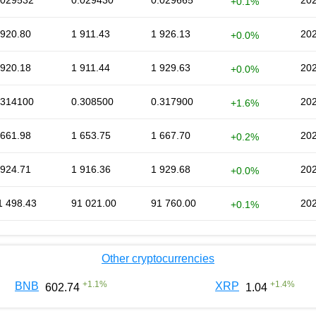
.029532
0.029430
0.029665
202
+0.1%
 920.80
1 911.43
1 926.13
202
+0.0%
 920.18
1 911.44
1 929.63
202
+0.0%
.314100
0.308500
0.317900
202
+1.6%
 661.98
1 653.75
1 667.70
202
+0.2%
 924.71
1 916.36
1 929.68
202
+0.0%
1 498.43
91 021.00
91 760.00
202
+0.1%
Other cryptocurrencies
+
1.1
%
+
1.4
%
BNB
XRP
602.74
1.04