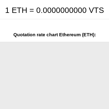
1 ETH =
0.0000000000
VTS
Quotation rate chart Ethereum (ETH):