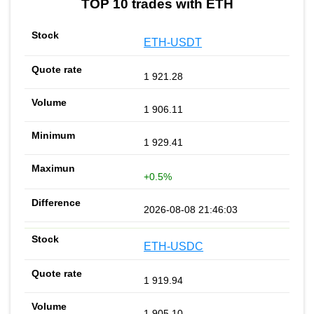
TOP 10 trades with ETH
ETH-USDT
1 921.28
1 906.11
1 929.41
+0.5%
2026-08-08 21:46:03
ETH-USDC
1 919.94
1 905.10