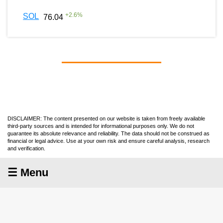
+
2.6
%
SOL
76.04
DISCLAIMER: The content presented on our website is taken from freely available
third-party sources and is intended for informational purposes only. We do not
guarantee its absolute relevance and reliability. The data should not be construed as
financial or legal advice. Use at your own risk and ensure careful analysis, research
and verification.
☰ Menu