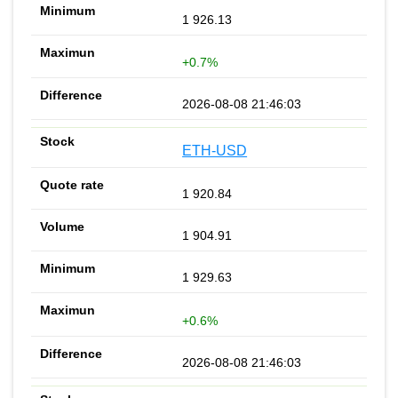
1 926.13
+0.7%
2026-08-08 21:46:03
ETH-USD
1 920.84
1 904.91
1 929.63
+0.6%
2026-08-08 21:46:03