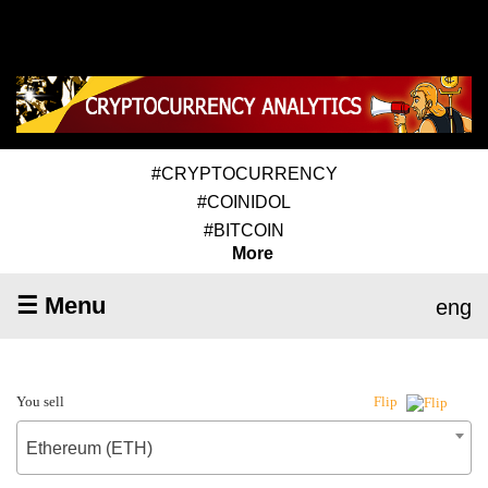
#CRYPTOCURRENCY
#COINIDOL
#BITCOIN
More
☰ Menu
eng
You sell
Flip
Ethereum (ETH)