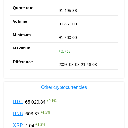
91 495.36
90 861.00
91 760.00
+0.7%
2026-08-08 21:46:03
Other cryptocurrencies
+
0.1
%
BTC
65 020.84
+
1.2
%
BNB
603.37
+
1.2
%
XRP
1.04