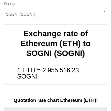
You buy
SOGNI (SOGNI)
Exchange rate of
Ethereum (ETH) to
SOGNI (SOGNI)
1 ETH =
2 955 516.23
SOGNI
Quotation rate chart Ethereum (ETH):