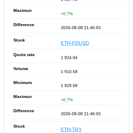
+0.7%
2026-08-08 21:46:03
ETH-FDUSD
1 924.94
1 910.58
1 929.68
+0.7%
2026-08-08 21:46:03
ETH-TRY