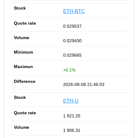
ETH-BTC
0.029537
0.029430
0.029665
+0.1%
2026-08-08 21:46:03
ETH-U
1 921.25
1 906.31