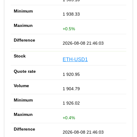
1 938.33
+0.5%
2026-08-08 21:46:03
ETH-USD1
1 920.95
1 904.79
1 926.02
+0.4%
2026-08-08 21:46:03