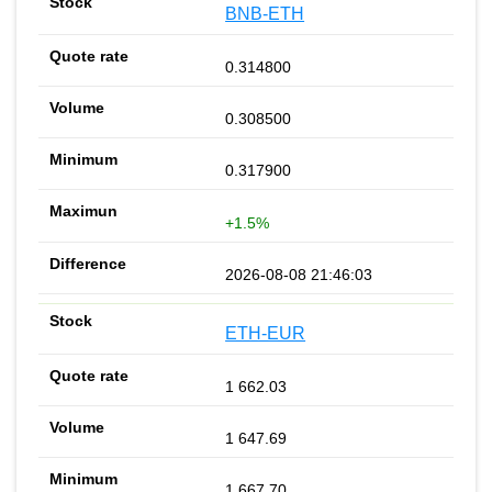
BNB-ETH
0.314800
0.308500
0.317900
+1.5%
2026-08-08 21:46:03
ETH-EUR
1 662.03
1 647.69
1 667.70