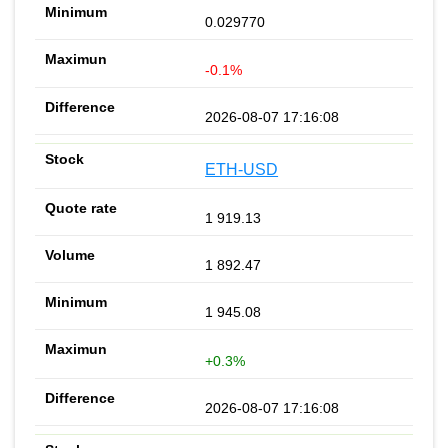
0.029770
-0.1%
2026-08-07 17:16:08
ETH-USD
1 919.13
1 892.47
1 945.08
+0.3%
2026-08-07 17:16:08