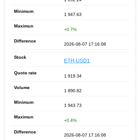
1 947.63
+0.7%
2026-08-07 17:16:08
ETH-USD1
1 919.34
1 890.82
1 943.73
+0.4%
2026-08-07 17:16:08