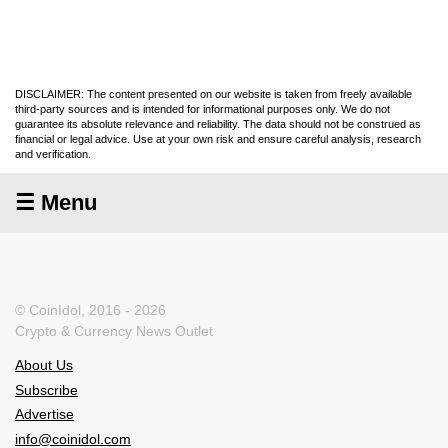
DISCLAIMER: The content presented on our website is taken from freely available
third-party sources and is intended for informational purposes only. We do not
guarantee its absolute relevance and reliability. The data should not be construed as
financial or legal advice. Use at your own risk and ensure careful analysis, research
and verification.
☰ Menu
© CoinIdol, 2016 - 2026
Crypto & Currency News Outlet
About Us
Subscribe
Advertise
info@coinidol.com