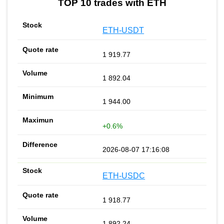
TOP 10 trades with ETH
ETH-USDT
1 919.77
1 892.04
1 944.00
+0.6%
2026-08-07 17:16:08
ETH-USDC
1 918.77
1 892.24