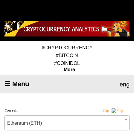
#CRYPTOCURRENCY
#BITCOIN
#COINIDOL
More
☰ Menu
eng
You sell
Flip
Ethereum (ETH)