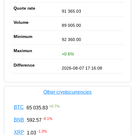
91 365.03
89 005.00
92 360.00
+0.6%
2026-08-07 17:16:08
Other cryptocurrencies
+
0.7
%
BTC
65 035.83
-0.1
%
BNB
592.57
-1.3
%
XRP
1.03