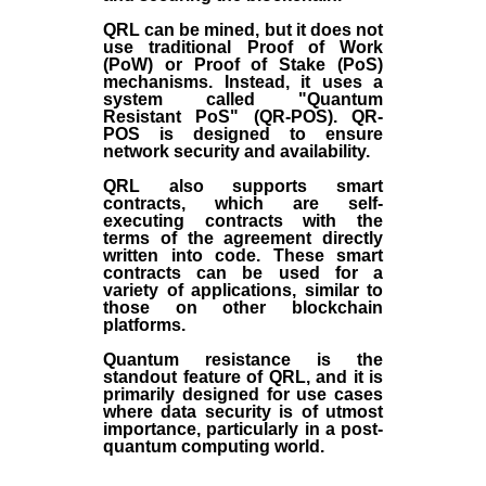
QRL can be mined, but it does not
use traditional Proof of Work
(PoW) or Proof of Stake (PoS)
mechanisms. Instead, it uses a
system called "Quantum
Resistant PoS" (QR-POS). QR-
POS is designed to ensure
network security and availability.
QRL also supports smart
contracts, which are self-
executing contracts with the
terms of the agreement directly
written into code. These smart
contracts can be used for a
variety of applications, similar to
those on other blockchain
platforms.
Quantum resistance is the
standout feature of QRL, and it is
primarily designed for use cases
where data security is of utmost
importance, particularly in a post-
quantum computing world.