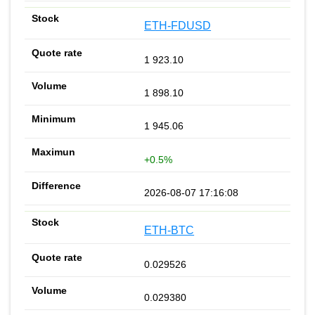
ETH-FDUSD
1 923.10
1 898.10
1 945.06
+0.5%
2026-08-07 17:16:08
ETH-BTC
0.029526
0.029380