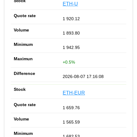
ETH-U
1 920.12
1 893.80
1 942.95
+0.5%
2026-08-07 17:16:08
ETH-EUR
1 659.76
1 565.59
1 682.53