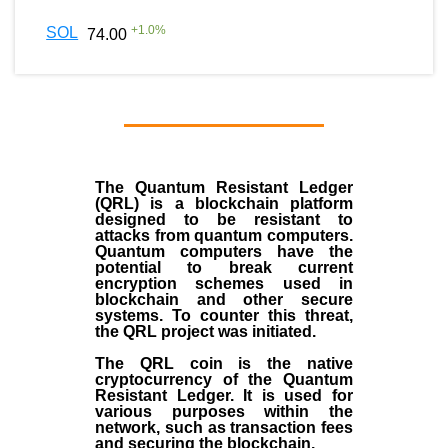
+
1.0
%
SOL
74.00
The Quantum Resistant Ledger
(QRL) is a blockchain platform
designed to be resistant to
attacks from quantum computers.
Quantum computers have the
potential to break current
encryption schemes used in
blockchain and other secure
systems. To counter this threat,
the QRL project was initiated.
The QRL coin is the native
cryptocurrency of the Quantum
Resistant Ledger. It is used for
various purposes within the
network, such as transaction fees
and securing the blockchain.