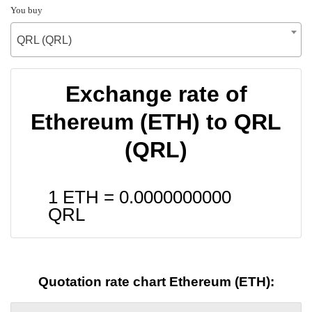
You buy
QRL (QRL)
Exchange rate of
Ethereum (ETH) to QRL
(QRL)
1 ETH =
0.0000000000
QRL
Quotation rate chart Ethereum (ETH):