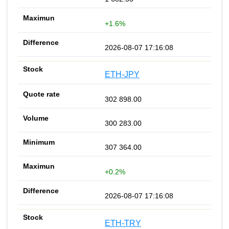
+1.6%
2026-08-07 17:16:08
ETH-JPY
302 898.00
300 283.00
307 364.00
+0.2%
2026-08-07 17:16:08
ETH-TRY