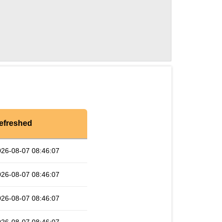
efreshed
026-08-07 08:46:07
026-08-07 08:46:07
026-08-07 08:46:07