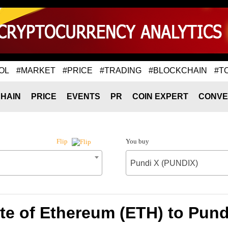
OL
#MARKET
#PRICE
#TRADING
#BLOCKCHAIN
#T
HAIN
PRICE
EVENTS
PR
COIN EXPERT
CONVE
You buy
Flip
Pundi X (PUNDIX)
te of Ethereum (ETH) to Pund