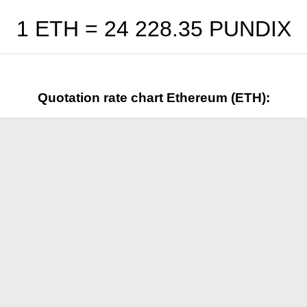
1 ETH =
24 228.35
PUNDIX
Quotation rate chart Ethereum (ETH):