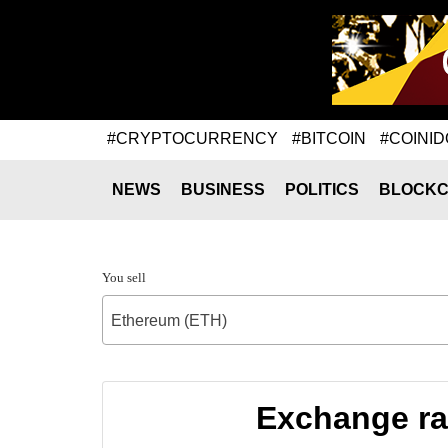
#CRYPTOCURRENCY
#BITCOIN
#COINID
NEWS
BUSINESS
POLITICS
BLOCKC
You sell
Ethereum (ETH)
Exchange ra