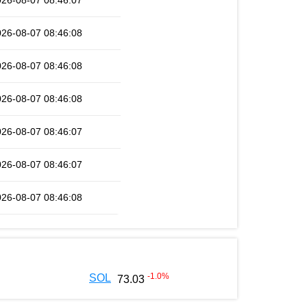
026-08-07 08:46:07
026-08-07 08:46:08
026-08-07 08:46:08
026-08-07 08:46:08
026-08-07 08:46:07
026-08-07 08:46:07
026-08-07 08:46:08
-1.0
%
SOL
73.03