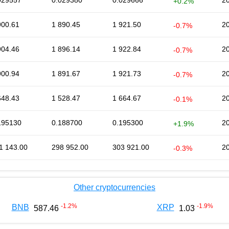
029557
0.029380
0.029666
2
+0.2%
900.61
1 890.45
1 921.50
2
-0.7%
904.46
1 896.14
1 922.84
2
-0.7%
900.94
1 891.67
1 921.73
2
-0.7%
648.43
1 528.47
1 664.67
2
-0.1%
195130
0.188700
0.195300
2
+1.9%
1 143.00
298 952.00
303 921.00
2
-0.3%
Other cryptocurrencies
-1.2
%
-1.9
%
BNB
XRP
587.46
1.03