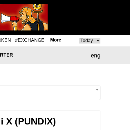
More
OKEN
#EXCHANGE
eng
RTER
i X (PUNDIX)