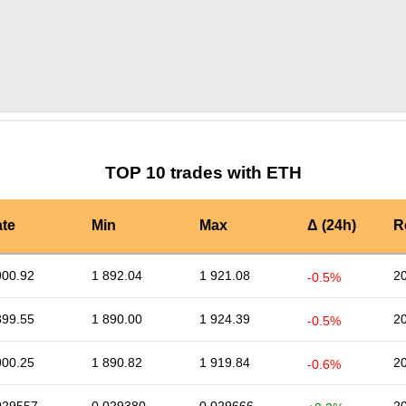
by TradingView
Graph chart for ETHPUNDIX
TOP 10 trades with ETH
te
Min
Max
Δ (24h)
R
900.92
1 892.04
1 921.08
2
-0.5%
899.55
1 890.00
1 924.39
2
-0.5%
900.25
1 890.82
1 919.84
2
-0.6%