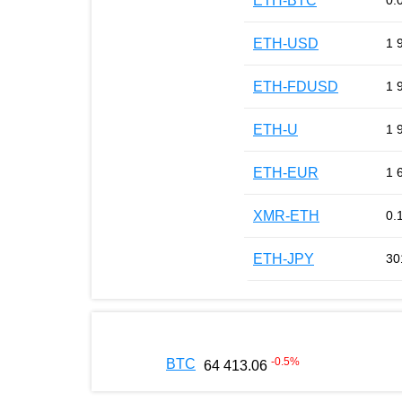
ETH-BTC
0.
ETH-USD
1 
ETH-FDUSD
1 
ETH-U
1 
ETH-EUR
1 
XMR-ETH
0.
ETH-JPY
30
-0.5
%
BTC
64 413.06