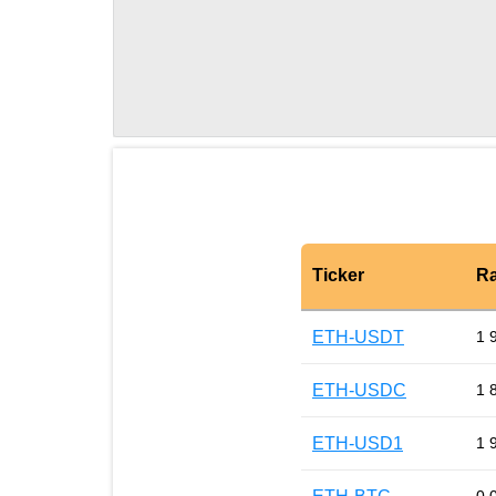
Ticker
Ra
ETH-USDT
1 
ETH-USDC
1 
ETH-USD1
1 