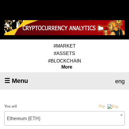
#MARKET
#ASSETS
#BLOCKCHAIN
More
☰ Menu
eng
You sell
Flip
Ethereum (ETH)