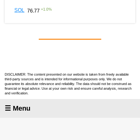
+
1.0
%
SOL
76.77
DISCLAIMER: The content presented on our website is taken from freely available
third-party sources and is intended for informational purposes only. We do not
guarantee its absolute relevance and reliability. The data should not be construed as
financial or legal advice. Use at your own risk and ensure careful analysis, research
and verification.
☰ Menu