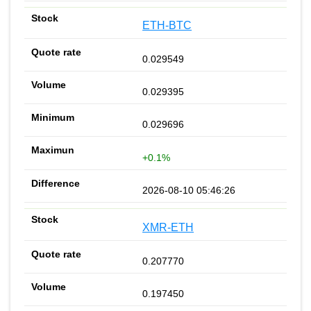
ETH-BTC
0.029549
0.029395
0.029696
+0.1%
2026-08-10 05:46:26
XMR-ETH
0.207770
0.197450