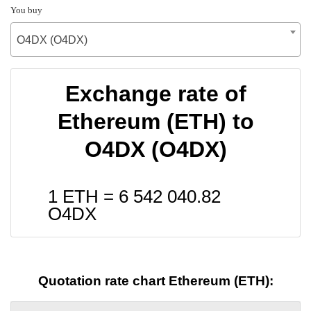
You buy
O4DX (O4DX)
Exchange rate of
Ethereum (ETH) to
O4DX (O4DX)
1 ETH =
6 542 040.82
O4DX
Quotation rate chart Ethereum (ETH):