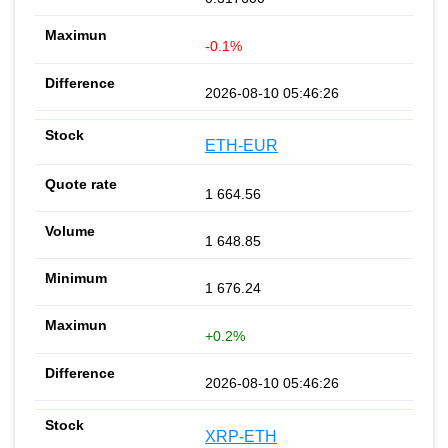
-0.1%
2026-08-10 05:46:26
ETH-EUR
1 664.56
1 648.85
1 676.24
+0.2%
2026-08-10 05:46:26
XRP-ETH