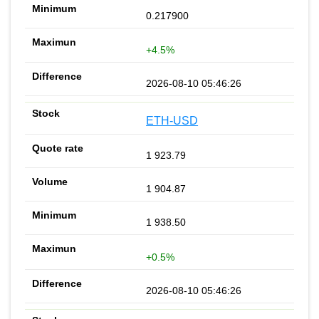
0.217900
+4.5%
2026-08-10 05:46:26
ETH-USD
1 923.79
1 904.87
1 938.50
+0.5%
2026-08-10 05:46:26