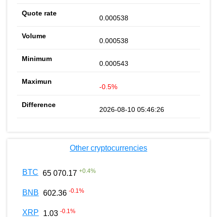
0.000538
0.000538
0.000543
-0.5%
2026-08-10 05:46:26
Other cryptocurrencies
+
0.4
%
BTC
65 070.17
-0.1
%
BNB
602.36
-0.1
%
XRP
1.03