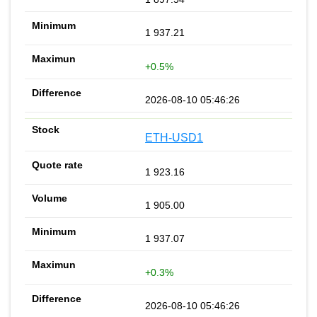
1 937.21
+0.5%
2026-08-10 05:46:26
ETH-USD1
1 923.16
1 905.00
1 937.07
+0.3%
2026-08-10 05:46:26