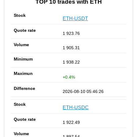
TOP 10 trades with ETH
ETH-USDT
1 923.76
1 905.31
1 938.22
+0.4%
2026-08-10 05:46:26
ETH-USDC
1 922.49
1 897.54