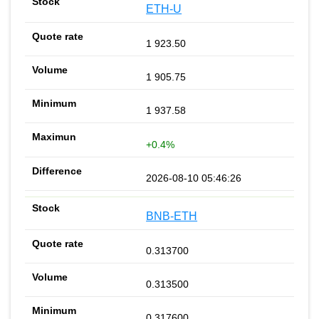
ETH-U
1 923.50
1 905.75
1 937.58
+0.4%
2026-08-10 05:46:26
BNB-ETH
0.313700
0.313500
0.317600