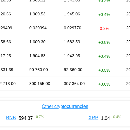
916.95
1 903.52
1 945.08
2
+0.2%
920.66
1 909.53
1 945.06
2
+0.4%
029499
0.029394
0.029770
2
-0.2%
658.66
1 600.30
1 682.53
2
+0.8%
917.25
1 904.83
1 942.95
2
+0.4%
 331.39
90 760.00
92 360.00
2
+0.5%
2 713.00
300 155.00
307 364.00
2
+0.0%
Other cryptocurrencies
+
0.7
%
+
0.4
%
BNB
XRP
594.37
1.04