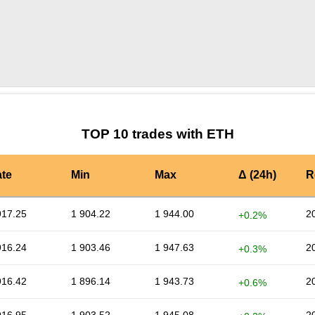
by TradingView
Graph chart for ETHMITO
TOP 10 trades with ETH
te
Min
Max
Δ (24h)
R
917.25
1 904.22
1 944.00
2
+0.2%
916.24
1 903.46
1 947.63
2
+0.3%
916.42
1 896.14
1 943.73
2
+0.6%