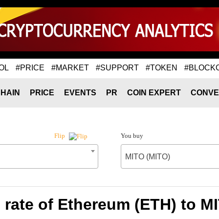
OL
#PRICE
#MARKET
#SUPPORT
#TOKEN
#BLOCK
HAIN
PRICE
EVENTS
PR
COIN EXPERT
CONVE
You buy
Flip
MITO (MITO)
rate of Ethereum (ETH) to M