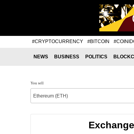
#CRYPTOCURRENCY
#BITCOIN
#COINID
NEWS
BUSINESS
POLITICS
BLOCKC
You sell
Ethereum (ETH)
Exchange 