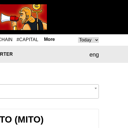
More
CHAIN
#CAPITAL
eng
RTER
ITO (MITO)