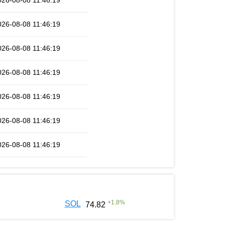
026-08-08 11:46:19
026-08-08 11:46:19
026-08-08 11:46:19
026-08-08 11:46:19
026-08-08 11:46:19
026-08-08 11:46:19
026-08-08 11:46:19
+
1.8
%
SOL
74.82