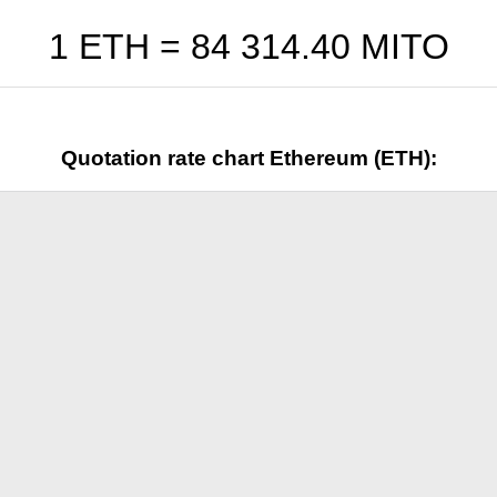
1 ETH =
84 314.40
MITO
Quotation rate chart Ethereum (ETH):