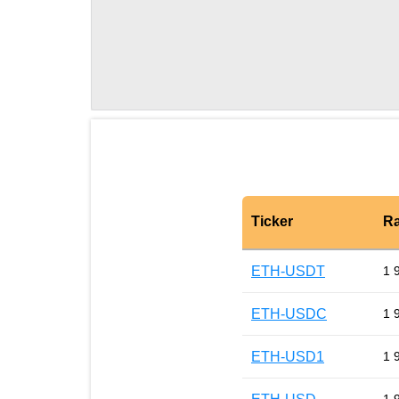
Ticker
Ra
ETH-USDT
1 
ETH-USDC
1 
ETH-USD1
1 