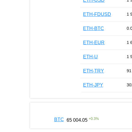
ETH-USD
1 
ETH-FDUSD
1 
ETH-BTC
0.
ETH-EUR
1 
ETH-U
1 
ETH-TRY
91
ETH-JPY
30
+
0.3
%
BTC
65 004.05