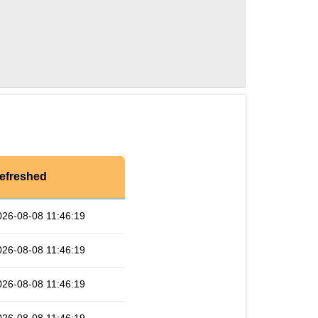
efreshed
026-08-08 11:46:19
026-08-08 11:46:19
026-08-08 11:46:19