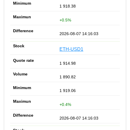
1 918.38
+0.5%
2026-08-07 14:16:03
ETH-USD1
1 914.98
1 890.82
1 919.06
+0.4%
2026-08-07 14:16:03