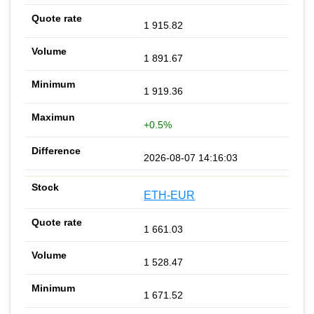
1 915.82
1 891.67
1 919.36
+0.5%
2026-08-07 14:16:03
ETH-EUR
1 661.03
1 528.47
1 671.52