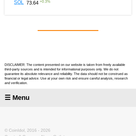
+
0.3
%
SOL
73.64
DISCLAIMER: The content presented on our website is taken from freely available
third-party sources and is intended for informational purposes only. We do not
guarantee its absolute relevance and reliability. The data should not be construed as
financial or legal advice. Use at your own risk and ensure careful analysis, research
and verification.
☰ Menu
© CoinIdol, 2016 - 2026