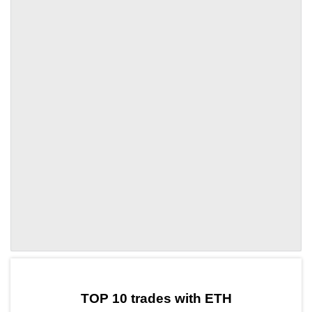
by TradingView
Graph chart for ETHMBX
TOP 10 trades with ETH