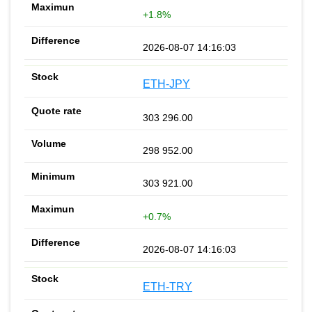
+1.8%
2026-08-07 14:16:03
ETH-JPY
303 296.00
298 952.00
303 921.00
+0.7%
2026-08-07 14:16:03
ETH-TRY