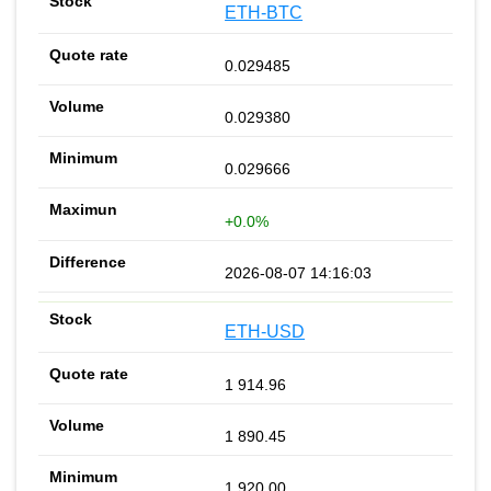
ETH-BTC
0.029485
0.029380
0.029666
+0.0%
2026-08-07 14:16:03
ETH-USD
1 914.96
1 890.45
1 920.00