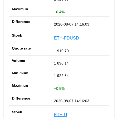
+0.4%
2026-08-07 14:16:03
ETH-FDUSD
1 919.70
1 896.14
1 922.84
+0.5%
2026-08-07 14:16:03
ETH-U