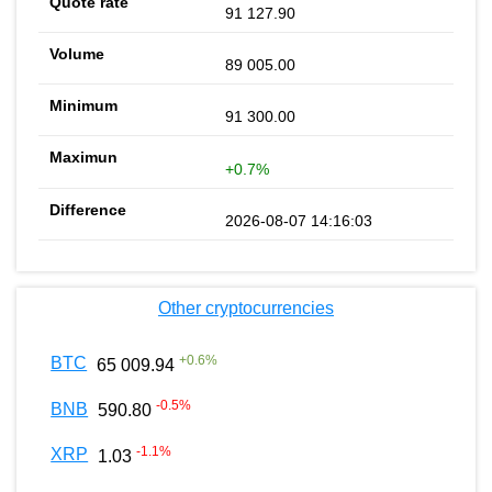
91 127.90
89 005.00
91 300.00
+0.7%
2026-08-07 14:16:03
Other cryptocurrencies
+
0.6
%
BTC
65 009.94
-0.5
%
BNB
590.80
-1.1
%
XRP
1.03