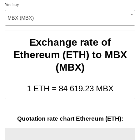
You buy
MBX (MBX)
Exchange rate of
Ethereum (ETH) to MBX
(MBX)
1 ETH =
84 619.23
MBX
Quotation rate chart Ethereum (ETH):