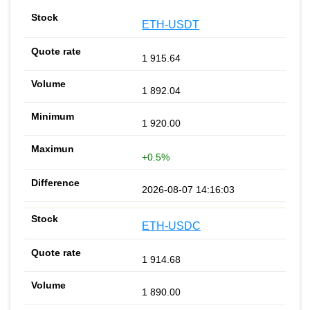
ETH-USDT
1 915.64
1 892.04
1 920.00
+0.5%
2026-08-07 14:16:03
ETH-USDC
1 914.68
1 890.00