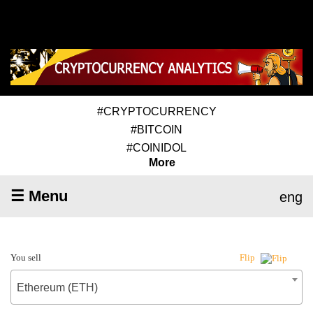
#CRYPTOCURRENCY
#BITCOIN
#COINIDOL
More
☰ Menu
eng
You sell
Flip
Ethereum (ETH)