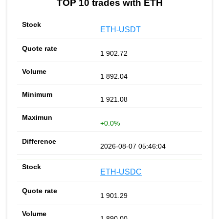
TOP 10 trades with ETH
ETH-USDT
1 902.72
1 892.04
1 921.08
+0.0%
2026-08-07 05:46:04
ETH-USDC
1 901.29
1 890.00