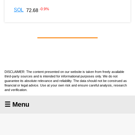
-0.9
%
SOL
72.68
DISCLAIMER: The content presented on our website is taken from freely available
third-party sources and is intended for informational purposes only. We do not
guarantee its absolute relevance and reliability. The data should not be construed as
financial or legal advice. Use at your own risk and ensure careful analysis, research
and verification.
☰ Menu