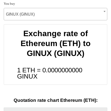
You buy
GINUX (GINUX)
Exchange rate of
Ethereum (ETH) to
GINUX (GINUX)
1 ETH =
0.0000000000
GINUX
Quotation rate chart Ethereum (ETH):