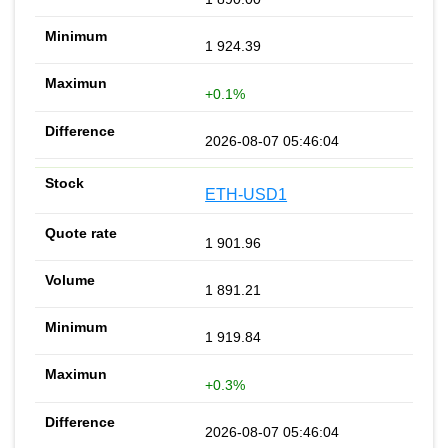
1 924.39
+0.1%
2026-08-07 05:46:04
ETH-USD1
1 901.96
1 891.21
1 919.84
+0.3%
2026-08-07 05:46:04