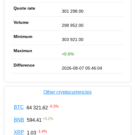
301 298.00
298 952.00
303 921.00
+0.6%
2026-08-07 05:46:04
Other cryptocurrencies
-0.3
%
BTC
64 321.62
+
0.2
%
BNB
594.41
-1.4
%
XRP
1.03