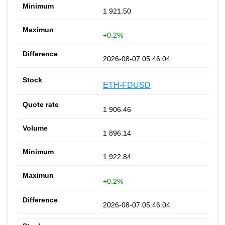
1 921.50
+0.2%
2026-08-07 05:46:04
ETH-FDUSD
1 906.46
1 896.14
1 922.84
+0.2%
2026-08-07 05:46:04