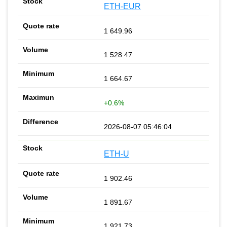
ETH-EUR
1 649.96
1 528.47
1 664.67
+0.6%
2026-08-07 05:46:04
ETH-U
1 902.46
1 891.67
1 921.73