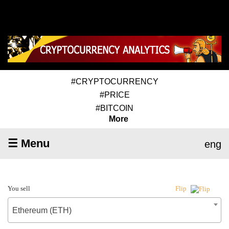
#CRYPTOCURRENCY
#PRICE
#BITCOIN
More
☰ Menu
eng
You sell
Flip
Ethereum (ETH)