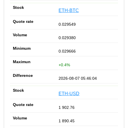
ETH-BTC
0.029549
0.029380
0.029666
+0.4%
2026-08-07 05:46:04
ETH-USD
1 902.76
1 890.45