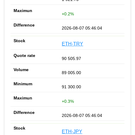
+0.2%
2026-08-07 05:46:04
ETH-TRY
90 505.97
89 005.00
91 300.00
+0.3%
2026-08-07 05:46:04
ETH-JPY