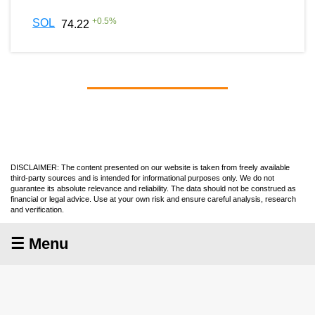
+
0.5
%
SOL
74.22
DISCLAIMER: The content presented on our website is taken from freely available
third-party sources and is intended for informational purposes only. We do not
guarantee its absolute relevance and reliability. The data should not be construed as
financial or legal advice. Use at your own risk and ensure careful analysis, research
and verification.
☰ Menu