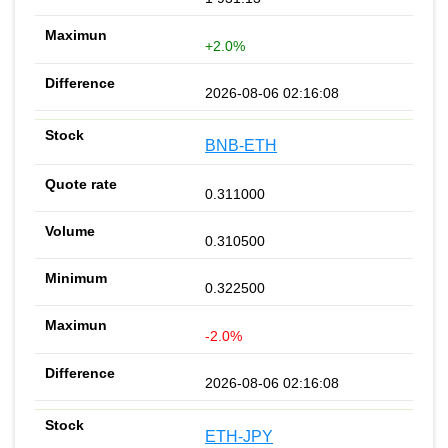
+2.0%
2026-08-06 02:16:08
BNB-ETH
0.311000
0.310500
0.322500
-2.0%
2026-08-06 02:16:08
ETH-JPY