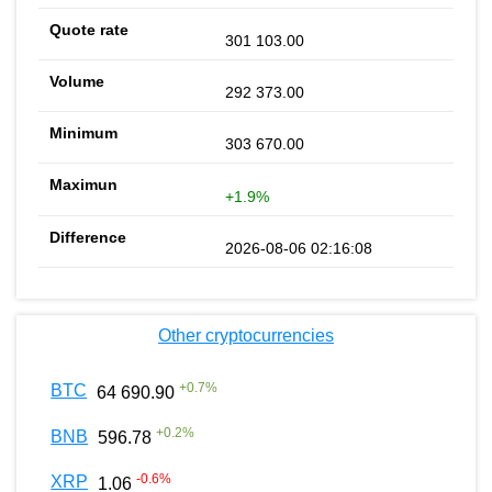
301 103.00
292 373.00
303 670.00
+1.9%
2026-08-06 02:16:08
Other cryptocurrencies
+
0.7
%
BTC
64 690.90
+
0.2
%
BNB
596.78
-0.6
%
XRP
1.06