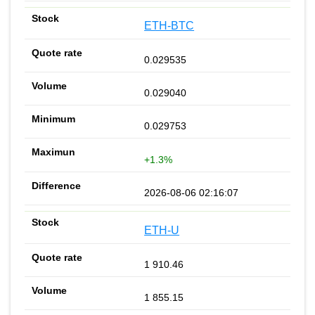
ETH-BTC
0.029535
0.029040
0.029753
+1.3%
2026-08-06 02:16:07
ETH-U
1 910.46
1 855.15