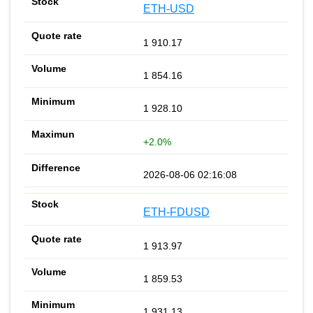
ETH-USD
1 910.17
1 854.16
1 928.10
+2.0%
2026-08-06 02:16:08
ETH-FDUSD
1 913.97
1 859.53
1 931.13