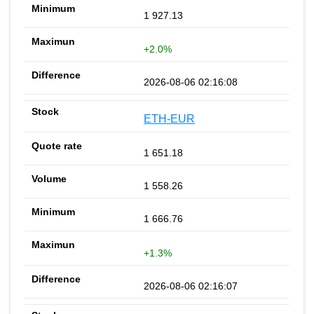
1 927.13
+2.0%
2026-08-06 02:16:08
ETH-EUR
1 651.18
1 558.26
1 666.76
+1.3%
2026-08-06 02:16:07