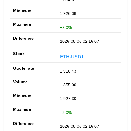
1 926.38
+2.0%
2026-08-06 02:16:07
ETH-USD1
1 910.43
1 855.00
1 927.30
+2.0%
2026-08-06 02:16:07