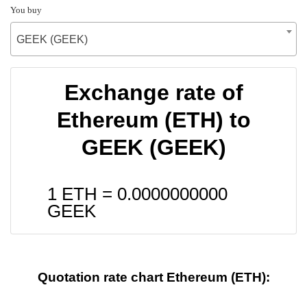
You buy
GEEK (GEEK)
Exchange rate of
Ethereum (ETH) to
GEEK (GEEK)
1 ETH =
0.0000000000
GEEK
Quotation rate chart Ethereum (ETH):