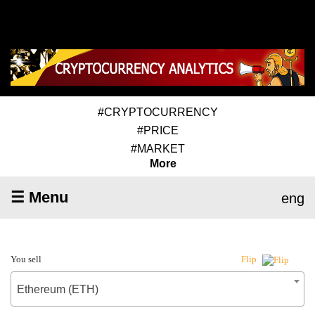
#CRYPTOCURRENCY
#PRICE
#MARKET
More
☰ Menu
eng
You sell
Flip
Ethereum (ETH)