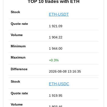
TOP 10 trades with ETH
ETH-USDT
1 921.09
1 904.22
1 944.00
+0.3%
2026-08-08 13:16:35
ETH-USDC
1 919.95
1 903.46