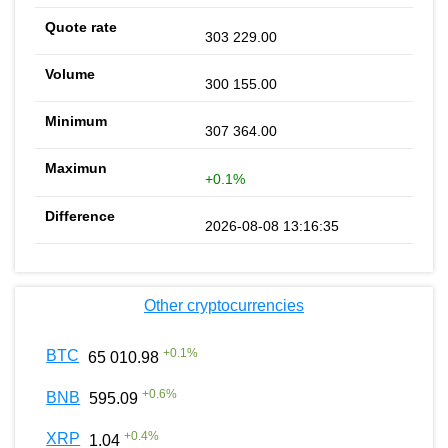
303 229.00
300 155.00
307 364.00
+0.1%
2026-08-08 13:16:35
Other cryptocurrencies
+
0.1
%
BTC
65 010.98
+
0.6
%
BNB
595.09
+
0.4
%
XRP
1.04