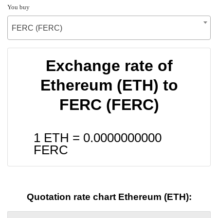
You buy
FERC (FERC)
Exchange rate of
Ethereum (ETH) to
FERC (FERC)
1 ETH =
0.0000000000
FERC
Quotation rate chart Ethereum (ETH):