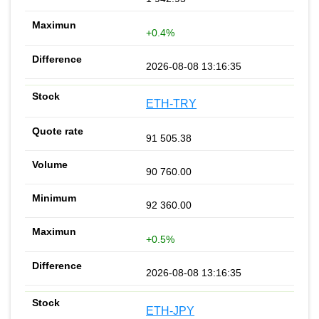
+0.4%
2026-08-08 13:16:35
ETH-TRY
91 505.38
90 760.00
92 360.00
+0.5%
2026-08-08 13:16:35
ETH-JPY