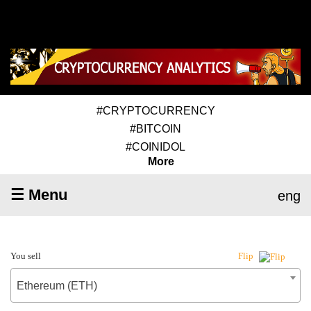
#CRYPTOCURRENCY
#BITCOIN
#COINIDOL
More
☰ Menu
eng
You sell
Flip
Ethereum (ETH)