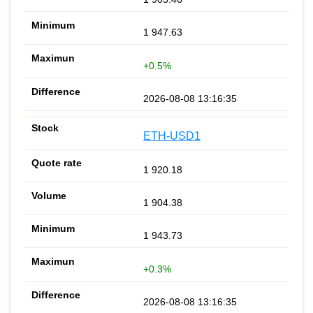
1 947.63
+0.5%
2026-08-08 13:16:35
ETH-USD1
1 920.18
1 904.38
1 943.73
+0.3%
2026-08-08 13:16:35