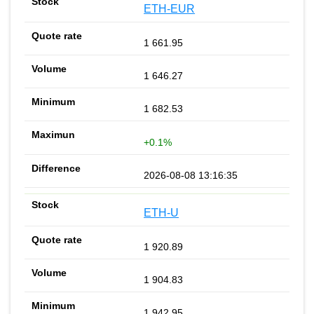
ETH-EUR
1 661.95
1 646.27
1 682.53
+0.1%
2026-08-08 13:16:35
ETH-U
1 920.89
1 904.83
1 942.95