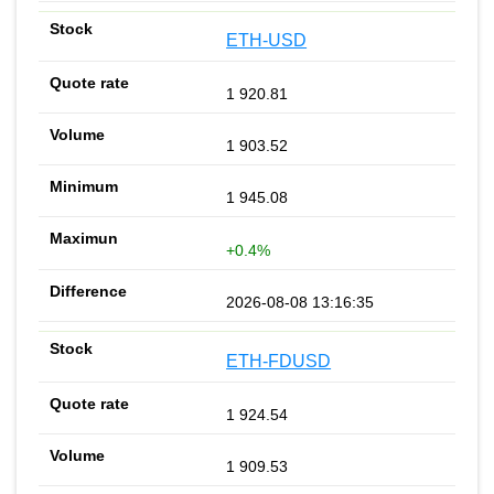
ETH-USD
1 920.81
1 903.52
1 945.08
+0.4%
2026-08-08 13:16:35
ETH-FDUSD
1 924.54
1 909.53