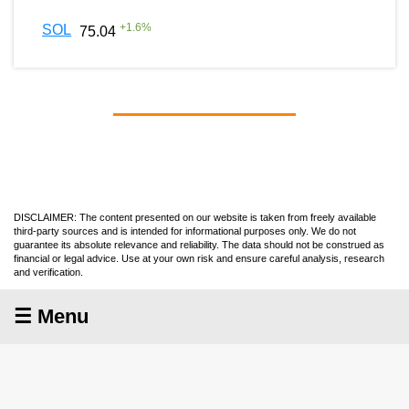
+
1.6
%
SOL
75.04
DISCLAIMER: The content presented on our website is taken from freely available
third-party sources and is intended for informational purposes only. We do not
guarantee its absolute relevance and reliability. The data should not be construed as
financial or legal advice. Use at your own risk and ensure careful analysis, research
and verification.
☰ Menu