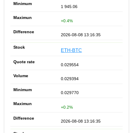
1 945.06
+0.4%
2026-08-08 13:16:35
ETH-BTC
0.029554
0.029394
0.029770
+0.2%
2026-08-08 13:16:35