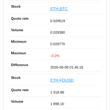
ETH-BTC
0.029519
0.029380
0.029770
-0.2%
2026-08-08 01:46:18
ETH-FDUSD
1 918.88
1 898.10