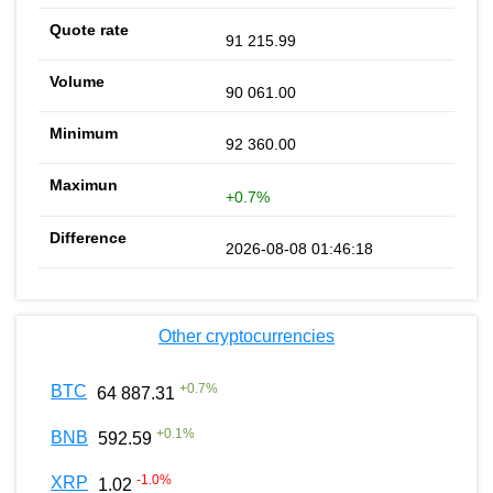
91 215.99
90 061.00
92 360.00
+0.7%
2026-08-08 01:46:18
Other cryptocurrencies
+
0.7
%
BTC
64 887.31
+
0.1
%
BNB
592.59
-1.0
%
XRP
1.02