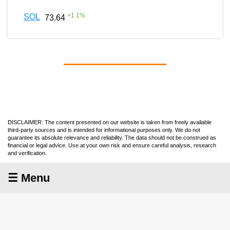
+
1.1
%
SOL
73.64
DISCLAIMER: The content presented on our website is taken from freely available
third-party sources and is intended for informational purposes only. We do not
guarantee its absolute relevance and reliability. The data should not be construed as
financial or legal advice. Use at your own risk and ensure careful analysis, research
and verification.
☰ Menu