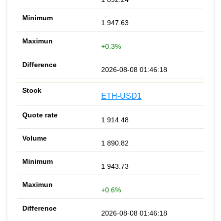
1 947.63
+0.3%
2026-08-08 01:46:18
ETH-USD1
1 914.48
1 890.82
1 943.73
+0.6%
2026-08-08 01:46:18