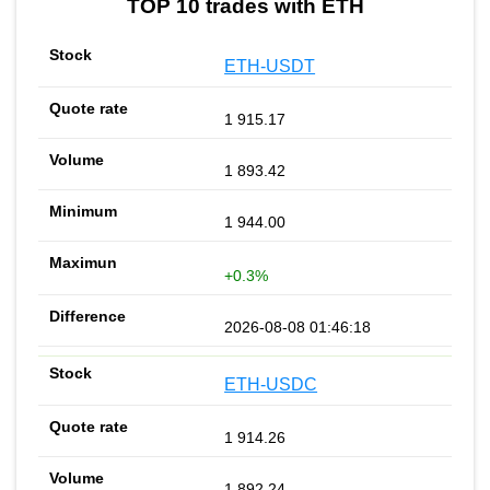
TOP 10 trades with ETH
ETH-USDT
1 915.17
1 893.42
1 944.00
+0.3%
2026-08-08 01:46:18
ETH-USDC
1 914.26
1 892.24