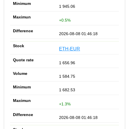
1 945.06
+0.5%
2026-08-08 01:46:18
ETH-EUR
1 656.96
1 584.75
1 682.53
+1.3%
2026-08-08 01:46:18