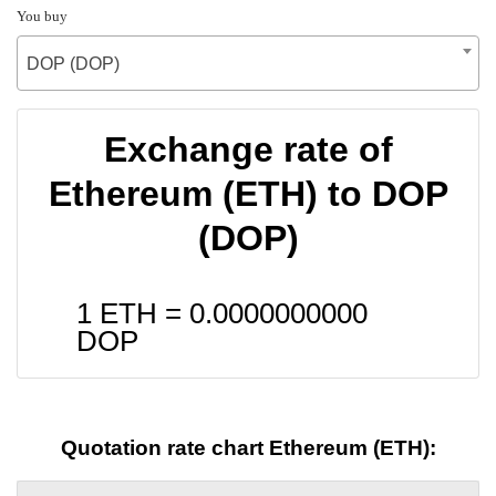
You buy
DOP (DOP)
Exchange rate of
Ethereum (ETH) to DOP
(DOP)
1 ETH =
0.0000000000
DOP
Quotation rate chart Ethereum (ETH):