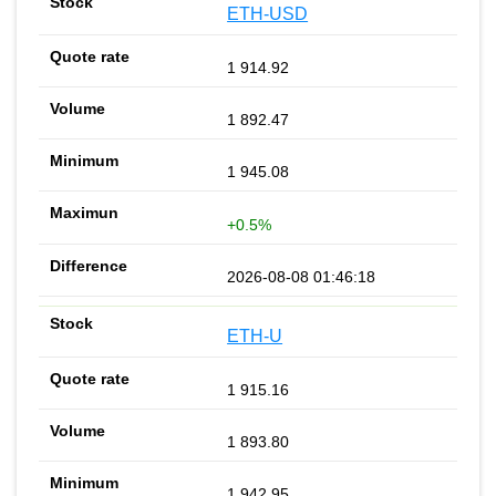
ETH-USD
1 914.92
1 892.47
1 945.08
+0.5%
2026-08-08 01:46:18
ETH-U
1 915.16
1 893.80
1 942.95