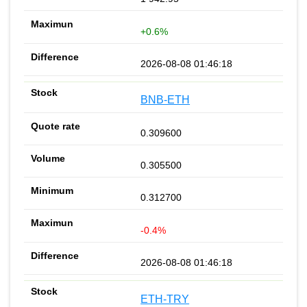
+0.6%
2026-08-08 01:46:18
BNB-ETH
0.309600
0.305500
0.312700
-0.4%
2026-08-08 01:46:18
ETH-TRY