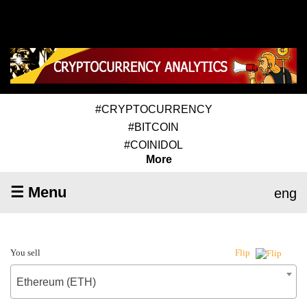
#CRYPTOCURRENCY
#BITCOIN
#COINIDOL
More
☰ Menu
eng
You sell
Flip
Ethereum (ETH)