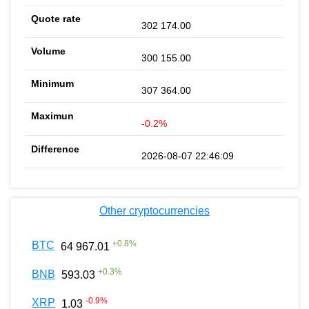
302 174.00
300 155.00
307 364.00
-0.2%
2026-08-07 22:46:09
Other cryptocurrencies
+
0.8
%
BTC
64 967.01
+
0.3
%
BNB
593.03
-0.9
%
XRP
1.03