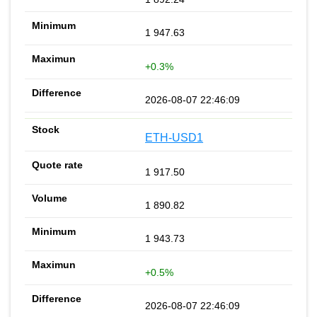
1 947.63
+0.3%
2026-08-07 22:46:09
ETH-USD1
1 917.50
1 890.82
1 943.73
+0.5%
2026-08-07 22:46:09