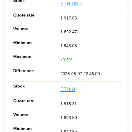
ETH-USD
1 917.85
1 892.47
1 945.08
+0.3%
2026-08-07 22:46:09
ETH-U
1 918.31
1 893.80
1 942.95