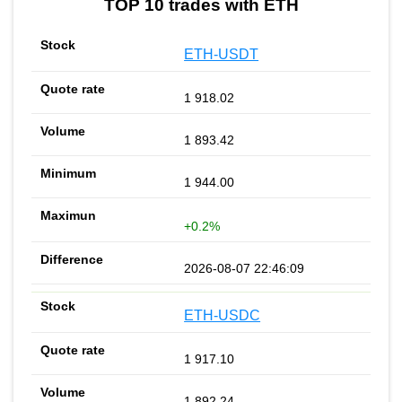
TOP 10 trades with ETH
ETH-USDT
1 918.02
1 893.42
1 944.00
+0.2%
2026-08-07 22:46:09
ETH-USDC
1 917.10
1 892.24