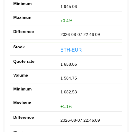
1 945.06
+0.4%
2026-08-07 22:46:09
ETH-EUR
1 658.05
1 584.75
1 682.53
+1.1%
2026-08-07 22:46:09