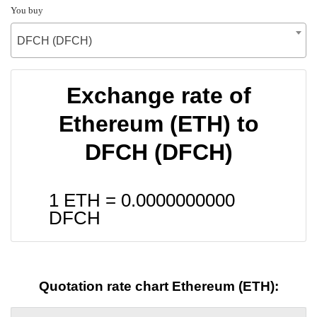
You buy
DFCH (DFCH)
Exchange rate of
Ethereum (ETH) to
DFCH (DFCH)
1 ETH =
0.0000000000
DFCH
Quotation rate chart Ethereum (ETH):