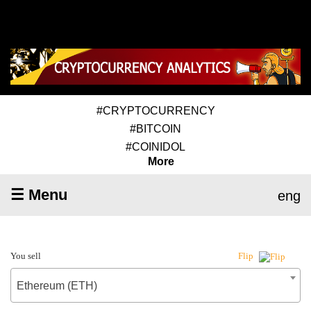
#CRYPTOCURRENCY
#BITCOIN
#COINIDOL
More
☰ Menu
eng
You sell
Flip
Ethereum (ETH)