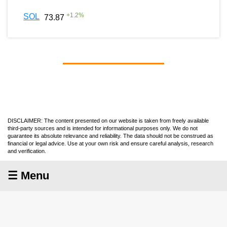
+
1.2
%
SOL
73.87
DISCLAIMER: The content presented on our website is taken from freely available
third-party sources and is intended for informational purposes only. We do not
guarantee its absolute relevance and reliability. The data should not be construed as
financial or legal advice. Use at your own risk and ensure careful analysis, research
and verification.
☰ Menu