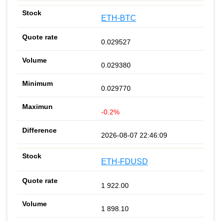
ETH-BTC
0.029527
0.029380
0.029770
-0.2%
2026-08-07 22:46:09
ETH-FDUSD
1 922.00
1 898.10