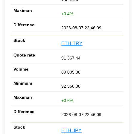
+0.4%
2026-08-07 22:46:09
ETH-TRY
91 367.44
89 005.00
92 360.00
+0.6%
2026-08-07 22:46:09
ETH-JPY