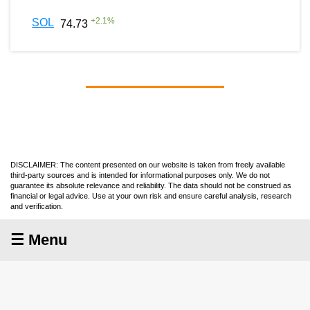
+
2.1
%
SOL
74.73
DISCLAIMER: The content presented on our website is taken from freely available
third-party sources and is intended for informational purposes only. We do not
guarantee its absolute relevance and reliability. The data should not be construed as
financial or legal advice. Use at your own risk and ensure careful analysis, research
and verification.
☰ Menu