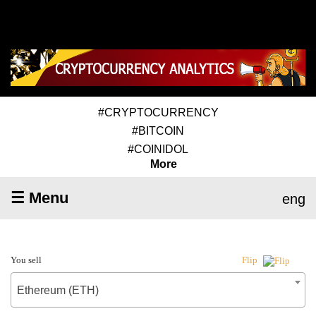
#CRYPTOCURRENCY
#BITCOIN
#COINIDOL
More
☰ Menu
eng
You sell
Flip
Ethereum (ETH)