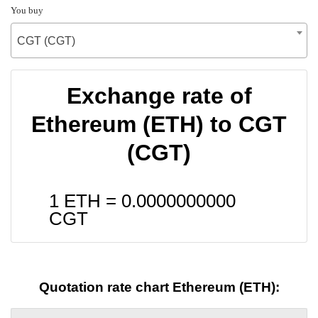
You buy
CGT (CGT)
Exchange rate of
Ethereum (ETH) to CGT
(CGT)
1 ETH =
0.0000000000
CGT
Quotation rate chart Ethereum (ETH):