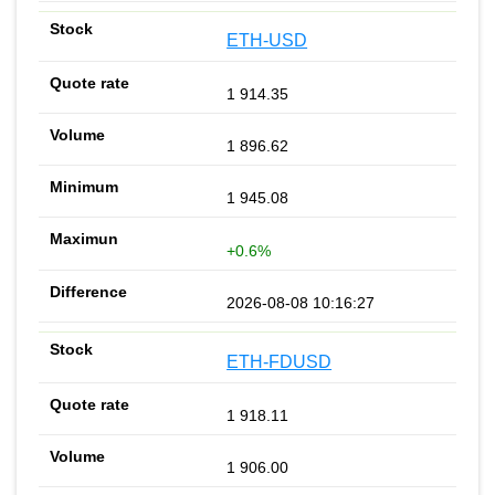
ETH-USD
1 914.35
1 896.62
1 945.08
+0.6%
2026-08-08 10:16:27
ETH-FDUSD
1 918.11
1 906.00