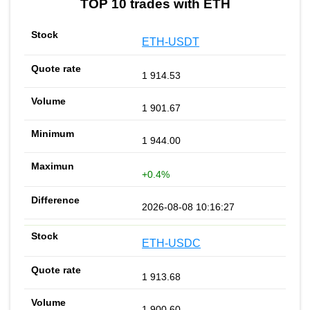
TOP 10 trades with ETH
ETH-USDT
1 914.53
1 901.67
1 944.00
+0.4%
2026-08-08 10:16:27
ETH-USDC
1 913.68
1 900.60