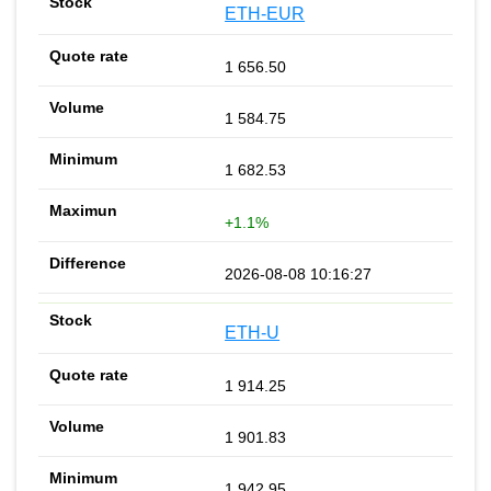
ETH-EUR
1 656.50
1 584.75
1 682.53
+1.1%
2026-08-08 10:16:27
ETH-U
1 914.25
1 901.83
1 942.95