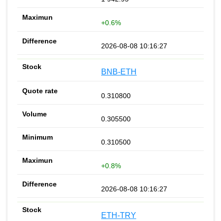
+0.6%
2026-08-08 10:16:27
BNB-ETH
0.310800
0.305500
0.310500
+0.8%
2026-08-08 10:16:27
ETH-TRY