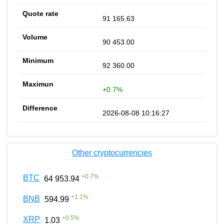
91 165.63
90 453.00
92 360.00
+0.7%
2026-08-08 10:16:27
Other cryptocurrencies
+
0.7
%
BTC
64 953.94
+
1.1
%
BNB
594.99
+
0.5
%
XRP
1.03