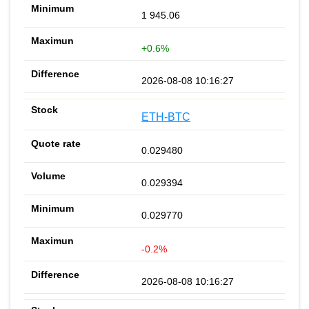
1 945.06
+0.6%
2026-08-08 10:16:27
ETH-BTC
0.029480
0.029394
0.029770
-0.2%
2026-08-08 10:16:27