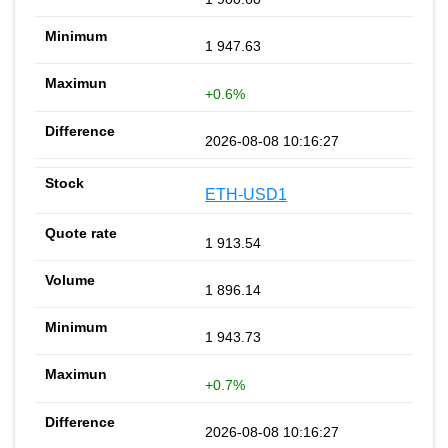
1 947.63
+0.6%
2026-08-08 10:16:27
ETH-USD1
1 913.54
1 896.14
1 943.73
+0.7%
2026-08-08 10:16:27