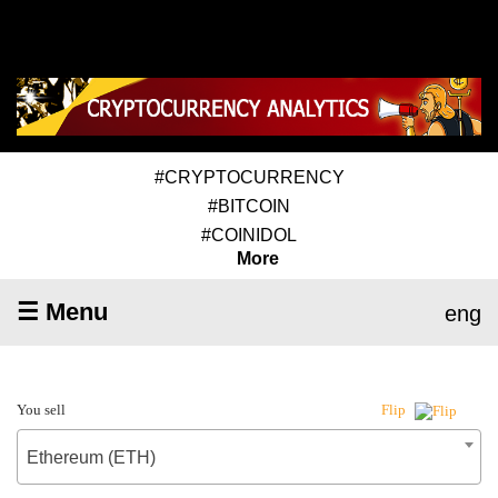
#CRYPTOCURRENCY
#BITCOIN
#COINIDOL
More
☰ Menu
eng
You sell
Flip
Ethereum (ETH)