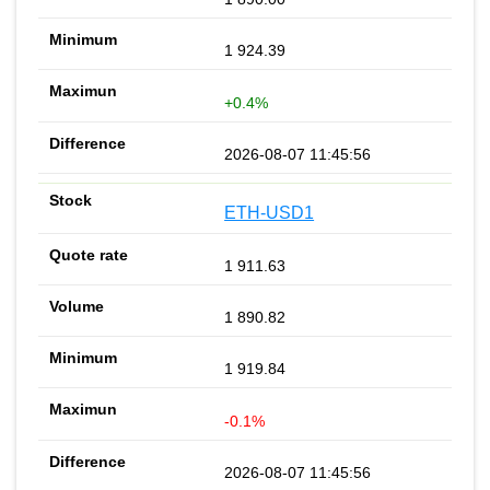
1 924.39
+0.4%
2026-08-07 11:45:56
ETH-USD1
1 911.63
1 890.82
1 919.84
-0.1%
2026-08-07 11:45:56