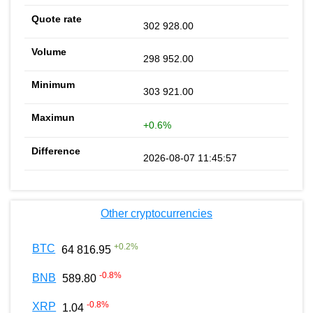
302 928.00
298 952.00
303 921.00
+0.6%
2026-08-07 11:45:57
Other cryptocurrencies
+
0.2
%
BTC
64 816.95
-0.8
%
BNB
589.80
-0.8
%
XRP
1.04