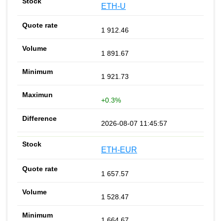
ETH-U
1 912.46
1 891.67
1 921.73
+0.3%
2026-08-07 11:45:57
ETH-EUR
1 657.57
1 528.47
1 664.67