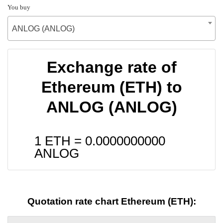
You buy
ANLOG (ANLOG)
Exchange rate of
Ethereum (ETH) to
ANLOG (ANLOG)
1 ETH =
0.0000000000
ANLOG
Quotation rate chart Ethereum (ETH):