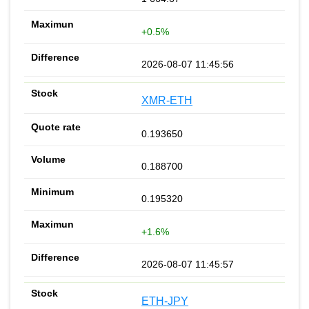
+0.5%
2026-08-07 11:45:56
XMR-ETH
0.193650
0.188700
0.195320
+1.6%
2026-08-07 11:45:57
ETH-JPY