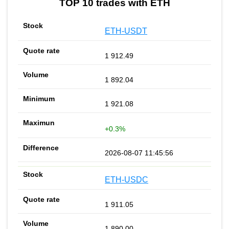
TOP 10 trades with ETH
ETH-USDT
1 912.49
1 892.04
1 921.08
+0.3%
2026-08-07 11:45:56
ETH-USDC
1 911.05
1 890.00