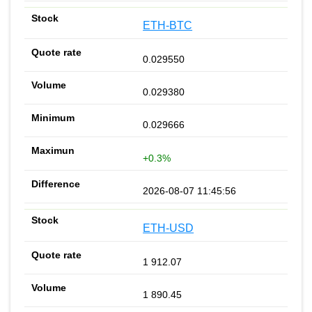
ETH-BTC
0.029550
0.029380
0.029666
+0.3%
2026-08-07 11:45:56
ETH-USD
1 912.07
1 890.45