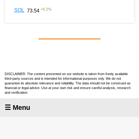
+
0.2
%
SOL
73.54
DISCLAIMER: The content presented on our website is taken from freely available
third-party sources and is intended for informational purposes only. We do not
guarantee its absolute relevance and reliability. The data should not be construed as
financial or legal advice. Use at your own risk and ensure careful analysis, research
and verification.
☰ Menu