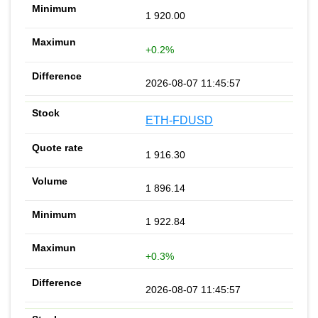
1 920.00
+0.2%
2026-08-07 11:45:57
ETH-FDUSD
1 916.30
1 896.14
1 922.84
+0.3%
2026-08-07 11:45:57