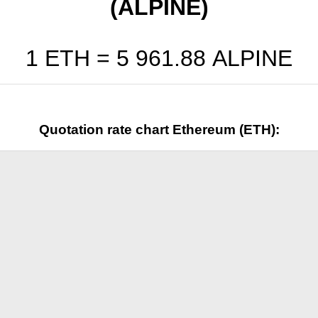
(ALPINE)
1 ETH =
5 961.88
ALPINE
Quotation rate chart Ethereum (ETH):