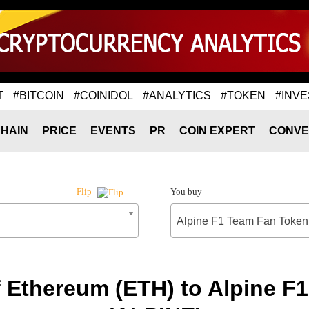
T
#BITCOIN
#COINIDOL
#ANALYTICS
#TOKEN
#INVE
HAIN
PRICE
EVENTS
PR
COIN EXPERT
CONVE
You buy
Flip
Alpine F1 Team Fan Token
f Ethereum (ETH) to Alpine F