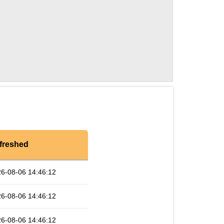
freshed
6-08-06 14:46:12
6-08-06 14:46:12
6-08-06 14:46:12