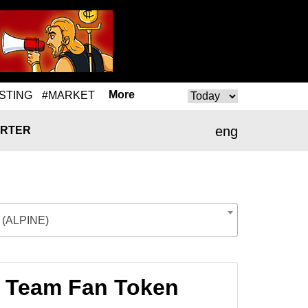
More
STING
#MARKET
eng
RTER
 (ALPINE)
1 Team Fan Token