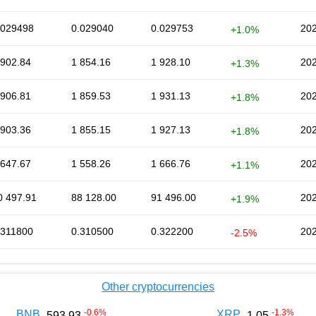
.029498
0.029040
0.029753
202
+1.0%
 902.84
1 854.16
1 928.10
202
+1.3%
 906.81
1 859.53
1 931.13
202
+1.8%
 903.36
1 855.15
1 927.13
202
+1.8%
 647.67
1 558.26
1 666.76
202
+1.1%
0 497.91
88 128.00
91 496.00
202
+1.9%
.311800
0.310500
0.322200
202
-2.5%
Other cryptocurrencies
-0.6
%
-1.3
%
BNB
XRP
593.93
1.05