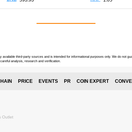
vailable third-party sources and is intended for informational purposes only. We do not guara
careful analysis, research and verification.
HAIN
PRICE
EVENTS
PR
COIN EXPERT
CONVE
 Outlet