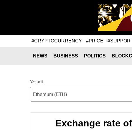
#CRYPTOCURRENCY
#PRICE
#SUPPOR
NEWS
BUSINESS
POLITICS
BLOCKC
You sell
Ethereum (ETH)
Exchange rate o