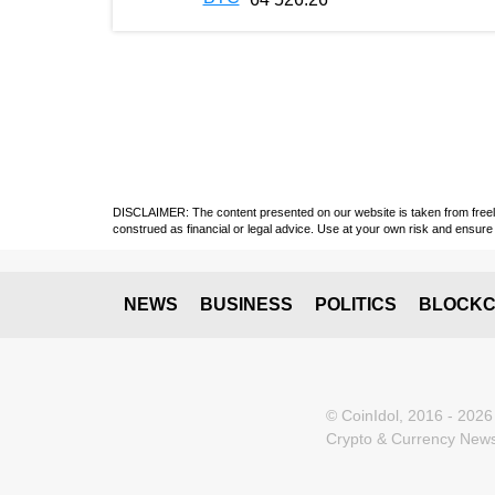
DISCLAIMER: The content presented on our website is taken from freely a
construed as financial or legal advice. Use at your own risk and ensure 
NEWS
BUSINESS
POLITICS
BLOCKC
© CoinIdol, 2016 - 2026
Crypto & Currency News