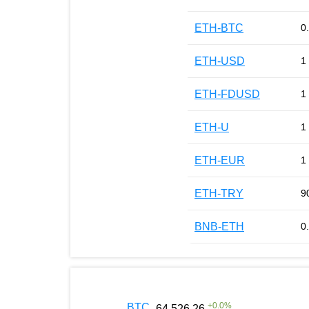
ETH-BTC
0
ETH-USD
1
ETH-FDUSD
1
ETH-U
1
ETH-EUR
1
ETH-TRY
9
BNB-ETH
0
+
0.0
%
BTC
64 526.26