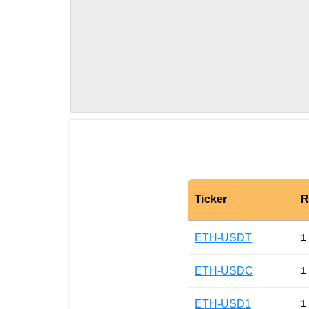
Ticker
R
ETH-USDT
1
ETH-USDC
1
ETH-USD1
1