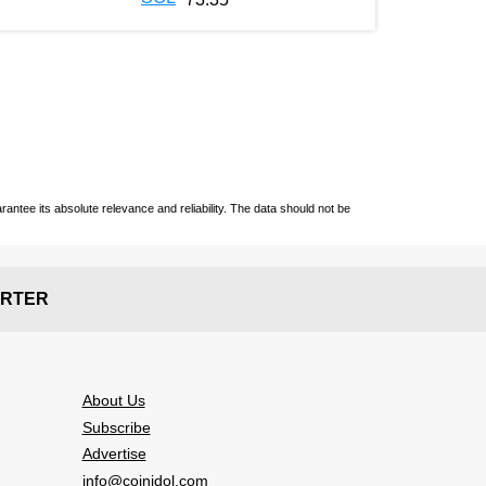
ntee its absolute relevance and reliability. The data should not be
RTER
About Us
Subscribe
Advertise
info@coinidol.com