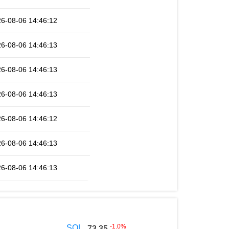
6-08-06 14:46:12
6-08-06 14:46:13
6-08-06 14:46:13
6-08-06 14:46:13
6-08-06 14:46:12
6-08-06 14:46:13
6-08-06 14:46:13
-1.0
%
SOL
73.35