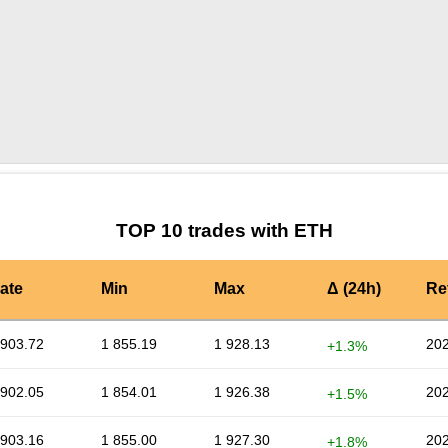
by TradingView
Graph chart for ETHALPINE
TOP 10 trades with ETH
ate
Min
Max
Δ (24h)
Re
 903.72
1 855.19
1 928.13
202
+1.3%
 902.05
1 854.01
1 926.38
202
+1.5%
 903.16
1 855.00
1 927.30
202
+1.8%