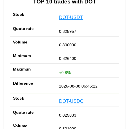
TOP 10 trades with DOT
DOT-USDT
0.825957
0.800000
0.826400
+0.8%
2026-08-08 06:46:22
DOT-USDC
0.825833
0.801000