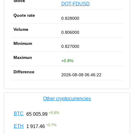
DOT-FDUSD
0.828000
0.806000
0.827000
+0.8%
2026-08-08 06:46:22
Other cryptocurrencies
+
0.8
%
BTC
65 005.99
+
0.7
%
ETH
1 917.46