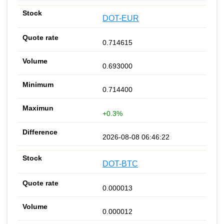
DOT-EUR
0.714615
0.693000
0.714400
+0.3%
2026-08-08 06:46:22
DOT-BTC
0.000013
0.000012