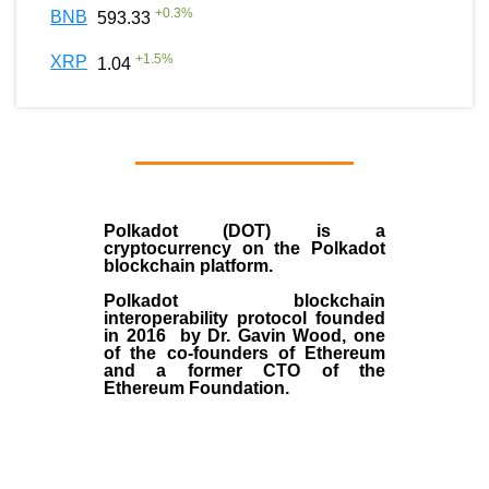
+
0.3
%
BNB
593.33
+
1.5
%
XRP
1.04
Polkadot (DOT)
is a
cryptocurrency on the Polkadot
blockchain platform.
Polkadot blockchain
interoperability protocol founded
in
2016
by
Dr. Gavin Wood
, one
of the co-founders of Ethereum
and a former CTO of the
Ethereum Foundation.