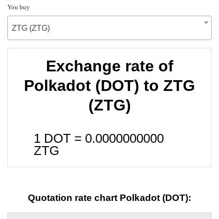
You buy
ZTG (ZTG)
Exchange rate of
Polkadot (DOT) to ZTG
(ZTG)
1 DOT =
0.0000000000
ZTG
Quotation rate chart Polkadot (DOT):