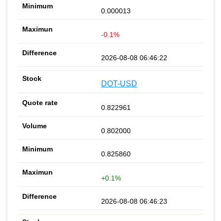
0.000013
-0.1%
2026-08-08 06:46:22
DOT-USD
0.822961
0.802000
0.825860
+0.1%
2026-08-08 06:46:23