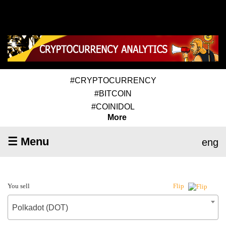
#CRYPTOCURRENCY
#BITCOIN
#COINIDOL
More
☰ Menu
eng
You sell
Flip
Polkadot (DOT)