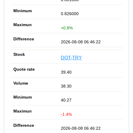
0.826000
+0.8%
2026-08-08 06:46:22
DOT-TRY
39.40
38.30
40.27
-1.4%
2026-08-08 06:46:22