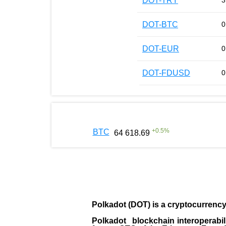
DOT-TRY
3
DOT-BTC
0
DOT-EUR
0
DOT-FDUSD
0
+
0.5
%
BTC
64 618.69
Polkadot (DOT)
is a cryptocurrenc
Polkadot blockchain interoperabil