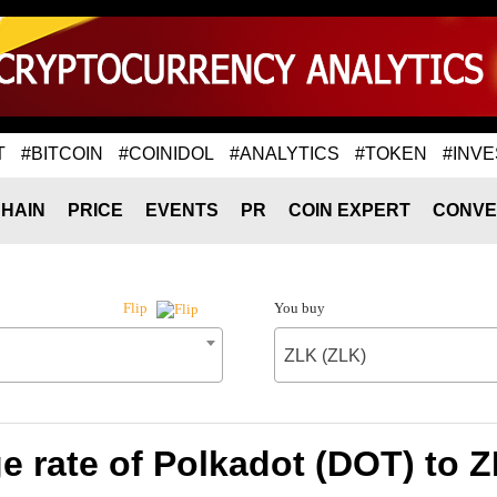
T
#BITCOIN
#COINIDOL
#ANALYTICS
#TOKEN
#INVE
HAIN
PRICE
EVENTS
PR
COIN EXPERT
CONVE
You buy
Flip
ZLK (ZLK)
 rate of Polkadot (DOT) to 