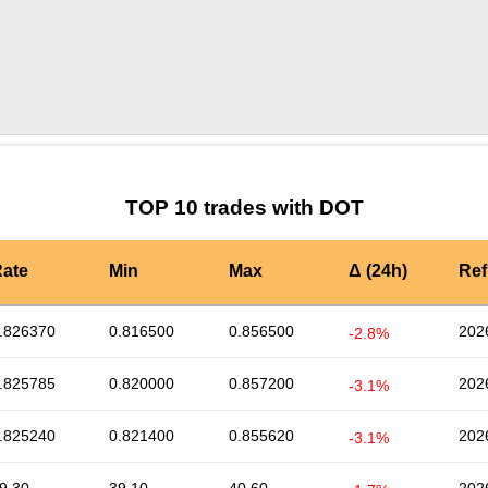
by TradingView
Graph chart for DOTZLK
TOP 10 trades with DOT
ate
Min
Max
Δ (24h)
Ref
.826370
0.816500
0.856500
202
-2.8%
.825785
0.820000
0.857200
202
-3.1%
.825240
0.821400
0.855620
202
-3.1%