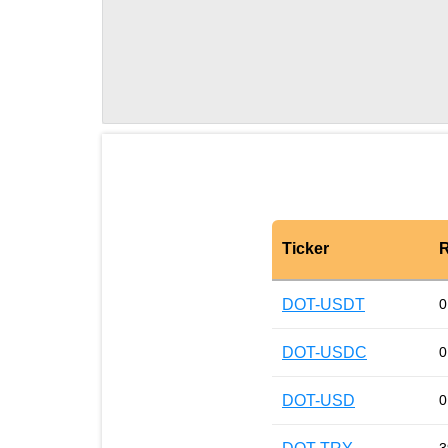
Ticker
R
DOT-USDT
0
DOT-USDC
0
DOT-USD
0