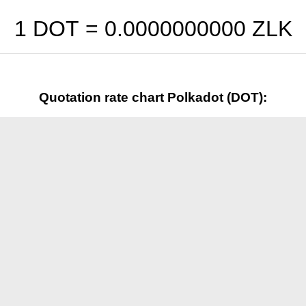
1 DOT =
0.0000000000
ZLK
Quotation rate chart Polkadot (DOT):