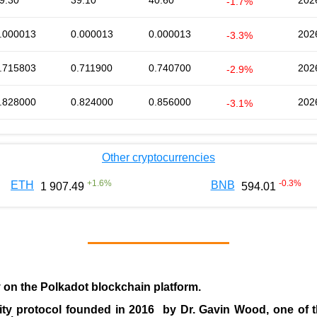
9.30
39.10
40.60
202
-1.7%
.000013
0.000013
0.000013
202
-3.3%
.715803
0.711900
0.740700
202
-2.9%
.828000
0.824000
0.856000
202
-3.1%
Other cryptocurrencies
+
1.6
%
-0.3
%
ETH
BNB
1 907.49
594.01
y on the Polkadot blockchain platform.
ity protocol founded in
2016
by
Dr. Gavin Wood
, one of