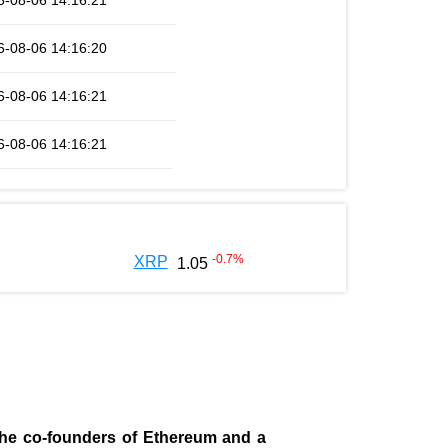
6-08-06 14:16:21
6-08-06 14:16:20
6-08-06 14:16:21
6-08-06 14:16:21
-0.7
%
XRP
1.05
 the co-founders of Ethereum and a