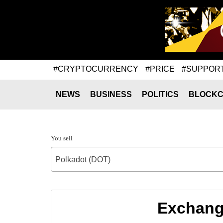
#CRYPTOCURRENCY
#PRICE
#SUPPOR
NEWS
BUSINESS
POLITICS
BLOCKC
You sell
Polkadot (DOT)
Exchange