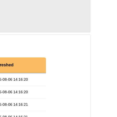
reshed
6-08-06 14:16:20
6-08-06 14:16:20
6-08-06 14:16:21