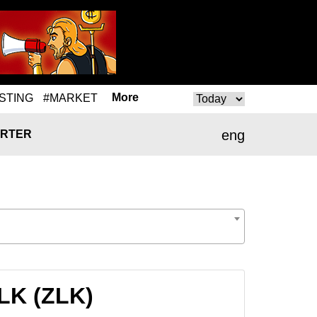
More
STING
#MARKET
eng
RTER
ZLK (ZLK)