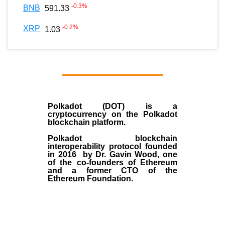
-0.3
%
BNB
591.33
-0.2
%
XRP
1.03
Polkadot (DOT)
is a
cryptocurrency on the Polkadot
blockchain platform.
Polkadot blockchain
interoperability protocol founded
in
2016
by
Dr. Gavin Wood
, one
of the co-founders of Ethereum
and a former CTO of the
Ethereum Foundation.