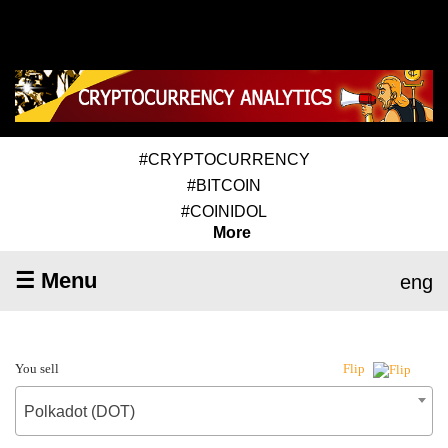
#CRYPTOCURRENCY
#BITCOIN
#COINIDOL
More
☰ Menu
eng
You sell
Flip
Polkadot (DOT)