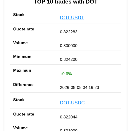
TOP 10 trades with DOT
DOT-USDT
0.822283
0.800000
0.824200
+0.6%
2026-08-08 04:16:23
DOT-USDC
0.822044
0.801000