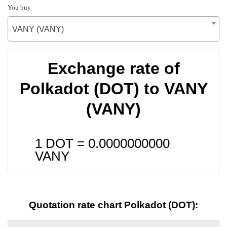
You buy
VANY (VANY)
Exchange rate of
Polkadot (DOT) to VANY
(VANY)
1 DOT =
0.0000000000
VANY
Quotation rate chart Polkadot (DOT):