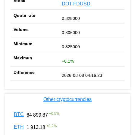
DOT-FDUSD
0.825000
0.806000
0.825000
+0.1%
2026-08-08 04:16:23
Other cryptocurrencies
+
0.5
%
BTC
64 899.87
+
0.2
%
ETH
1 913.18