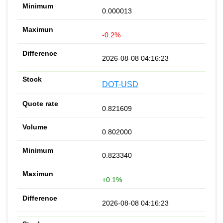
0.000013
-0.2%
2026-08-08 04:16:23
DOT-USD
0.821609
0.802000
0.823340
+0.1%
2026-08-08 04:16:23