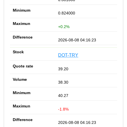
0.824000
+0.2%
2026-08-08 04:16:23
DOT-TRY
39.20
38.30
40.27
-1.8%
2026-08-08 04:16:23