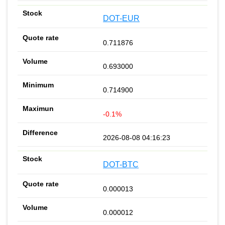
DOT-EUR
0.711876
0.693000
0.714900
-0.1%
2026-08-08 04:16:23
DOT-BTC
0.000013
0.000012