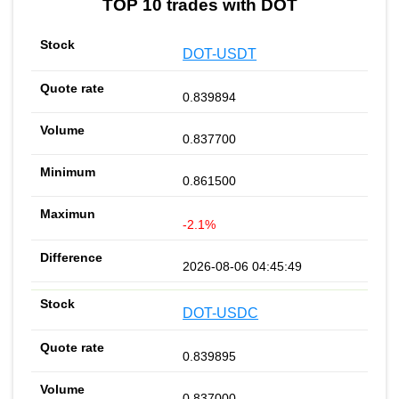
TOP 10 trades with DOT
DOT-USDT
0.839894
0.837700
0.861500
-2.1%
2026-08-06 04:45:49
DOT-USDC
0.839895
0.837000