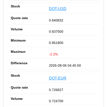
DOT-USD
0.840832
0.837500
0.861800
-2.2%
2026-08-06 04:45:50
DOT-EUR
0.726827
0.724700