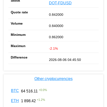
DOT-FDUSD
0.842000
0.840000
0.862000
-2.1%
2026-08-06 04:45:50
Other cryptocurrencies
+
0.0
%
BTC
64 516.11
+
1.2
%
ETH
1 898.42