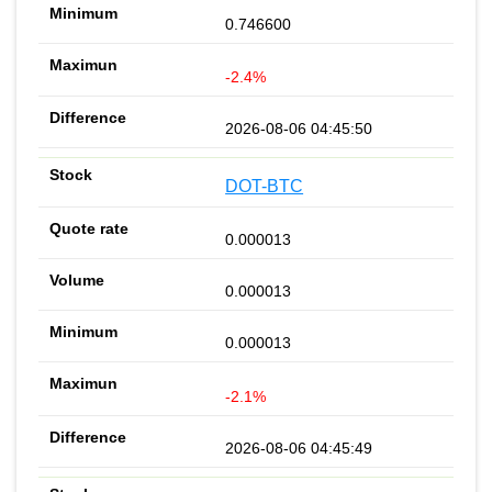
0.746600
-2.4%
2026-08-06 04:45:50
DOT-BTC
0.000013
0.000013
0.000013
-2.1%
2026-08-06 04:45:49