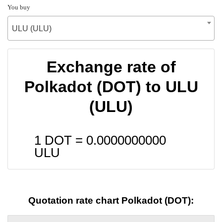
You buy
ULU (ULU)
Exchange rate of
Polkadot (DOT) to ULU
(ULU)
1 DOT =
0.0000000000
ULU
Quotation rate chart Polkadot (DOT):