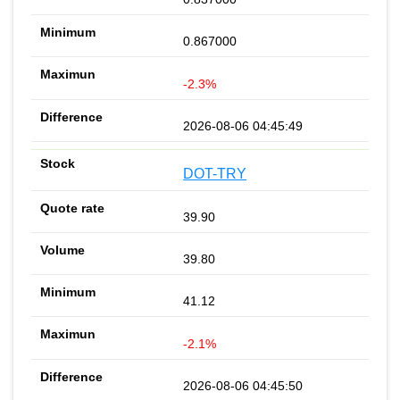
0.867000
-2.3%
2026-08-06 04:45:49
DOT-TRY
39.90
39.80
41.12
-2.1%
2026-08-06 04:45:50