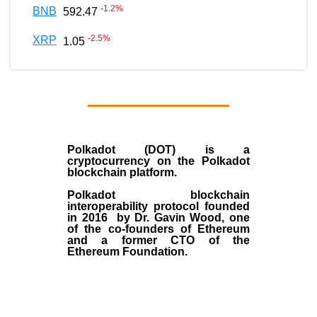
-1.2
%
BNB
592.47
-2.5
%
XRP
1.05
Polkadot (DOT)
is a
cryptocurrency on the Polkadot
blockchain platform.
Polkadot blockchain
interoperability protocol founded
in
2016
by
Dr. Gavin Wood
, one
of the co-founders of Ethereum
and a former CTO of the
Ethereum Foundation.