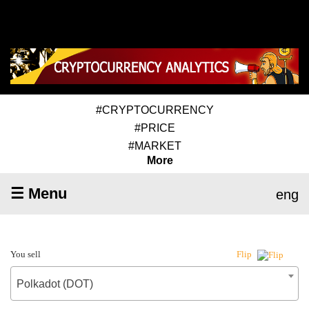
#CRYPTOCURRENCY
#PRICE
#MARKET
More
☰ Menu
eng
You sell
Flip
Polkadot (DOT)